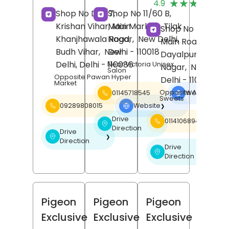
★★★★★
★★★★★
4.9
R
Shop No D-1/7,
Shop No 11/60 B,
Krishan Vihar, Main
Main Market,
Tilak
Shop No E 18/B,
Khanjhawala Road,
Nagar,
New Delhi
,
Main Road,
Budh Vihar,
New
Delhi
- 110018
Dayalpur,
Karaw
Delhi
, Delhi
- 110086
Near Victoria Unisex
Nagar,
New Delh
Salon
Opposite Pawan Hyper
Delhi
- 110094
Market
Opposite Aggarwal
01145718545
Website
❯
Sweets
09289808015
Website
❯
Drive
01141068940
❯
Direction
Drive
❯
Direction
Drive
❯
Direction
Pigeon
Pigeon
Pigeon
Exclusive
Exclusive
Exclusive