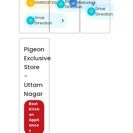
Drive
01145037312
Website
❯
❯
Direction
Drive
❯
Direction
Drive
❯
Direction
Pigeon
Exclusive
Store
-
Uttam
Nagar
Best
Kitch
en
Appli
ance
s