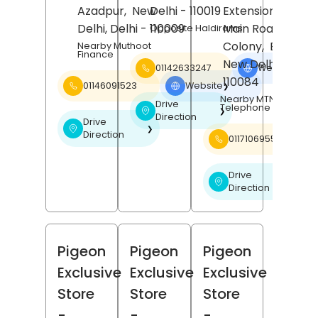
Azadpur,
New
Delhi
- 110019
Extension, Lal Do
Delhi
, Delhi
- 110009
Main Road, Upka
Opposite Haldirams
Colony,
Burari,
Nearby Muthoot
Finance
New Delhi
, Delhi
01142633247
Website
❯
110084
01146091523
Website
❯
Nearby MTNL
Drive
Telephone Exchange
❯
Direction
Drive
❯
Direction
01171069553
Drive
❯
Direction
Pigeon
Pigeon
Pigeon
Exclusive
Exclusive
Exclusive
Store
Store
Store
-
-
-