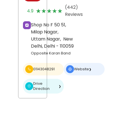
(442)
★★★★★
★★★★★
4.9
Reviews
Shop No F 50 51,
Milap Nagar,
Uttam Nagar,
New
Delhi
, Delhi
- 110059
Opposite Karan Band
01143048291
Website
❯
Drive
❯
Direction