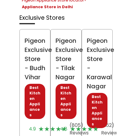
Pigeon Appliance Store locator
>
Appliance Store in Delhi
Exclusive Stores
Pigeon
Pigeon
Pigeon
Exclusive
Exclusive
Exclusive
Store
Store
Store
- Budh
- Tilak
-
Vihar
Nagar
Karawal
Nagar
Best
Best
Kitch
Kitch
Best
en
en
Kitch
Appli
Appli
en
ance
ance
Appli
s
s
ance
s
(805)
(262)
★★★★★
★★★★★
★★★★★
★★★★★
4.9
4.8
Reviews
Reviews
(