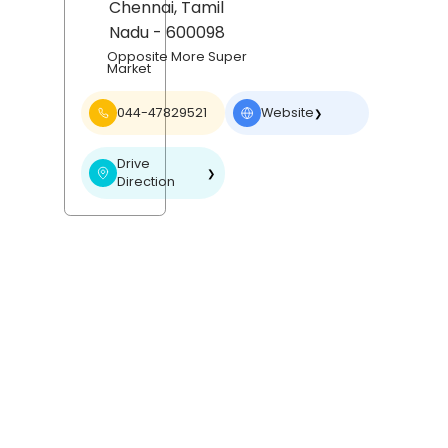
Chennai
, Tamil
Nadu
- 600098
Opposite More Super
Market
044-47829521
Website
❯
Drive
❯
Direction