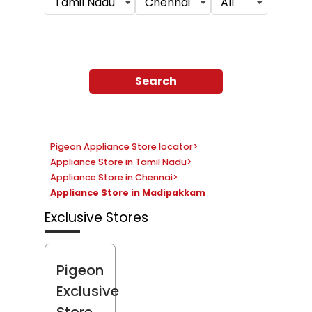
Tamil Nadu
Chennai
All
Search
Pigeon Appliance Store locator
>
Appliance Store in Tamil Nadu
>
Appliance Store in Chennai
>
Appliance Store in Madipakkam
Exclusive Stores
Pigeon
Exclusive