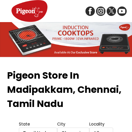
Item
1
Pigeon Store
In
of
Madipakkam, Chennai,
5
Tamil Nadu
State
City
Locality