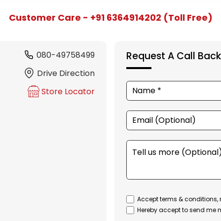
Customer Care - +91 6364914202 (Toll Free)
080-49758499
Request A Call Back
Drive Direction
Store Locator
Accept terms & conditions, 
Hereby accept to send me n