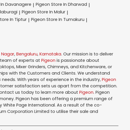
 In Davanagere
Pigeon
Store In Dharwad
|
|
alaburagi
Pigeon
Store In Malur
|
|
tore In Tiptur
Pigeon
Store In Tumakuru
|
|
i Nagar
,
Bengaluru
,
Karnataka
. Our mission is to deliver
 team of experts at
Pigeon
is passionate about
oktops, Mixer Grinders, Chimneys, and Kitchenware, or
hips with the Customers and Clients. We understand
 needs. With years of experience in the industry,
Pigeon
tomer satisfaction sets us apart from the competition.
Contact us today to learn more about
Pigeon
. Pigeon
r money. Pigeon has been offering a premium range of
White Page International. As a result of the co-
m Corporation Limited to utilise their sale and