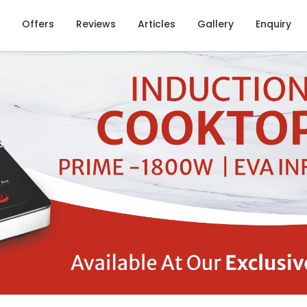
Offers
Reviews
Articles
Gallery
Enquiry