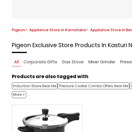
Pigeon
>
Appliance Store in Karnataka
>
Appliance Store in Be
Pigeon Exclusive Store
Products In Kasturi 
All
Corporate Gifts
Gas Stove
Mixer Grinder
Press
Products are also tagged with
Induction Stove Near Me
Pressure Cooker Combo Offers Near Me
More +