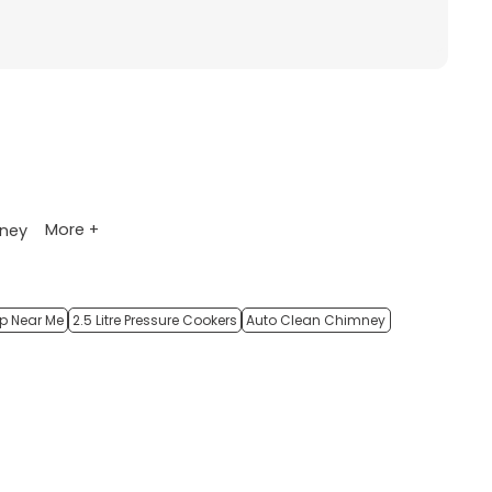
More +
ney
op Near Me
2.5 Litre Pressure Cookers
Auto Clean Chimney