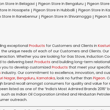
eon
Store In Belagavi
Pigeon
Store In Bengaluru
Pigeon
Store
|
|
tore In Hosapete
Pigeon
Store In Hubballi
Pigeon
Store In K
|
|
n
Store In Ranebennur
Pigeon
Store In Shivamogga
Pigeon
S
|
|
ding exceptional
Products
for Customers and Clients in
Kastur
the unique needs of each of our Customers and Clients. Our
teraction. Whether you are looking for Gas Stove, Induction Co
 to delivering best
Products
and building long-term relations
ith you to develop customized
Products
that meet your specific
s
industry. Our commitment to excellence, innovation, and cus
uri Nagar
,
Bengaluru
,
Karnataka
, look no further than
Pigeon
. 
igh brand recall amongst consumers for quality and value fo
en listed as one of the “India’s Most Admired Brands 2016” by 
 such as Indian Oil Corporation Limited and Hindustan Petroleu
sumer outreach.