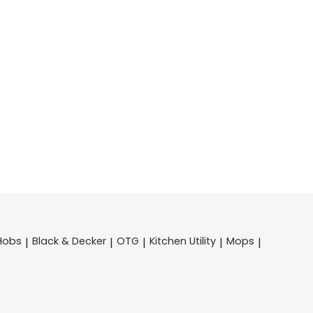
Hobs
Black & Decker
OTG
Kitchen Utility
Mops
|
|
|
|
|