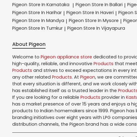
Pigeon
Store In Karnataka
Pigeon
Store In Ballari
Pig
|
|
Pigeon
Store In Harihar
Pigeon
Store In Haveri
Pigeon
S
|
|
Pigeon
Store In Mandya
Pigeon
Store In Mysore
Pigeo
|
|
Pigeon
Store In Tumkur
Pigeon
Store In Vijayapura
|
About Pigeon
Welcome to
Pigeon
appliance store
dedicated to provi
high-quality, reliable, and innovative
Products
that meet 
Products
and strives to exceed expectations in every in
any other related
Products
. At
Pigeon
, we are committed
that every situation is different, and we work closely w
has established itself as a trusted leader in the
Product
If you are looking for a reliable
Products
provider in
Kast
has a market presence of over 15 years and enjoys a h
products to Indian homemakers since 1999. Pigeon has be
branding initiatives over eight years with LPG companies
distribution channels, the Pigeon brand has a wide con