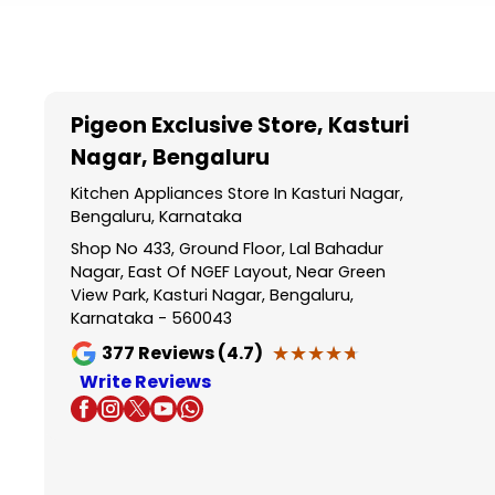
Item
1
of
5
Pigeon Exclusive Store
, Kasturi
Nagar, Bengaluru
Kitchen Appliances Store In Kasturi Nagar,
Bengaluru, Karnataka
Shop No 433, Ground Floor, Lal Bahadur
Nagar, East Of NGEF Layout, Near Green
View Park, Kasturi Nagar, Bengaluru,
Karnataka - 560043
★★★★★
★★★★★
377
Reviews (4.7)
Write Reviews