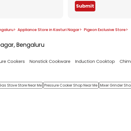
Submit
ngaluru
>
Appliance Store in Kasturi Nagar
>
Pigeon Exclusive Store
>
Nagar, Bengaluru
ure Cookers
Nonstick Cookware
Induction Cooktop
Chim
Gas Stove Store Near Me
Pressure Cooker Shop Near Me
Mixer Grinder Sh