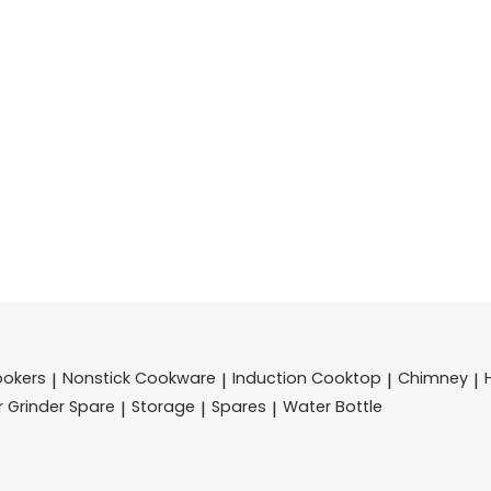
ookers
Nonstick Cookware
Induction Cooktop
Chimney
|
|
|
|
r Grinder Spare
Storage
Spares
Water Bottle
|
|
|