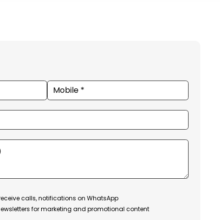
receive calls, notifications on WhatsApp
ewsletters for marketing and promotional content