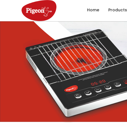
Home
Products