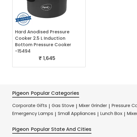
Hard Anodised Pressure
Cooker 2.5 L Induction
Bottom Pressure Cooker
-15494
₹ 1,645
Pigeon
Popular Categories
Corporate Gifts
Gas Stove
Mixer Grinder
Pressure C
|
|
|
Emergency Lamps
Small Appliances
Lunch Box
Mixe
|
|
|
Pigeon
Popular State And Cities