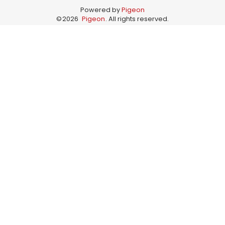
Powered by
Pigeon
©
2026
Pigeon
. All rights reserved.