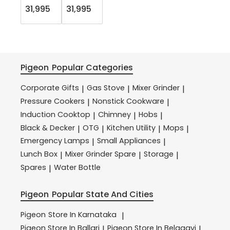
31,995
31,995
Pigeon
Popular Categories
Corporate Gifts
Gas Stove
Mixer Grinder
|
|
|
Pressure Cookers
Nonstick Cookware
|
|
Induction Cooktop
Chimney
Hobs
|
|
|
Black & Decker
OTG
Kitchen Utility
Mops
|
|
|
|
Emergency Lamps
Small Appliances
|
|
Lunch Box
Mixer Grinder Spare
Storage
|
|
|
Spares
Water Bottle
|
Pigeon
Popular State And Cities
Pigeon
Store In Karnataka
|
Pigeon
Store In Ballari
Pigeon
Store In Belagavi
|
|