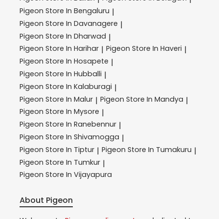
Pigeon
Store In Bengaluru
|
Pigeon
Store In Davanagere
|
Pigeon
Store In Dharwad
|
Pigeon
Store In Harihar
Pigeon
Store In Haveri
|
|
Pigeon
Store In Hosapete
|
Pigeon
Store In Hubballi
|
Pigeon
Store In Kalaburagi
|
Pigeon
Store In Malur
Pigeon
Store In Mandya
|
|
Pigeon
Store In Mysore
|
Pigeon
Store In Ranebennur
|
Pigeon
Store In Shivamogga
|
Pigeon
Store In Tiptur
Pigeon
Store In Tumakuru
|
|
Pigeon
Store In Tumkur
|
Pigeon
Store In Vijayapura
About Pigeon