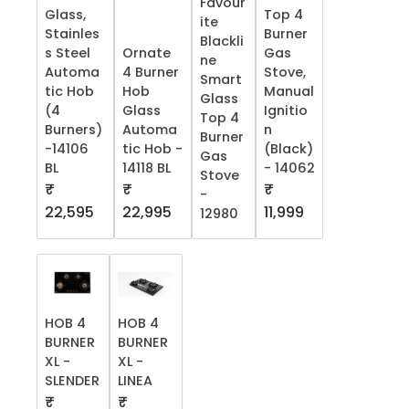
Favour
Glass,
Top 4
ite
Stainles
Burner
Blackli
s Steel
Ornate
Gas
ne
Automa
4 Burner
Stove,
Smart
tic Hob
Hob
Manual
Glass
(4
Glass
Ignitio
Top 4
Burners)
Automa
n
Burner
-14106
tic Hob -
(Black)
Gas
BL
14118 BL
- 14062
Stove
₹
₹
₹
-
22,595
22,995
11,999
12980
HOB 4
HOB 4
BURNER
BURNER
XL -
XL -
SLENDER
LINEA
₹
₹