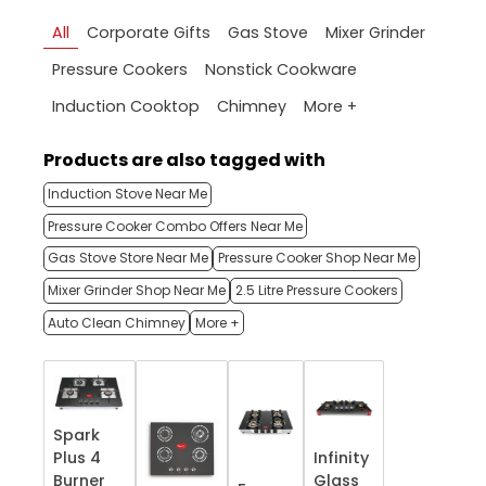
All
Corporate Gifts
Gas Stove
Mixer Grinder
Pressure Cookers
Nonstick Cookware
More +
Induction Cooktop
Chimney
Products are also tagged with
Induction Stove Near Me
Pressure Cooker Combo Offers Near Me
Gas Stove Store Near Me
Pressure Cooker Shop Near Me
Mixer Grinder Shop Near Me
2.5 Litre Pressure Cookers
Auto Clean Chimney
More +
Spark
Plus 4
Infinity
Burner
Glass