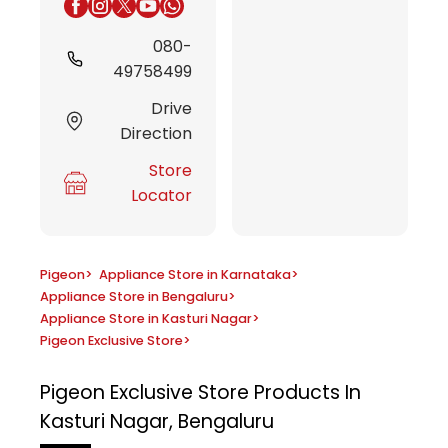
080-
49758499
Drive
Direction
Store
Locator
Pigeon
>
Appliance Store in Karnataka
>
Appliance Store in Bengaluru
>
Appliance Store in Kasturi Nagar
>
Pigeon Exclusive Store
>
Pigeon Exclusive Store
Products In
Kasturi Nagar, Bengaluru