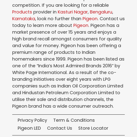
competition. If you are looking for a reliable
Products
provider in
Kasturi Nagar
,
Bengaluru
,
Karnataka
, look no further than
Pigeon
. Contact us
today to learn more about
Pigeon
. Pigeon has a
market presence of over 15 years and enjoys a
high brand recall amongst consumers for quality
and value for money. Pigeon has been offering a
premium range of products to Indian
homemakers since 1999. Pigeon has been listed as
one of the “India’s Most Admired Brands 2016” by
White Page International. As a result of the co-
branding initiatives over eight years with LPG
companies such as Indian Oil Corporation Limited
and Hindustan Petroleum Corporation Limited to
utilise their sale and distribution channels, the
Pigeon brand has a wide consumer outreach.
Privacy Policy
Term & Conditions
Pigeon LED
Contact Us
Store Locator