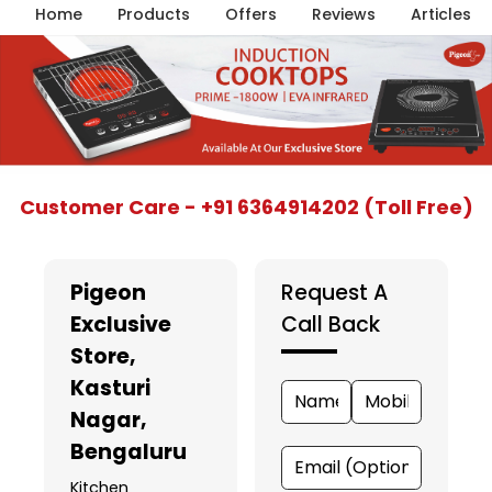
Home
Products
Offers
Reviews
Articles
Item
Customer Care - +91 6364914202 (Toll Free)
1
of
5
Pigeon
Request A
Exclusive
Call Back
Store
,
Kasturi
Nagar,
Bengaluru
Kitchen