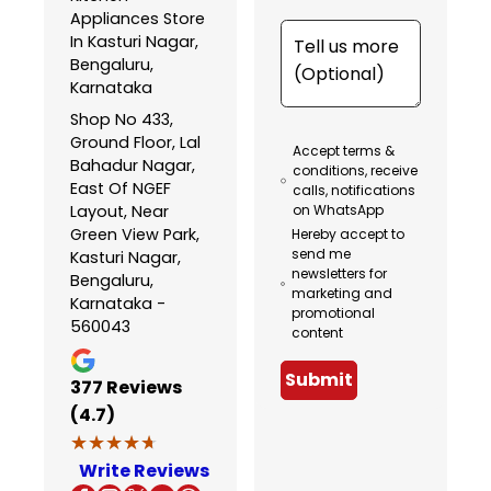
Appliances Store
In Kasturi Nagar,
Bengaluru,
Karnataka
Shop No 433,
Ground Floor, Lal
Accept terms &
Bahadur Nagar,
conditions, receive
East Of NGEF
calls, notifications
Layout, Near
on WhatsApp
Green View Park,
Hereby accept to
send me
Kasturi Nagar,
newsletters for
Bengaluru,
marketing and
Karnataka -
promotional
560043
content
Submit
377
Reviews
(4.7)
★★★★★
★★★★★
Write Reviews