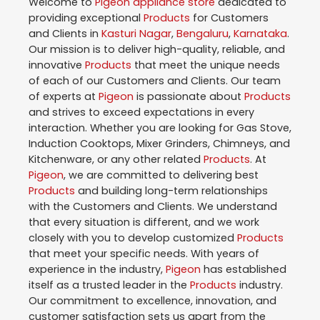
Welcome to
Pigeon
appliance store
dedicated to
providing exceptional
Products
for Customers
and Clients in
Kasturi Nagar
,
Bengaluru
,
Karnataka
.
Our mission is to deliver high-quality, reliable, and
innovative
Products
that meet the unique needs
of each of our Customers and Clients. Our team
of experts at
Pigeon
is passionate about
Products
and strives to exceed expectations in every
interaction. Whether you are looking for Gas Stove,
Induction Cooktops, Mixer Grinders, Chimneys, and
Kitchenware, or any other related
Products
. At
Pigeon
, we are committed to delivering best
Products
and building long-term relationships
with the Customers and Clients. We understand
that every situation is different, and we work
closely with you to develop customized
Products
that meet your specific needs. With years of
experience in the industry,
Pigeon
has established
itself as a trusted leader in the
Products
industry.
Our commitment to excellence, innovation, and
customer satisfaction sets us apart from the