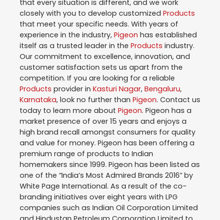
that every situation is different, and we work
closely with you to develop customized
Products
that meet your specific needs. With years of
experience in the industry,
Pigeon
has established
itself as a trusted leader in the
Products
industry.
Our commitment to excellence, innovation, and
customer satisfaction sets us apart from the
competition. If you are looking for a reliable
Products
provider in
Kasturi Nagar
,
Bengaluru
,
Karnataka
, look no further than
Pigeon
. Contact us
today to learn more about
Pigeon
. Pigeon has a
market presence of over 15 years and enjoys a
high brand recall amongst consumers for quality
and value for money. Pigeon has been offering a
premium range of products to Indian
homemakers since 1999. Pigeon has been listed as
one of the “India’s Most Admired Brands 2016” by
White Page International. As a result of the co-
branding initiatives over eight years with LPG
companies such as Indian Oil Corporation Limited
and Hindustan Petroleum Corporation Limited to