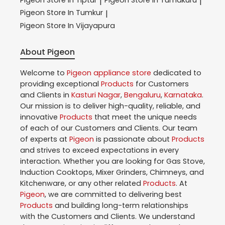
|
|
Pigeon
Store In Tumkur
|
Pigeon
Store In Vijayapura
About Pigeon
Welcome to
Pigeon
appliance store
dedicated to
providing exceptional
Products
for Customers
and Clients in
Kasturi Nagar
,
Bengaluru
,
Karnataka
.
Our mission is to deliver high-quality, reliable, and
innovative
Products
that meet the unique needs
of each of our Customers and Clients. Our team
of experts at
Pigeon
is passionate about
Products
and strives to exceed expectations in every
interaction. Whether you are looking for Gas Stove,
Induction Cooktops, Mixer Grinders, Chimneys, and
Kitchenware, or any other related
Products
. At
Pigeon
, we are committed to delivering best
Products
and building long-term relationships
with the Customers and Clients. We understand