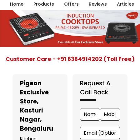
Home
Products
Offers
Reviews
Articles
Item
Customer Care - +91 6364914202 (Toll Free)
1
of
5
Pigeon
Request A
Exclusive
Call Back
Store
,
Kasturi
Nagar,
Bengaluru
Kitchen