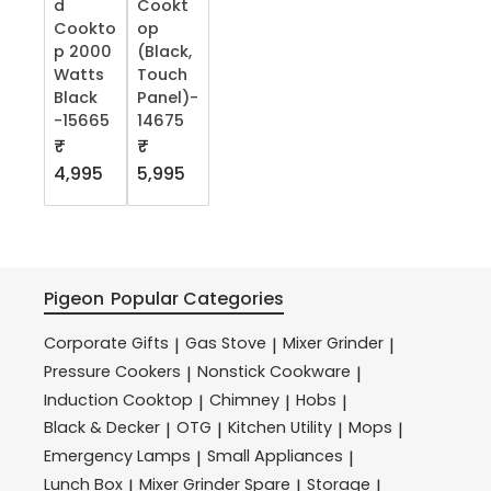
d
Cookt
Cookto
op
p 2000
(Black,
Watts
Touch
Black
Panel)-
-15665
14675
₹
₹
4,995
5,995
Pigeon
Popular Categories
Corporate Gifts
Gas Stove
Mixer Grinder
|
|
|
Pressure Cookers
Nonstick Cookware
|
|
Induction Cooktop
Chimney
Hobs
|
|
|
Black & Decker
OTG
Kitchen Utility
Mops
|
|
|
|
Emergency Lamps
Small Appliances
|
|
Lunch Box
Mixer Grinder Spare
Storage
|
|
|