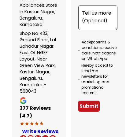
Appliances Store
In Kasturi Nagar,
Bengaluru,
Karnataka
Shop No 433,
Ground Floor, Lal
Accept terms &
Bahadur Nagar,
conditions, receive
East Of NGEF
calls, notifications
Layout, Near
on WhatsApp
Green View Park,
Hereby accept to
send me
Kasturi Nagar,
newsletters for
Bengaluru,
marketing and
Karnataka -
promotional
560043
content
Submit
377
Reviews
(4.7)
★★★★★
★★★★★
Write Reviews