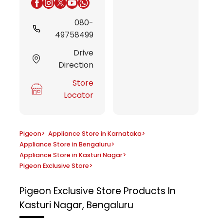
080-
49758499
Drive
Direction
Store
Locator
Pigeon
>
Appliance Store in Karnataka
>
Appliance Store in Bengaluru
>
Appliance Store in Kasturi Nagar
>
Pigeon Exclusive Store
>
Pigeon Exclusive Store
Products In
Kasturi Nagar, Bengaluru