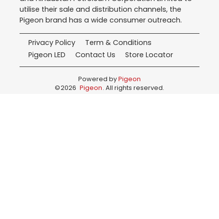
utilise their sale and distribution channels, the
Pigeon brand has a wide consumer outreach.
Privacy Policy
Term & Conditions
Pigeon LED
Contact Us
Store Locator
Powered by
Pigeon
©
2026
Pigeon
. All rights reserved.