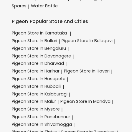
Spares
Water Bottle
|
Pigeon
Popular State And Cities
Pigeon
Store In Karnataka
|
Pigeon
Store In Ballari
Pigeon
Store In Belagavi
|
|
Pigeon
Store In Bengaluru
|
Pigeon
Store In Davanagere
|
Pigeon
Store In Dharwad
|
Pigeon
Store In Harihar
Pigeon
Store In Haveri
|
|
Pigeon
Store In Hosapete
|
Pigeon
Store In Hubballi
|
Pigeon
Store In Kalaburagi
|
Pigeon
Store In Malur
Pigeon
Store In Mandya
|
|
Pigeon
Store In Mysore
|
Pigeon
Store In Ranebennur
|
Pigeon
Store In Shivamogga
|
Pigeon
Store In Tiptur
Pigeon
Store In Tumakuru