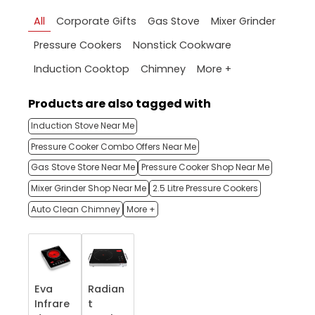
All
Corporate Gifts
Gas Stove
Mixer Grinder
Pressure Cookers
Nonstick Cookware
More +
Induction Cooktop
Chimney
Products are also tagged with
Induction Stove Near Me
Pressure Cooker Combo Offers Near Me
Gas Stove Store Near Me
Pressure Cooker Shop Near Me
Mixer Grinder Shop Near Me
2.5 Litre Pressure Cookers
Auto Clean Chimney
More +
Eva
Radian
Infrare
t