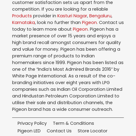
customer satisfaction sets us apart from the
competition. If you are looking for a reliable
Products
provider in
Kasturi Nagar
,
Bengaluru
,
Karnataka
, look no further than
Pigeon
. Contact us
today to learn more about
Pigeon
. Pigeon has a
market presence of over 15 years and enjoys a
high brand recall amongst consumers for quality
and value for money. Pigeon has been offering a
premium range of products to Indian
homemakers since 1999. Pigeon has been listed as
one of the “India’s Most Admired Brands 2016” by
White Page International. As a result of the co-
branding initiatives over eight years with LPG
companies such as Indian Oil Corporation Limited
and Hindustan Petroleum Corporation Limited to
utilise their sale and distribution channels, the
Pigeon brand has a wide consumer outreach.
Privacy Policy
Term & Conditions
Pigeon LED
Contact Us
Store Locator