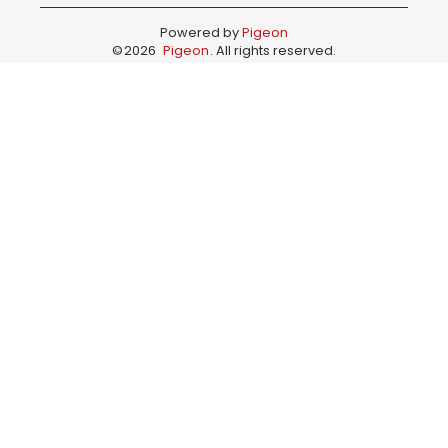
Powered by
Pigeon
©
2026
Pigeon
. All rights reserved.