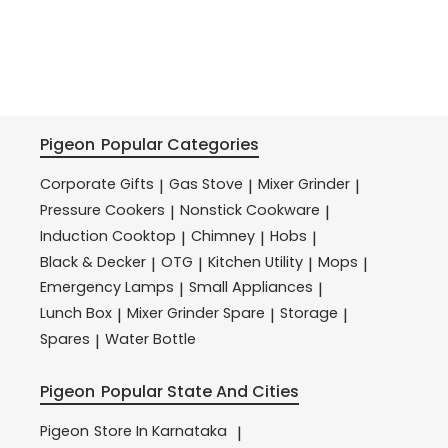
Pigeon
Popular Categories
Corporate Gifts
Gas Stove
Mixer Grinder
|
|
|
Pressure Cookers
Nonstick Cookware
|
|
Induction Cooktop
Chimney
Hobs
|
|
|
Black & Decker
OTG
Kitchen Utility
Mops
|
|
|
|
Emergency Lamps
Small Appliances
|
|
Lunch Box
Mixer Grinder Spare
Storage
|
|
|
Spares
Water Bottle
|
Pigeon
Popular State And Cities
Pigeon
Store In Karnataka
|