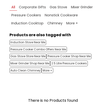
All
Corporate Gifts
Gas Stove
Mixer Grinder
Pressure Cookers
Nonstick Cookware
More +
Induction Cooktop
Chimney
Products are also tagged with
Induction Stove Near Me
Pressure Cooker Combo Offers Near Me
Gas Stove Store Near Me
Pressure Cooker Shop Near Me
Mixer Grinder Shop Near Me
2.5 Litre Pressure Cookers
Auto Clean Chimney
More +
There is no Products found