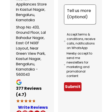
Appliances Store
In Kasturi Nagar,
Bengaluru,
Karnataka
Shop No 433,
Ground Floor, Lal
Accept terms &
Bahadur Nagar,
conditions, receive
East Of NGEF
calls, notifications
Layout, Near
on WhatsApp
Green View Park,
Hereby accept to
send me
Kasturi Nagar,
newsletters for
Bengaluru,
marketing and
Karnataka -
promotional
560043
content
Submit
377
Reviews
(4.7)
★★★★★
★★★★★
Write Reviews