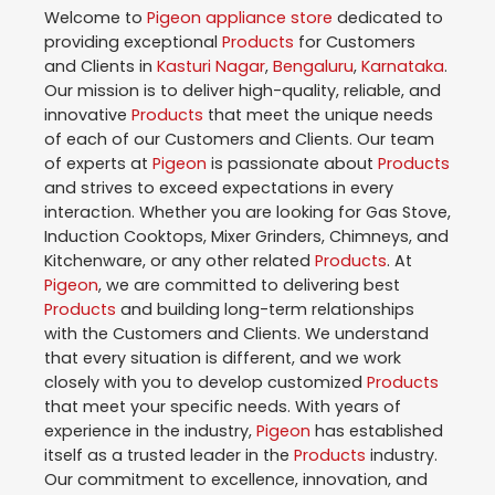
Welcome to
Pigeon
appliance store
dedicated to
providing exceptional
Products
for Customers
and Clients in
Kasturi Nagar
,
Bengaluru
,
Karnataka
.
Our mission is to deliver high-quality, reliable, and
innovative
Products
that meet the unique needs
of each of our Customers and Clients. Our team
of experts at
Pigeon
is passionate about
Products
and strives to exceed expectations in every
interaction. Whether you are looking for Gas Stove,
Induction Cooktops, Mixer Grinders, Chimneys, and
Kitchenware, or any other related
Products
. At
Pigeon
, we are committed to delivering best
Products
and building long-term relationships
with the Customers and Clients. We understand
that every situation is different, and we work
closely with you to develop customized
Products
that meet your specific needs. With years of
experience in the industry,
Pigeon
has established
itself as a trusted leader in the
Products
industry.
Our commitment to excellence, innovation, and