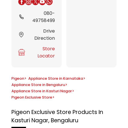
080-
49758499
Drive
Direction
Store
Locator
Pigeon
>
Appliance Store in Karnataka
>
Appliance Store in Bengaluru
>
Appliance Store in Kasturi Nagar
>
Pigeon Exclusive Store
>
Pigeon Exclusive Store
Products In
Kasturi Nagar, Bengaluru