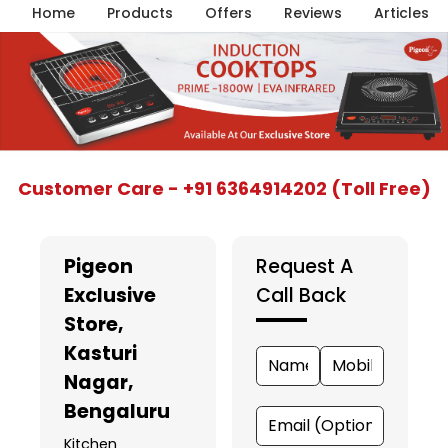
Home
Products
Offers
Reviews
Articles
Item
Customer Care - +91 6364914202 (Toll Free)
1
of
5
Pigeon
Request A
Exclusive
Call Back
Store
,
Kasturi
Nagar,
Bengaluru
Kitchen