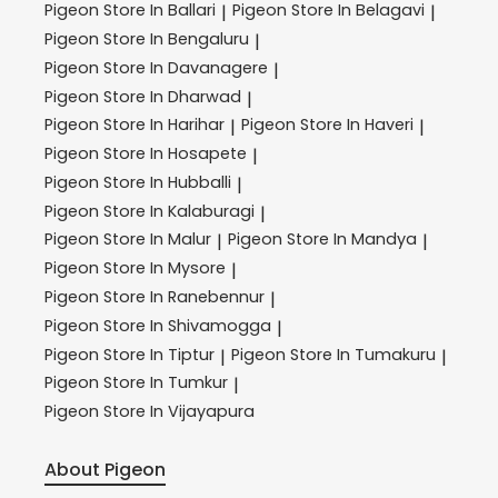
Pigeon
Store In Ballari
Pigeon
Store In Belagavi
|
|
Pigeon
Store In Bengaluru
|
Pigeon
Store In Davanagere
|
Pigeon
Store In Dharwad
|
Pigeon
Store In Harihar
Pigeon
Store In Haveri
|
|
Pigeon
Store In Hosapete
|
Pigeon
Store In Hubballi
|
Pigeon
Store In Kalaburagi
|
Pigeon
Store In Malur
Pigeon
Store In Mandya
|
|
Pigeon
Store In Mysore
|
Pigeon
Store In Ranebennur
|
Pigeon
Store In Shivamogga
|
Pigeon
Store In Tiptur
Pigeon
Store In Tumakuru
|
|
Pigeon
Store In Tumkur
|
Pigeon
Store In Vijayapura
About Pigeon