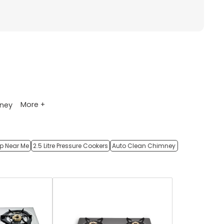
More +
ney
op Near Me
2.5 Litre Pressure Cookers
Auto Clean Chimney