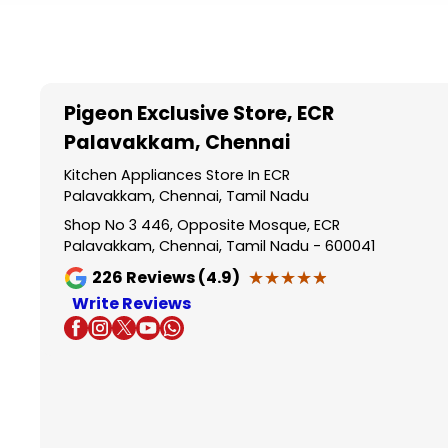
Item
1
of
5
Pigeon Exclusive Store
, ECR
Palavakkam, Chennai
Kitchen Appliances Store In ECR
Palavakkam, Chennai, Tamil Nadu
Shop No 3 446, Opposite Mosque, ECR
Palavakkam, Chennai, Tamil Nadu - 600041
★★★★★
★★★★★
226
Reviews (4.9)
Write Reviews