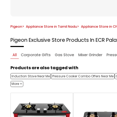
Pigeon
>
Appliance Store in Tamil Nadu
>
Appliance Store in C
Pigeon Exclusive Store
Products In ECR Pal
All
Corporate Gifts
Gas Stove
Mixer Grinder
Press
Products are also tagged with
Induction Stove Near Me
Pressure Cooker Combo Offers Near Me
More +