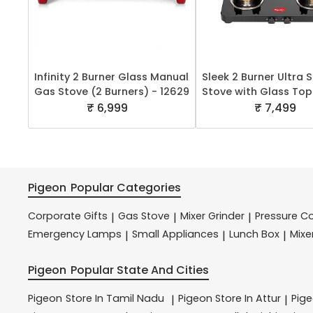
Infinity 2 Burner Glass Manual
Sleek 2 Burner Ultra 
Gas Stove (2 Burners) - 12629
Stove with Glass Top
₹ 6,999
₹ 7,499
Pigeon
Popular Categories
Corporate Gifts
Gas Stove
Mixer Grinder
Pressure C
|
|
|
Emergency Lamps
Small Appliances
Lunch Box
Mixe
|
|
|
Pigeon
Popular State And Cities
Pigeon
Store In Tamil Nadu
Pigeon
Store In Attur
Pig
|
|