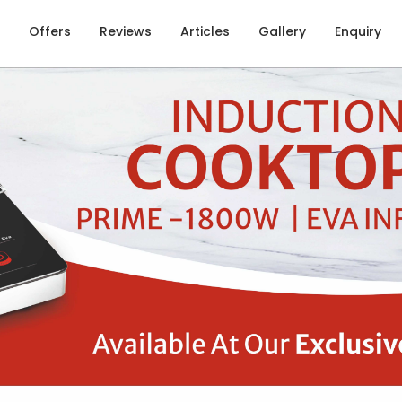
Offers
Reviews
Articles
Gallery
Enquiry