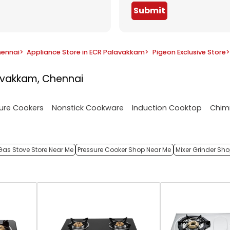
Submit
hennai
>
Appliance Store in ECR Palavakkam
>
Pigeon Exclusive Store
>
avakkam, Chennai
ure Cookers
Nonstick Cookware
Induction Cooktop
Chim
Gas Stove Store Near Me
Pressure Cooker Shop Near Me
Mixer Grinder Sh