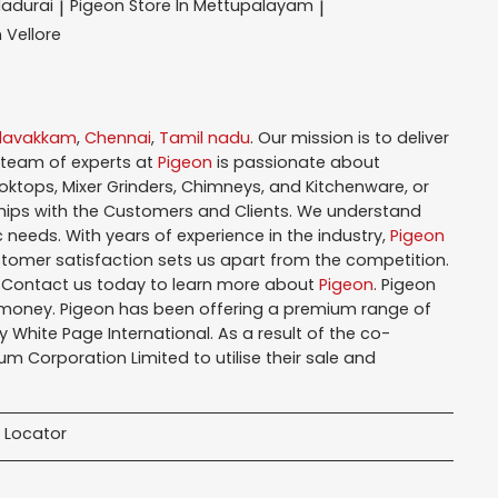
Madurai
Pigeon
Store In Mettupalayam
|
|
n Vellore
alavakkam
,
Chennai
,
Tamil nadu
. Our mission is to deliver
 team of experts at
Pigeon
is passionate about
oktops, Mixer Grinders, Chimneys, and Kitchenware, or
hips with the Customers and Clients. We understand
 needs. With years of experience in the industry,
Pigeon
tomer satisfaction sets us apart from the competition.
. Contact us today to learn more about
Pigeon
. Pigeon
r money. Pigeon has been offering a premium range of
White Page International. As a result of the co-
m Corporation Limited to utilise their sale and
 Locator