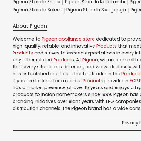
Pigeon
Store In Erode
Pigeon
Store In Kallakurichi
Pige
|
|
Pigeon
Store In Salem
Pigeon
Store In Sivaganga
Pig
|
|
About Pigeon
Welcome to
Pigeon
appliance store
dedicated to provi
high-quality, reliable, and innovative
Products
that meet 
Products
and strives to exceed expectations in every in
any other related
Products
. At
Pigeon
, we are committed
that every situation is different, and we work closely w
has established itself as a trusted leader in the
Product
If you are looking for a reliable
Products
provider in
ECR 
has a market presence of over 15 years and enjoys a h
products to Indian homemakers since 1999. Pigeon has be
branding initiatives over eight years with LPG companies
distribution channels, the Pigeon brand has a wide con
Privacy 