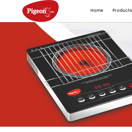
Home
Products