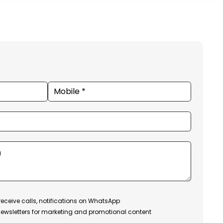
receive calls, notifications on WhatsApp
ewsletters for marketing and promotional content