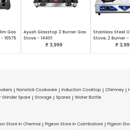
Slim Gas
Ayush Glasstop 2 Burner Gas
Stainless Steel 
 - 15575
Stove - 14401
Stove, 2 Burner -
₹ 3,999
₹ 3,99
ookers
Nonstick Cookware
Induction Cooktop
Chimney
|
|
|
|
r Grinder Spare
Storage
Spares
Water Bottle
|
|
|
eon
Store In Chennai
Pigeon
Store In Coimbatore
Pigeon
St
|
|