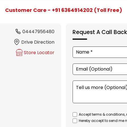
Customer Care - +91 6364914202 (Toll Free)
04447956480
Request A Call Back
Drive Direction
Store Locator
Accept terms & conditions, 
Hereby accept to send me n