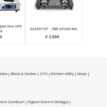
Open Duo LPG
GLASSTOP - 2BR AYUSH BLK
 4
9
₹ 3,999
Hobs
Black & Decker
OTG
Kitchen Utility
Mops
|
|
|
|
|
ore In Cumbum
Pigeon
Store In Dindigul
|
|