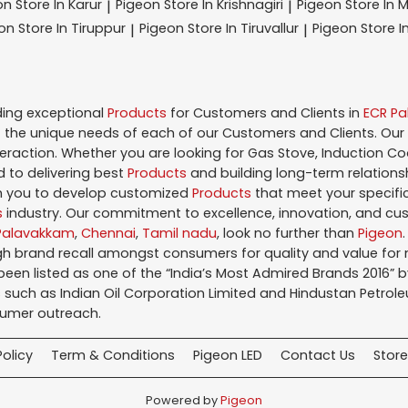
on
Store In Karur
Pigeon
Store In Krishnagiri
Pigeon
Store In 
|
|
eon
Store In Tiruppur
Pigeon
Store In Tiruvallur
Pigeon
Store I
|
|
ding exceptional
Products
for Customers and Clients in
ECR P
the unique needs of each of our Customers and Clients. Our
teraction. Whether you are looking for Gas Stove, Induction Co
 to delivering best
Products
and building long-term relations
ith you to develop customized
Products
that meet your specific
s
industry. Our commitment to excellence, innovation, and cus
Palavakkam
,
Chennai
,
Tamil nadu
, look no further than
Pigeon
igh brand recall amongst consumers for quality and value fo
en listed as one of the “India’s Most Admired Brands 2016” by 
 such as Indian Oil Corporation Limited and Hindustan Petroleu
sumer outreach.
Policy
Term & Conditions
Pigeon LED
Contact Us
Store
Powered by
Pigeon