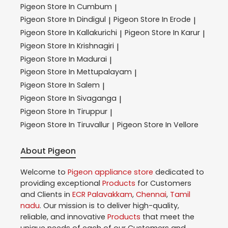
Pigeon
Store In Cumbum
|
Pigeon
Store In Dindigul
Pigeon
Store In Erode
|
|
Pigeon
Store In Kallakurichi
Pigeon
Store In Karur
|
|
Pigeon
Store In Krishnagiri
|
Pigeon
Store In Madurai
|
Pigeon
Store In Mettupalayam
|
Pigeon
Store In Salem
|
Pigeon
Store In Sivaganga
|
Pigeon
Store In Tiruppur
|
Pigeon
Store In Tiruvallur
Pigeon
Store In Vellore
|
About Pigeon
Welcome to
Pigeon
appliance store
dedicated to
providing exceptional
Products
for Customers
and Clients in
ECR Palavakkam
,
Chennai
,
Tamil
nadu
. Our mission is to deliver high-quality,
reliable, and innovative
Products
that meet the