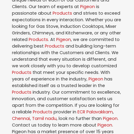
unique needs of each of our Customers and
Clients. Our team of experts at
Pigeon
is
passionate about
Products
and strives to exceed
expectations in every interaction. Whether you are
looking for Gas Stove, Induction Cooktops, Mixer
Grinders, Chimneys, and Kitchenware, or any other
related
Products
. At
Pigeon
, we are committed to
delivering best
Products
and building long-term
relationships with the Customers and Clients. We
understand that every situation is different, and
we work closely with you to develop customized
Products
that meet your specific needs. With
years of experience in the industry,
Pigeon
has
established itself as a trusted leader in the
Products
industry. Our commitment to excellence,
innovation, and customer satisfaction sets us
apart from the competition. If you are looking for
a reliable
Products
provider in
ECR Palavakkam
,
Chennai
,
Tamil nadu
, look no further than
Pigeon
.
Contact us today to learn more about
Pigeon
.
Pigeon has a market presence of over 15 years