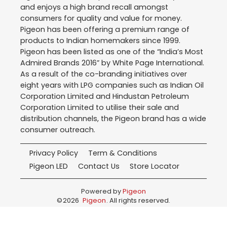
and enjoys a high brand recall amongst
consumers for quality and value for money.
Pigeon has been offering a premium range of
products to Indian homemakers since 1999.
Pigeon has been listed as one of the “India’s Most
Admired Brands 2016” by White Page International.
As a result of the co-branding initiatives over
eight years with LPG companies such as Indian Oil
Corporation Limited and Hindustan Petroleum
Corporation Limited to utilise their sale and
distribution channels, the Pigeon brand has a wide
consumer outreach.
Privacy Policy
Term & Conditions
Pigeon LED
Contact Us
Store Locator
Powered by
Pigeon
©
2026
Pigeon
. All rights reserved.