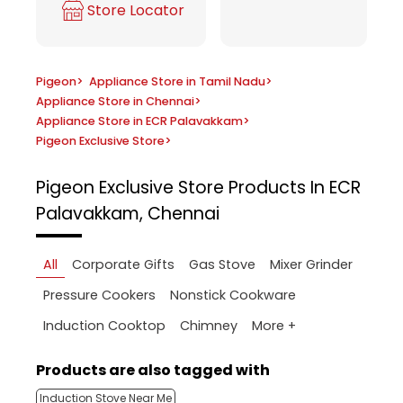
Store Locator
Pigeon
>
Appliance Store in Tamil Nadu
>
Appliance Store in Chennai
>
Appliance Store in ECR Palavakkam
>
Pigeon Exclusive Store
>
Pigeon Exclusive Store
Products In ECR
Palavakkam, Chennai
All
Corporate Gifts
Gas Stove
Mixer Grinder
Pressure Cookers
Nonstick Cookware
More +
Induction Cooktop
Chimney
Products are also tagged with
Induction Stove Near Me