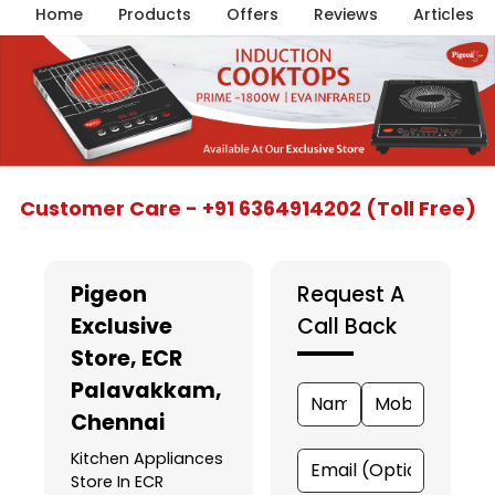
Home
Products
Offers
Reviews
Articles
Item
Customer Care - +91 6364914202 (Toll Free)
1
of
5
Pigeon
Request A
Exclusive
Call Back
Store
, ECR
Palavakkam,
Chennai
Kitchen Appliances
Store In ECR