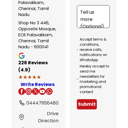
Palavakkam,
Chennai, Tamil
Nadu
Shop No 3 446,
Opposite Mosque,
ECR Palavakkam,
Accept terms &
Chennai, Tamil
conditions,
Nadu - 600041
receive calls,
notifications on
WhatsApp
226
Reviews
Hereby accept to
(4.9)
send me
★★★★★
★★★★★
newsletters for
marketing and
Write Reviews
promotional
content
04447956480
Submit
Drive
Direction