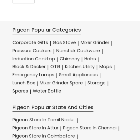
Pigeon
Popular Categories
Corporate Gifts
Gas Stove
Mixer Grinder
|
|
|
Pressure Cookers
Nonstick Cookware
|
|
Induction Cooktop
Chimney
Hobs
|
|
|
Black & Decker
OTG
Kitchen Utility
Mops
|
|
|
|
Emergency Lamps
Small Appliances
|
|
Lunch Box
Mixer Grinder Spare
Storage
|
|
|
Spares
Water Bottle
|
Pigeon
Popular State And Cities
Pigeon
Store In Tamil Nadu
|
Pigeon
Store In Attur
Pigeon
Store In Chennai
|
|
Pigeon
Store In Coimbatore
|