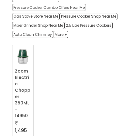
Pressure Cooker Combo Offers Near Me
Gas Stove Store Near Me
Pressure Cooker Shop Near Me
Mixer Grinder Shop Near Me
2.5 Litre Pressure Cookers
Auto Clean Chimney
More +
Zoom
Electri
c
Chopp
er
350ML
-
14950
₹
1,495