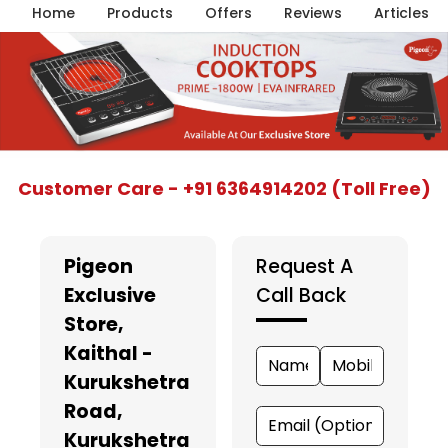
Home
Products
Offers
Reviews
Articles
Item
Customer Care - +91 6364914202 (Toll Free)
1
of
5
Pigeon
Request A
Exclusive
Call Back
Store
,
Kaithal -
Kurukshetra
Road,
Kurukshetra