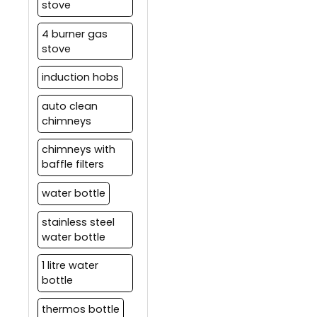
stove
4 burner gas
stove
induction hobs
auto clean
chimneys
chimneys with
baffle filters
water bottle
stainless steel
water bottle
1 litre water
bottle
thermos bottle