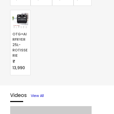
OTG+AI
RFRYER
25L-
ROTISSE
RIE
₹
13,990
Videos
View All