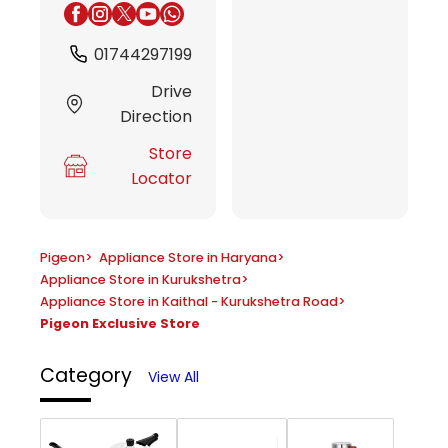
01744297199
Drive
Direction
Store
Locator
Pigeon
>
Appliance Store in Haryana
>
Appliance Store in Kurukshetra
>
Appliance Store in Kaithal - Kurukshetra Road
>
Pigeon Exclusive Store
Category
View All