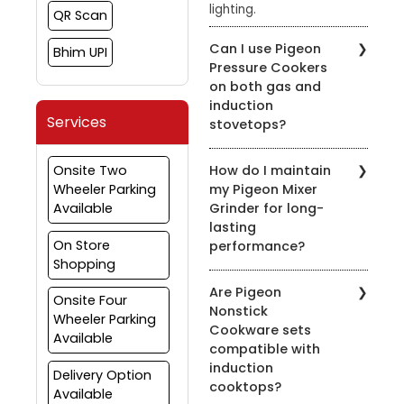
lighting.
QR Scan
Can I use Pigeon
Bhim UPI
Pressure Cookers
on both gas and
induction
Services
stovetops?
Yes, most of our pressure
Onsite Two
How do I maintain
cookers are designed for
Wheeler Parking
my Pigeon Mixer
use on both gas and
Available
Grinder for long-
induction stovetops.
lasting
Check the product
On Store
performance?
details for compatibility.
Shopping
To prolong the life of
Are Pigeon
your mixer grinder, clean
Onsite Four
Nonstick
it after every use, avoid
Wheeler Parking
Cookware sets
overloading, and ensure
Available
compatible with
the appliance is properly
induction
grounded.
Delivery Option
cooktops?
Available