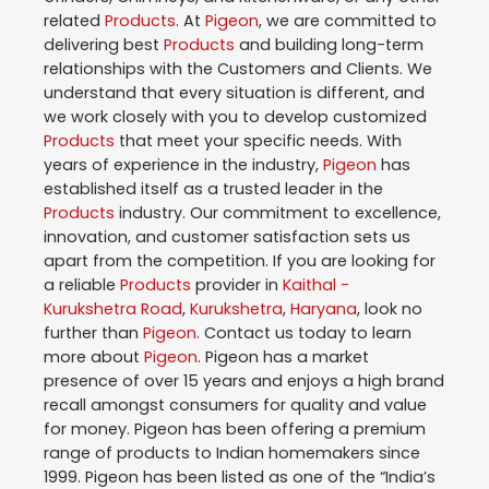
related
Products
. At
Pigeon
, we are committed to
delivering best
Products
and building long-term
relationships with the Customers and Clients. We
understand that every situation is different, and
we work closely with you to develop customized
Products
that meet your specific needs. With
years of experience in the industry,
Pigeon
has
established itself as a trusted leader in the
Products
industry. Our commitment to excellence,
innovation, and customer satisfaction sets us
apart from the competition. If you are looking for
a reliable
Products
provider in
Kaithal -
Kurukshetra Road
,
Kurukshetra
,
Haryana
, look no
further than
Pigeon
. Contact us today to learn
more about
Pigeon
. Pigeon has a market
presence of over 15 years and enjoys a high brand
recall amongst consumers for quality and value
for money. Pigeon has been offering a premium
range of products to Indian homemakers since
1999. Pigeon has been listed as one of the “India’s