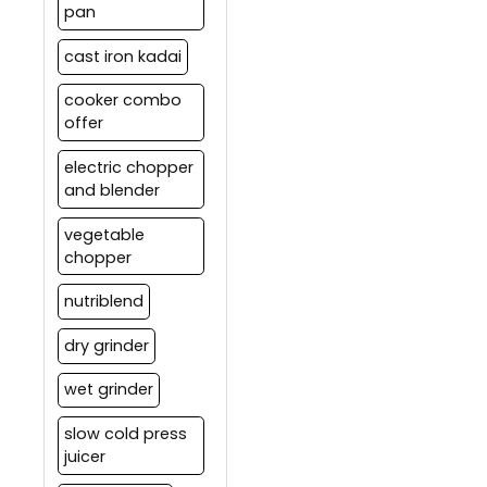
pan
cast iron kadai
cooker combo
offer
electric chopper
and blender
vegetable
chopper
nutriblend
dry grinder
wet grinder
slow cold press
juicer