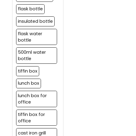
flask bottle
insulated bottle
flask water
bottle
500ml water
bottle
tiffin box
lunch box
lunch box for
office
tiffin box for
office
cast iron grill