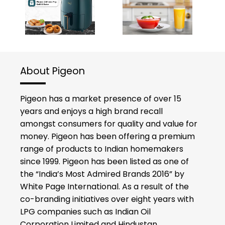
About Pigeon
Pigeon has a market presence of over 15
years and enjoys a high brand recall
amongst consumers for quality and value for
money. Pigeon has been offering a premium
range of products to Indian homemakers
since 1999. Pigeon has been listed as one of
the “India’s Most Admired Brands 2016” by
White Page International. As a result of the
co-branding initiatives over eight years with
LPG companies such as Indian Oil
Corporation Limited and Hindustan