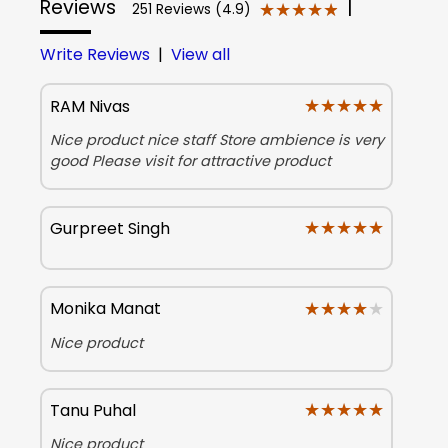
Reviews
|
★★★★★
★★★★★
251 Reviews (4.9)
Write Reviews
|
View all
★★★★★
★★★★★
RAM Nivas
Nice product nice staff Store ambience is very
good Please visit for attractive product
★★★★★
★★★★★
Gurpreet Singh
★★★★★
★★★★★
Monika Manat
Nice product
★★★★★
★★★★★
Tanu Puhal
Nice product