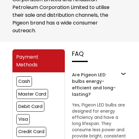
Petroleum Corporation Limited to utilise
their sale and distribution channels, the
Pigeon brand has a wide consumer
outreach.
FAQ
Payment
Methods
Are Pigeon LED
bulbs energy-
Cash
efficient and long-
Master Card
lasting?
Yes, Pigeon LED bulbs are
Debit Card
designed for energy
efficiency and have a
Visa
long lifespan. They
consume less power and
Credit Card
provide bright, consistent