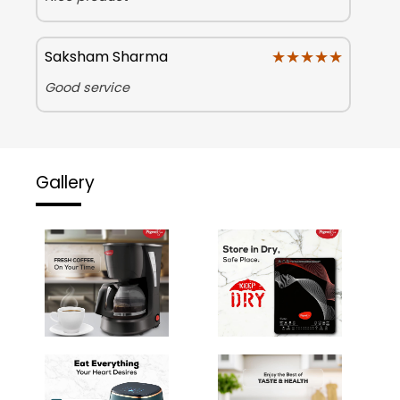
★★★★★
★★★★★
Saksham Sharma
Good service
Gallery