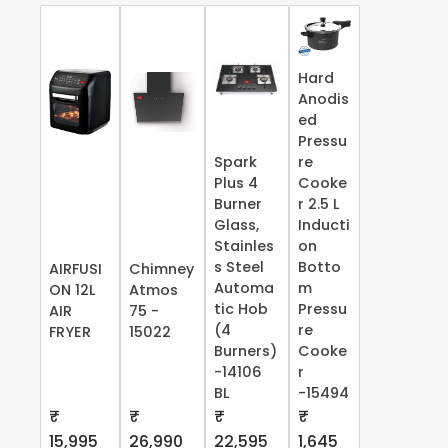
Hard
Anodis
ed
Pressu
Spark
re
Plus 4
Cooke
Burner
r 2.5 L
Glass,
Inducti
Stainles
on
s Steel
Botto
AIRFUSI
Chimney
Automa
m
ON 12L
Atmos
tic Hob
Pressu
AIR
75 -
(4
re
FRYER
15022
Burners)
Cooke
-14106
r
BL
-15494
₹
₹
₹
₹
15,995
26,990
22,595
1,645