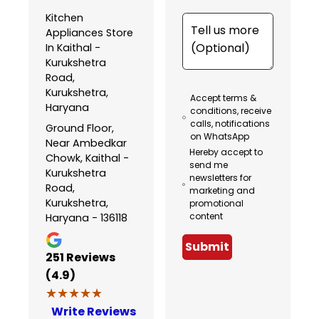
Kitchen
Appliances Store
In Kaithal -
Kurukshetra
Road,
Kurukshetra,
Accept terms &
Haryana
conditions, receive
calls, notifications
Ground Floor,
on WhatsApp
Near Ambedkar
Hereby accept to
Chowk, Kaithal -
send me
Kurukshetra
newsletters for
Road,
marketing and
Kurukshetra,
promotional
content
Haryana - 136118
Submit
251
Reviews
(4.9)
★★★★★
★★★★★
Write Reviews