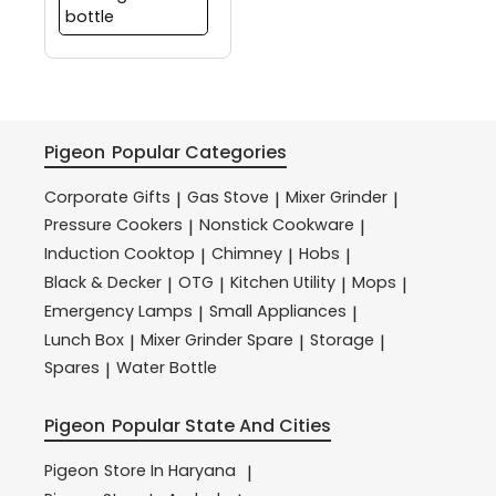
bottle
Pigeon
Popular Categories
Corporate Gifts
Gas Stove
Mixer Grinder
|
|
|
Pressure Cookers
Nonstick Cookware
|
|
Induction Cooktop
Chimney
Hobs
|
|
|
Black & Decker
OTG
Kitchen Utility
Mops
|
|
|
|
Emergency Lamps
Small Appliances
|
|
Lunch Box
Mixer Grinder Spare
Storage
|
|
|
Spares
Water Bottle
|
Pigeon
Popular State And Cities
Pigeon
Store In Haryana
|