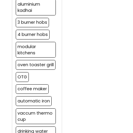
aluminium
kadhai
3 burner hobs
4 burner hobs
modular
kitchens
oven toaster grill
OTG
coffee maker
automatic iron
vaccum thermo
cup
drinking water