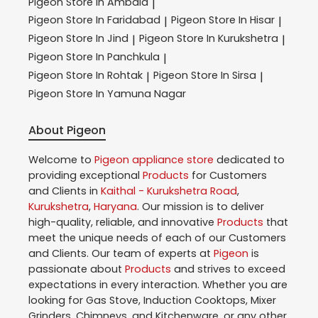
Pigeon
Store In Ambala
|
Pigeon
Store In Faridabad
Pigeon
Store In Hisar
|
|
Pigeon
Store In Jind
Pigeon
Store In Kurukshetra
|
|
Pigeon
Store In Panchkula
|
Pigeon
Store In Rohtak
Pigeon
Store In Sirsa
|
|
Pigeon
Store In Yamuna Nagar
About Pigeon
Welcome to
Pigeon
appliance store
dedicated to
providing exceptional
Products
for Customers
and Clients in
Kaithal - Kurukshetra Road
,
Kurukshetra
,
Haryana
. Our mission is to deliver
high-quality, reliable, and innovative
Products
that
meet the unique needs of each of our Customers
and Clients. Our team of experts at
Pigeon
is
passionate about
Products
and strives to exceed
expectations in every interaction. Whether you are
looking for Gas Stove, Induction Cooktops, Mixer
Grinders, Chimneys, and Kitchenware, or any other