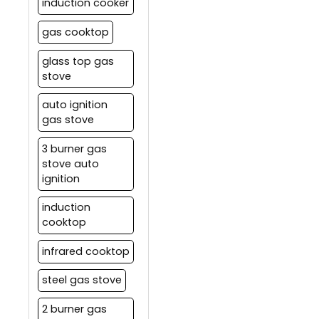
induction cooker
gas cooktop
glass top gas
stove
auto ignition
gas stove
3 burner gas
stove auto
ignition
induction
cooktop
infrared cooktop
steel gas stove
2 burner gas