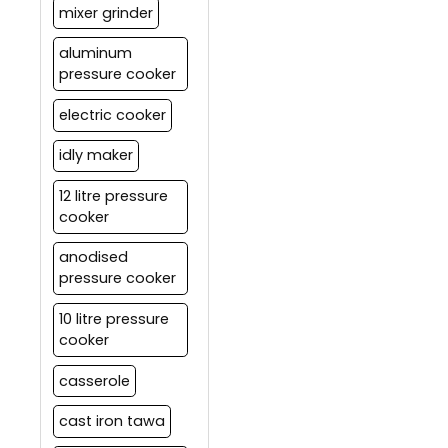
mixer grinder
aluminum
pressure cooker
electric cooker
idly maker
12 litre pressure
cooker
anodised
pressure cooker
10 litre pressure
cooker
casserole
cast iron tawa