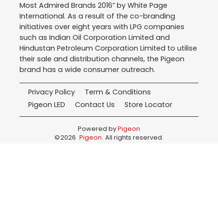
Most Admired Brands 2016” by White Page
International. As a result of the co-branding
initiatives over eight years with LPG companies
such as Indian Oil Corporation Limited and
Hindustan Petroleum Corporation Limited to utilise
their sale and distribution channels, the Pigeon
brand has a wide consumer outreach.
Privacy Policy
Term & Conditions
Pigeon LED
Contact Us
Store Locator
Powered by
Pigeon
©
2026
Pigeon
. All rights reserved.