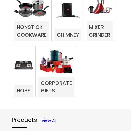
NONSTICK
MIXER
COOKWARE
CHIMNEY
GRINDER
CORPORATE
HOBS
GIFTS
Products
View All