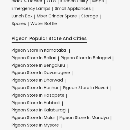
Black & Decker
OTG
Kitchen Utility
Mops
|
|
|
|
Emergency Lamps
Small Appliances
|
|
Lunch Box
Mixer Grinder Spare
Storage
|
|
|
Spares
Water Bottle
|
Pigeon
Popular State And Cities
Pigeon
Store In Karnataka
|
Pigeon
Store In Ballari
Pigeon
Store In Belagavi
|
|
Pigeon
Store In Bengaluru
|
Pigeon
Store In Davanagere
|
Pigeon
Store In Dharwad
|
Pigeon
Store In Harihar
Pigeon
Store In Haveri
|
|
Pigeon
Store In Hosapete
|
Pigeon
Store In Hubballi
|
Pigeon
Store In Kalaburagi
|
Pigeon
Store In Malur
Pigeon
Store In Mandya
|
|
Pigeon
Store In Mysore
|