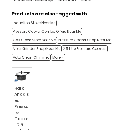
Products are also tagged with
Induction Stove Near Me
Pressure Cooker Combo Offers Near Me
Gas Stove Store Near Me
Pressure Cooker Shop Near Me
Mixer Grinder Shop Near Me
2.5 Litre Pressure Cookers
Auto Clean Chimney
More +
Hard
Anodis
ed
Pressu
re
Cooke
r 2.5 L