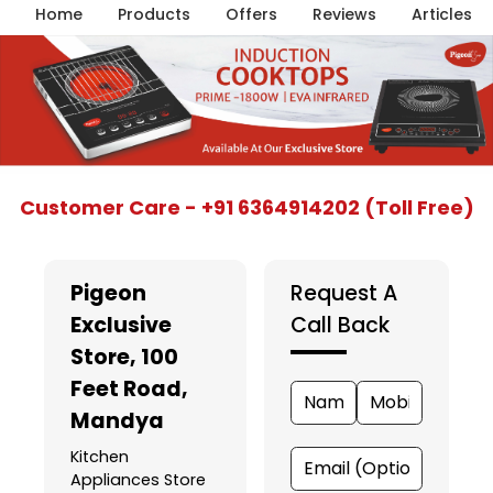
Home
Products
Offers
Reviews
Articles
Item
Customer Care - +91 6364914202 (Toll Free)
1
of
5
Pigeon
Request A
Exclusive
Call Back
Store
, 100
Feet Road,
Mandya
Kitchen
Appliances Store