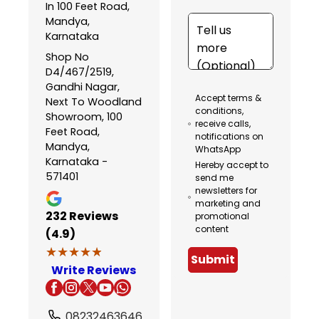
In 100 Feet Road,
Mandya,
Karnataka
Shop No
D4/467/2519,
Gandhi Nagar,
Accept terms &
Next To Woodland
conditions,
Showroom, 100
receive calls,
Feet Road,
notifications on
Mandya,
WhatsApp
Karnataka -
Hereby accept to
571401
send me
newsletters for
marketing and
232
Reviews
promotional
content
(4.9)
★★★★★
★★★★★
Submit
Write Reviews
08232463646