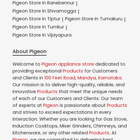
Pigeon
Store In Ranebennur
|
Pigeon
Store In Shivamogga
|
Pigeon
Store In Tiptur
Pigeon
Store In Tumakuru
|
|
Pigeon
Store In Tumkur
|
Pigeon
Store In Vijayapura
About Pigeon
Welcome to
Pigeon
appliance store
dedicated to
providing exceptional
Products
for Customers
and Clients in
100 Feet Road
,
Mandya
,
Karnataka
.
Our mission is to deliver high-quality, reliable, and
innovative
Products
that meet the unique needs
of each of our Customers and Clients. Our team
of experts at
Pigeon
is passionate about
Products
and strives to exceed expectations in every
interaction. Whether you are looking for Gas Stove,
Induction Cooktops, Mixer Grinders, Chimneys, and
Kitchenware, or any other related
Products
. At
Pigeon
, we are committed to delivering best