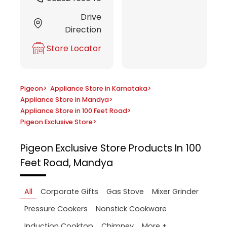
Drive
Direction
Store Locator
Pigeon
>
Appliance Store in Karnataka
>
Appliance Store in Mandya
>
Appliance Store in 100 Feet Road
>
Pigeon Exclusive Store
>
Pigeon Exclusive Store
Products In 100
Feet Road, Mandya
All
Corporate Gifts
Gas Stove
Mixer Grinder
Pressure Cookers
Nonstick Cookware
More +
Induction Cooktop
Chimney