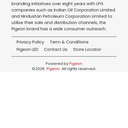
branding initiatives over eight years with LPG
companies such as Indian Oil Corporation Limited
and Hindustan Petroleum Corporation Limited to
utilise their sale and distribution channels, the
Pigeon brand has a wide consumer outreach.
Privacy Policy
Term & Conditions
Pigeon LED
Contact Us
Store Locator
Powered by
Pigeon
©
2026
Pigeon
. All rights reserved.