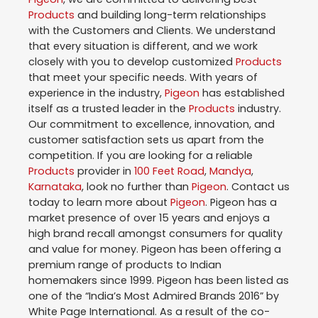
Products
and building long-term relationships
with the Customers and Clients. We understand
that every situation is different, and we work
closely with you to develop customized
Products
that meet your specific needs. With years of
experience in the industry,
Pigeon
has established
itself as a trusted leader in the
Products
industry.
Our commitment to excellence, innovation, and
customer satisfaction sets us apart from the
competition. If you are looking for a reliable
Products
provider in
100 Feet Road
,
Mandya
,
Karnataka
, look no further than
Pigeon
. Contact us
today to learn more about
Pigeon
. Pigeon has a
market presence of over 15 years and enjoys a
high brand recall amongst consumers for quality
and value for money. Pigeon has been offering a
premium range of products to Indian
homemakers since 1999. Pigeon has been listed as
one of the “India’s Most Admired Brands 2016” by
White Page International. As a result of the co-