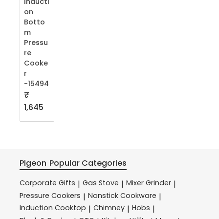
Inducti
on
Botto
m
Pressu
re
Cooke
r
-15494
₹
1,645
Pigeon
Popular Categories
Corporate Gifts
Gas Stove
Mixer Grinder
|
|
|
Pressure Cookers
Nonstick Cookware
|
|
Induction Cooktop
Chimney
Hobs
|
|
|