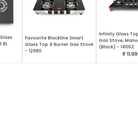
Infinity Glass To
 Glass
Favourite Blackline Smart
Gas Stove, Manua
8 BL
Glass Top 4 Burner Gas Stove
(Black) - 14062
- 12980
₹ 11,9