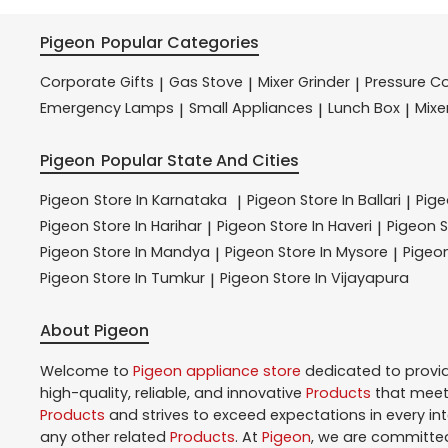
Pigeon
Popular Categories
Corporate Gifts
Gas Stove
Mixer Grinder
Pressure C
|
|
|
Emergency Lamps
Small Appliances
Lunch Box
Mixe
|
|
|
Pigeon
Popular State And Cities
Pigeon
Store In Karnataka
Pigeon
Store In Ballari
Pig
|
|
Pigeon
Store In Harihar
Pigeon
Store In Haveri
Pigeon
S
|
|
Pigeon
Store In Mandya
Pigeon
Store In Mysore
Pigeo
|
|
Pigeon
Store In Tumkur
Pigeon
Store In Vijayapura
|
About Pigeon
Welcome to
Pigeon
appliance store
dedicated to provi
high-quality, reliable, and innovative
Products
that meet 
Products
and strives to exceed expectations in every in
any other related
Products
. At
Pigeon
, we are committed