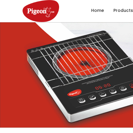
Home
Products