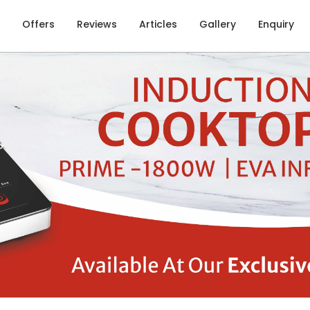
Offers
Reviews
Articles
Gallery
Enquiry