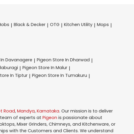
Hobs
Black & Decker
OTG
Kitchen Utility
Mops
|
|
|
|
|
 In Davanagere
Pigeon
Store In Dharwad
|
|
alaburagi
Pigeon
Store In Malur
|
|
tore In Tiptur
Pigeon
Store In Tumakuru
|
|
et Road
,
Mandya
,
Karnataka
. Our mission is to deliver
 team of experts at
Pigeon
is passionate about
oktops, Mixer Grinders, Chimneys, and Kitchenware, or
hips with the Customers and Clients. We understand