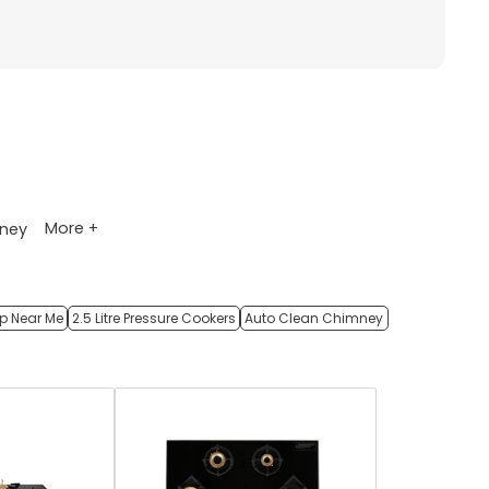
More +
ney
op Near Me
2.5 Litre Pressure Cookers
Auto Clean Chimney