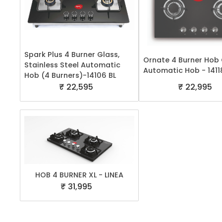
Spark Plus 4 Burner Glass,
Ornate 4 Burner Hob
Stainless Steel Automatic
Automatic Hob - 1411
Hob (4 Burners)-14106 BL
₹ 22,595
₹ 22,995
HOB 4 BURNER XL - LINEA
₹ 31,995