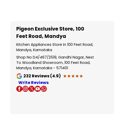
Item
1
of
5
Pigeon Exclusive Store
, 100
Feet Road, Mandya
Kitchen Appliances Store In 100 Feet Road,
Mandya, Karnataka
Shop No D4/467/2519, Gandhi Nagar, Next
To Woodland Showroom, 100 Feet Road,
Mandya, Karnataka - 571401
★★★★★
★★★★★
232
Reviews (4.9)
Write Reviews