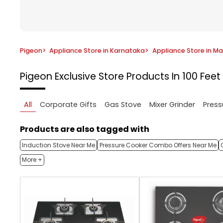
Pigeon
>
Appliance Store in Karnataka
>
Appliance Store in M
Pigeon Exclusive Store
Products In 100 Fee
All
Corporate Gifts
Gas Stove
Mixer Grinder
Press
Products are also tagged with
Induction Stove Near Me
Pressure Cooker Combo Offers Near Me
More +