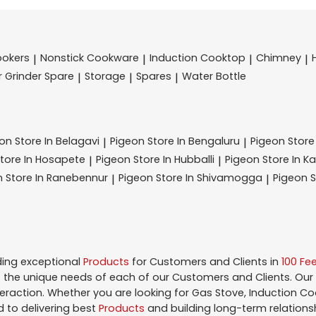
ookers
Nonstick Cookware
Induction Cooktop
Chimney
|
|
|
|
r Grinder Spare
Storage
Spares
Water Bottle
|
|
|
eon
Store In Belagavi
Pigeon
Store In Bengaluru
Pigeon
Store
|
|
tore In Hosapete
Pigeon
Store In Hubballi
Pigeon
Store In K
|
|
n
Store In Ranebennur
Pigeon
Store In Shivamogga
Pigeon
S
|
|
ding exceptional
Products
for Customers and Clients in
100 Fe
the unique needs of each of our Customers and Clients. Our
teraction. Whether you are looking for Gas Stove, Induction Co
 to delivering best
Products
and building long-term relations