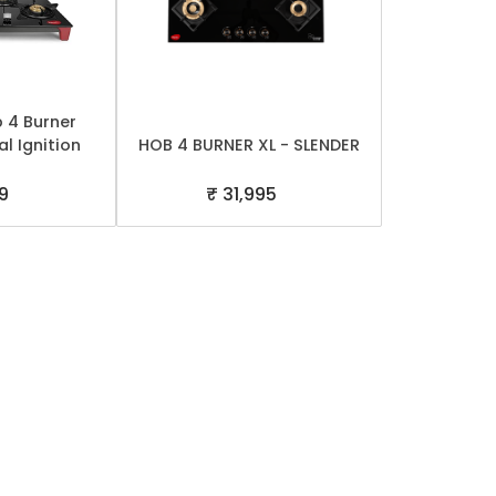
p 4 Burner
l Ignition
HOB 4 BURNER XL - SLENDER
99
₹ 31,995