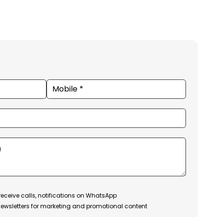
receive calls, notifications on WhatsApp
ewsletters for marketing and promotional content