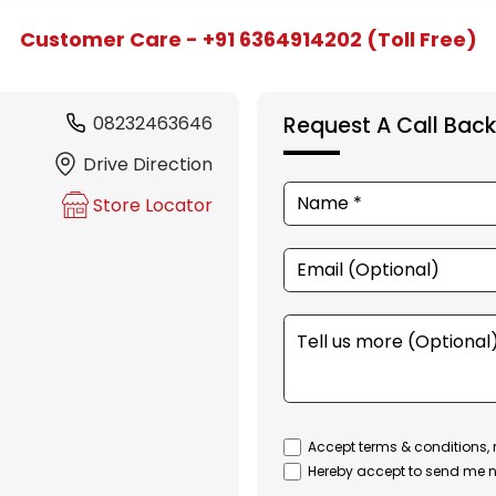
Customer Care - +91 6364914202 (Toll Free)
08232463646
Request A Call Back
Drive Direction
Store Locator
Accept terms & conditions, 
Hereby accept to send me n