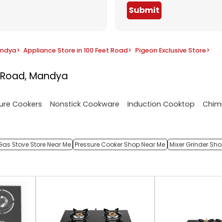
Submit
andya
>
Appliance Store in 100 Feet Road
>
Pigeon Exclusive Store
>
t Road, Mandya
ure Cookers
Nonstick Cookware
Induction Cooktop
Chim
Gas Stove Store Near Me
Pressure Cooker Shop Near Me
Mixer Grinder Sh