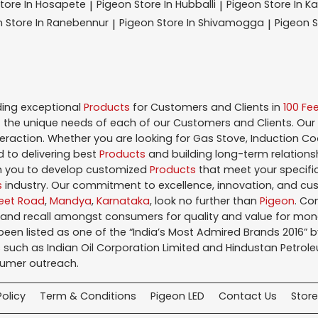
tore In Hosapete
Pigeon
Store In Hubballi
Pigeon
Store In K
|
|
n
Store In Ranebennur
Pigeon
Store In Shivamogga
Pigeon
S
|
|
ding exceptional
Products
for Customers and Clients in
100 Fe
the unique needs of each of our Customers and Clients. Our
teraction. Whether you are looking for Gas Stove, Induction Co
 to delivering best
Products
and building long-term relations
ith you to develop customized
Products
that meet your specific
s
industry. Our commitment to excellence, innovation, and cus
Feet Road
,
Mandya
,
Karnataka
, look no further than
Pigeon
. Co
brand recall amongst consumers for quality and value for mo
en listed as one of the “India’s Most Admired Brands 2016” by 
 such as Indian Oil Corporation Limited and Hindustan Petroleu
sumer outreach.
Policy
Term & Conditions
Pigeon LED
Contact Us
Store