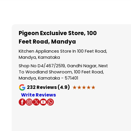
Item
1
of
5
Pigeon Exclusive Store
, 100
Feet Road, Mandya
Kitchen Appliances Store In 100 Feet Road,
Mandya, Karnataka
Shop No D4/467/2519, Gandhi Nagar, Next
To Woodland Showroom, 100 Feet Road,
Mandya, Karnataka - 571401
★★★★★
★★★★★
232
Reviews (4.9)
Write Reviews