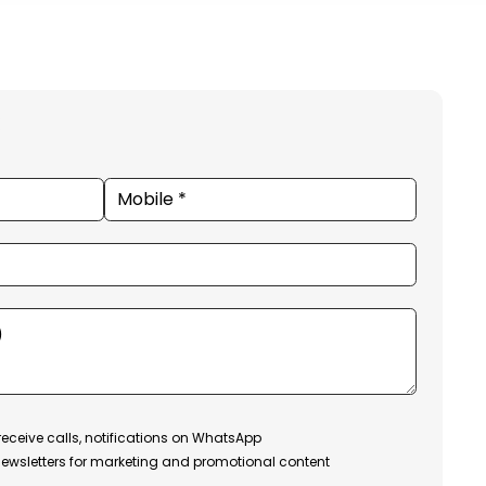
receive calls, notifications on WhatsApp
ewsletters for marketing and promotional content