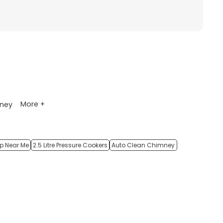
More +
ney
op Near Me
2.5 Litre Pressure Cookers
Auto Clean Chimney