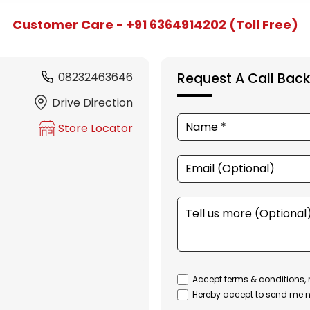
Customer Care - +91 6364914202 (Toll Free)
08232463646
Request A Call Back
Drive Direction
Store Locator
Accept terms & conditions, 
Hereby accept to send me n