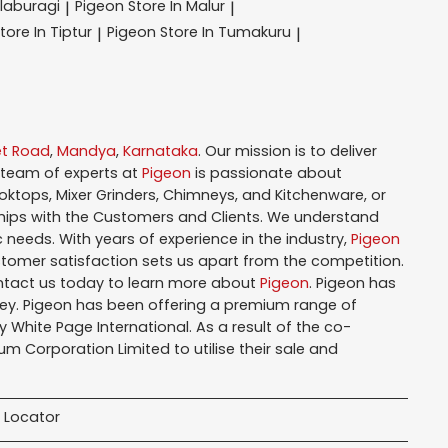
alaburagi
Pigeon
Store In Malur
|
|
tore In Tiptur
Pigeon
Store In Tumakuru
|
|
et Road
,
Mandya
,
Karnataka
. Our mission is to deliver
 team of experts at
Pigeon
is passionate about
oktops, Mixer Grinders, Chimneys, and Kitchenware, or
hips with the Customers and Clients. We understand
 needs. With years of experience in the industry,
Pigeon
tomer satisfaction sets us apart from the competition.
ntact us today to learn more about
Pigeon
. Pigeon has
ney. Pigeon has been offering a premium range of
White Page International. As a result of the co-
m Corporation Limited to utilise their sale and
 Locator