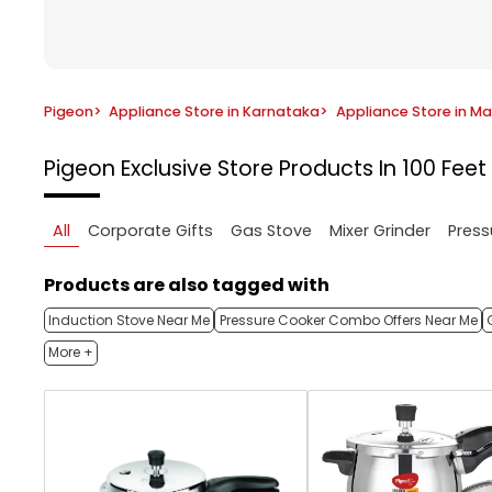
Pigeon
>
Appliance Store in Karnataka
>
Appliance Store in M
Pigeon Exclusive Store
Products In 100 Fee
All
Corporate Gifts
Gas Stove
Mixer Grinder
Press
Products are also tagged with
Induction Stove Near Me
Pressure Cooker Combo Offers Near Me
More +