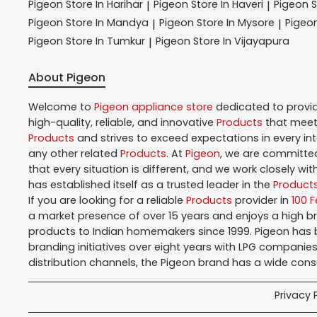
Pigeon
Store In Harihar
Pigeon
Store In Haveri
Pigeon
S
|
|
Pigeon
Store In Mandya
Pigeon
Store In Mysore
Pigeo
|
|
Pigeon
Store In Tumkur
Pigeon
Store In Vijayapura
|
About Pigeon
Welcome to
Pigeon
appliance store
dedicated to provi
high-quality, reliable, and innovative
Products
that meet 
Products
and strives to exceed expectations in every in
any other related
Products
. At
Pigeon
, we are committed
that every situation is different, and we work closely w
has established itself as a trusted leader in the
Product
If you are looking for a reliable
Products
provider in
100 
a market presence of over 15 years and enjoys a high 
products to Indian homemakers since 1999. Pigeon has be
branding initiatives over eight years with LPG companies
distribution channels, the Pigeon brand has a wide con
Privacy 