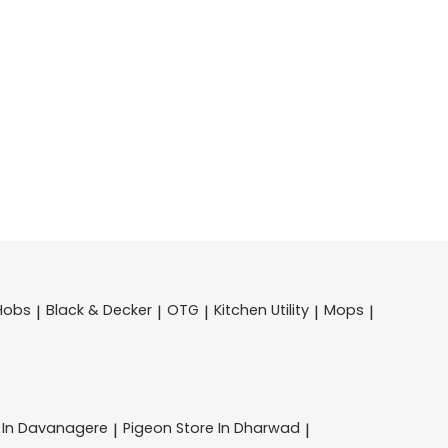
Hobs
Black & Decker
OTG
Kitchen Utility
Mops
|
|
|
|
|
 In Davanagere
Pigeon
Store In Dharwad
|
|