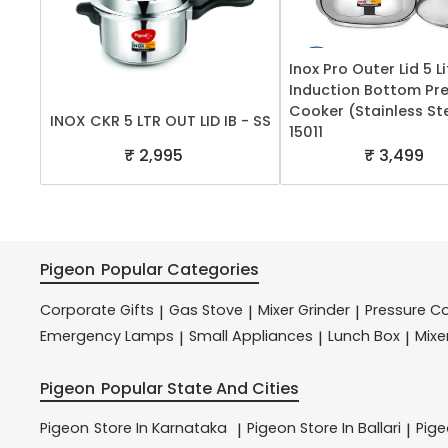
Inox Pro Outer Lid 5 Li
Induction Bottom Pr
Cooker (Stainless Ste
INOX CKR 5 LTR OUT LID IB - SS
15011
₹ 2,995
₹ 3,499
Pigeon
Popular Categories
Corporate Gifts
Gas Stove
Mixer Grinder
Pressure C
|
|
|
Emergency Lamps
Small Appliances
Lunch Box
Mixe
|
|
|
Pigeon
Popular State And Cities
Pigeon
Store In Karnataka
Pigeon
Store In Ballari
Pig
|
|