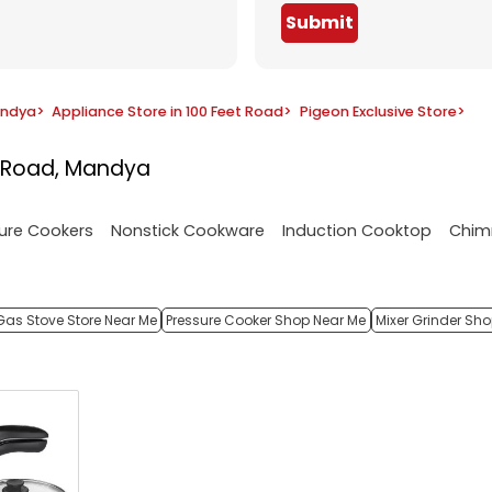
Submit
andya
>
Appliance Store in 100 Feet Road
>
Pigeon Exclusive Store
>
t Road, Mandya
ure Cookers
Nonstick Cookware
Induction Cooktop
Chim
Gas Stove Store Near Me
Pressure Cooker Shop Near Me
Mixer Grinder Sh