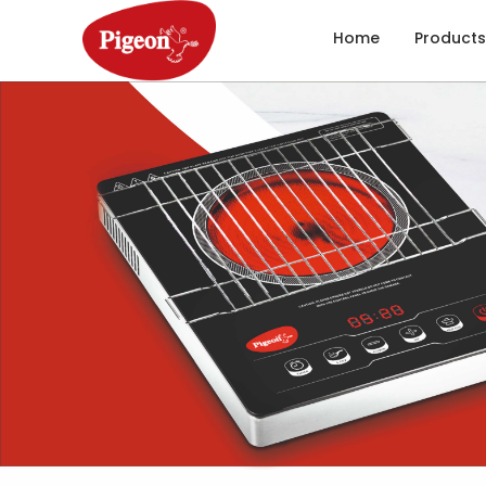
Home
Products