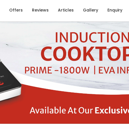
Offers
Reviews
Articles
Gallery
Enquiry