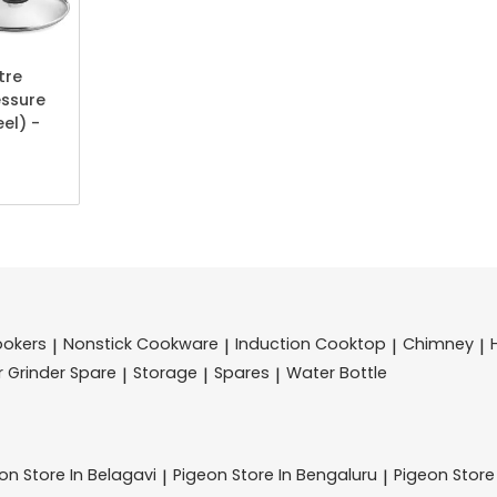
tre
essure
el) -
ookers
Nonstick Cookware
Induction Cooktop
Chimney
|
|
|
|
r Grinder Spare
Storage
Spares
Water Bottle
|
|
|
eon
Store In Belagavi
Pigeon
Store In Bengaluru
Pigeon
Store
|
|