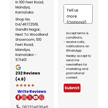
In 100 Feet Road,
Mandya,
Karnataka
Shop No
D4/467/2519,
Gandhi Nagar,
Accept terms &
Next To Woodland
conditions,
Showroom, 100
receive calls,
Feet Road,
notifications on
Mandya,
WhatsApp
Karnataka -
Hereby accept to
571401
send me
newsletters for
marketing and
232
Reviews
promotional
content
(4.9)
★★★★★
★★★★★
Submit
Write Reviews
08232463646