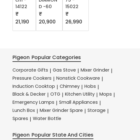
cm -
DIAMON
75 -
14122
D -60
15022
₹
₹
₹
21,190
20,900
26,990
Pigeon
Popular Categories
Corporate Gifts
Gas Stove
Mixer Grinder
|
|
|
Pressure Cookers
Nonstick Cookware
|
|
Induction Cooktop
Chimney
Hobs
|
|
|
Black & Decker
OTG
Kitchen Utility
Mops
|
|
|
|
Emergency Lamps
Small Appliances
|
|
Lunch Box
Mixer Grinder Spare
Storage
|
|
|
Spares
Water Bottle
|
Pigeon
Popular State And Cities