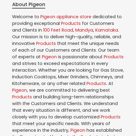
About Pigeon
Welcome to
Pigeon
appliance store
dedicated to
providing exceptional
Products
for Customers
and Clients in
100 Feet Road
,
Mandya
,
Karnataka
.
Our mission is to deliver high-quality, reliable, and
innovative
Products
that meet the unique needs
of each of our Customers and Clients. Our team
of experts at
Pigeon
is passionate about
Products
and strives to exceed expectations in every
interaction. Whether you are looking for Gas Stove,
Induction Cooktops, Mixer Grinders, Chimneys, and
Kitchenware, or any other related
Products
. At
Pigeon
, we are committed to delivering best
Products
and building long-term relationships
with the Customers and Clients. We understand
that every situation is different, and we work
closely with you to develop customized
Products
that meet your specific needs. With years of
experience in the industry,
Pigeon
has established