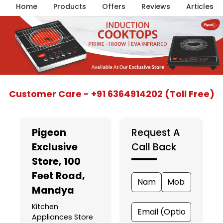
Home
Products
Offers
Reviews
Articles
Item
Customer Care - +91 6364914202 (Toll Free)
1
of
5
Pigeon
Request A
Exclusive
Call Back
Store
, 100
Feet Road,
Mandya
Kitchen
Appliances Store