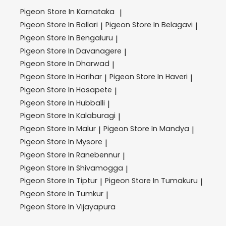
Pigeon
Store In Karnataka
|
Pigeon
Store In Ballari
Pigeon
Store In Belagavi
|
|
Pigeon
Store In Bengaluru
|
Pigeon
Store In Davanagere
|
Pigeon
Store In Dharwad
|
Pigeon
Store In Harihar
Pigeon
Store In Haveri
|
|
Pigeon
Store In Hosapete
|
Pigeon
Store In Hubballi
|
Pigeon
Store In Kalaburagi
|
Pigeon
Store In Malur
Pigeon
Store In Mandya
|
|
Pigeon
Store In Mysore
|
Pigeon
Store In Ranebennur
|
Pigeon
Store In Shivamogga
|
Pigeon
Store In Tiptur
Pigeon
Store In Tumakuru
|
|
Pigeon
Store In Tumkur
|
Pigeon
Store In Vijayapura