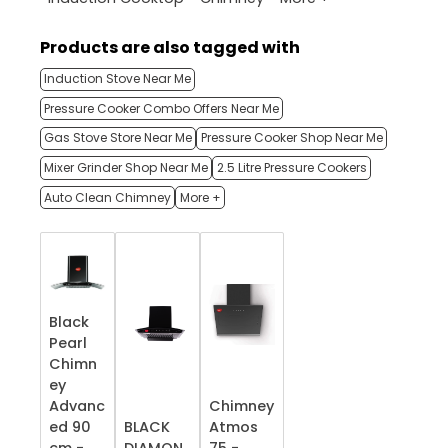
Products are also tagged with
Induction Stove Near Me
Pressure Cooker Combo Offers Near Me
Gas Stove Store Near Me
Pressure Cooker Shop Near Me
Mixer Grinder Shop Near Me
2.5 Litre Pressure Cookers
Auto Clean Chimney
More +
Black
Pearl
Chimn
ey
Advanc
Chimney
ed 90
BLACK
Atmos