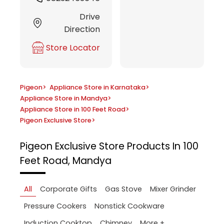
Drive
Direction
Store Locator
Pigeon
>
Appliance Store in Karnataka
>
Appliance Store in Mandya
>
Appliance Store in 100 Feet Road
>
Pigeon Exclusive Store
>
Pigeon Exclusive Store
Products In 100
Feet Road, Mandya
All
Corporate Gifts
Gas Stove
Mixer Grinder
Pressure Cookers
Nonstick Cookware
More +
Induction Cooktop
Chimney