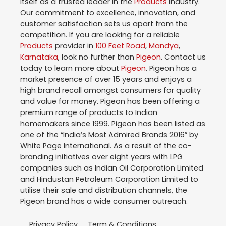
itself as a trusted leader in the
Products
industry.
Our commitment to excellence, innovation, and
customer satisfaction sets us apart from the
competition. If you are looking for a reliable
Products
provider in
100 Feet Road
,
Mandya
,
Karnataka
, look no further than
Pigeon
. Contact us
today to learn more about
Pigeon
. Pigeon has a
market presence of over 15 years and enjoys a
high brand recall amongst consumers for quality
and value for money. Pigeon has been offering a
premium range of products to Indian
homemakers since 1999. Pigeon has been listed as
one of the “India’s Most Admired Brands 2016” by
White Page International. As a result of the co-
branding initiatives over eight years with LPG
companies such as Indian Oil Corporation Limited
and Hindustan Petroleum Corporation Limited to
utilise their sale and distribution channels, the
Pigeon brand has a wide consumer outreach.
Privacy Policy
Term & Conditions