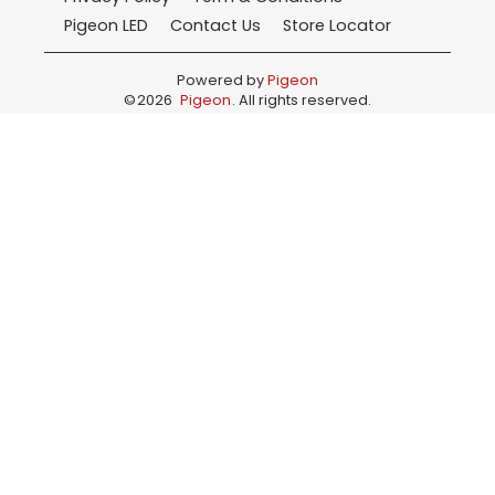
Pigeon LED
Contact Us
Store Locator
Powered by
Pigeon
©
2026
Pigeon
. All rights reserved.