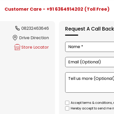
Customer Care - +91 6364914202 (Toll Free)
08232463646
Request A Call Back
Drive Direction
Store Locator
Accept terms & conditions, 
Hereby accept to send me n