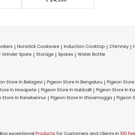
ookers
Nonstick Cookware
Induction Cooktop
Chimney
|
|
|
|
r Grinder Spare
Storage
Spares
Water Bottle
|
|
|
eon
Store In Belagavi
Pigeon
Store In Bengaluru
Pigeon
Store
|
|
tore In Hosapete
Pigeon
Store In Hubballi
Pigeon
Store In K
|
|
n
Store In Ranebennur
Pigeon
Store In Shivamogga
Pigeon
S
|
|
ding exceptional
Products
for Customers and Clients in
100 Fe