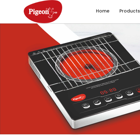
Home
Products