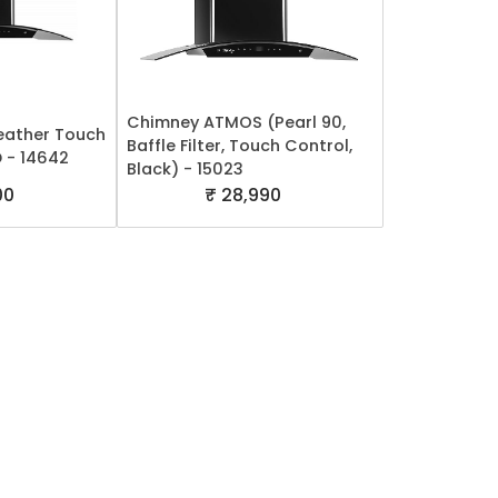
Chimney ATMOS (Pearl 90,
ather Touch
Baffle Filter, Touch Control,
 - 14642
Black) - 15023
00
₹ 28,990