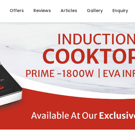
Offers
Reviews
Articles
Gallery
Enquiry