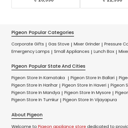
Pigeon
Popular Categories
Corporate Gifts
Gas Stove
Mixer Grinder
Pressure C
|
|
|
Emergency Lamps
Small Appliances
Lunch Box
Mixe
|
|
|
Pigeon
Popular State And Cities
Pigeon
Store In Karnataka
Pigeon
Store In Ballari
Pig
|
|
Pigeon
Store In Harihar
Pigeon
Store In Haveri
Pigeon
S
|
|
Pigeon
Store In Mandya
Pigeon
Store In Mysore
Pigeo
|
|
Pigeon
Store In Tumkur
Pigeon
Store In Vijayapura
|
About Pigeon
Welcome to
Pigeon
appliance store
dedicated to provi