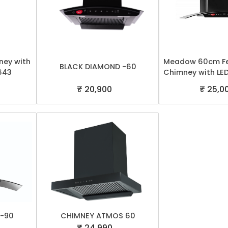
ey with
Meadow 60cm Fe
BLACK DIAMOND -60
643
Chimney with LED
₹ 20,900
₹ 25,0
 -90
CHIMNEY ATMOS 60
₹ 24,990