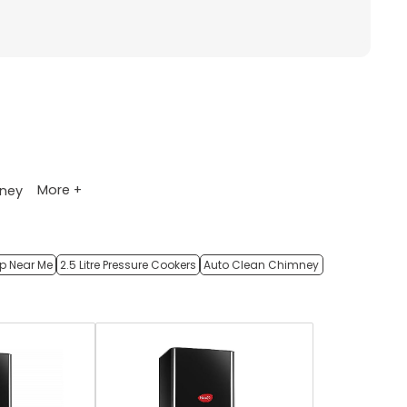
More +
ney
op Near Me
2.5 Litre Pressure Cookers
Auto Clean Chimney