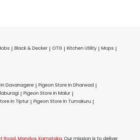
Hobs
Black & Decker
OTG
Kitchen Utility
Mops
|
|
|
|
|
 In Davanagere
Pigeon
Store In Dharwad
|
|
alaburagi
Pigeon
Store In Malur
|
|
tore In Tiptur
Pigeon
Store In Tumakuru
|
|
et Road
,
Mandya
,
Karnataka
. Our mission is to deliver