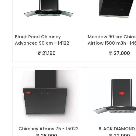
Black Pearl Chimney
Meadow 90 cm Chimn
Advanced 90 cm - 14122
Airflow 1500 m3h -14
₹ 21,190
₹ 27,000
Chimney Atmos 75 - 15022
BLACK DIAMOND
₹ 26,990
₹ 22,990