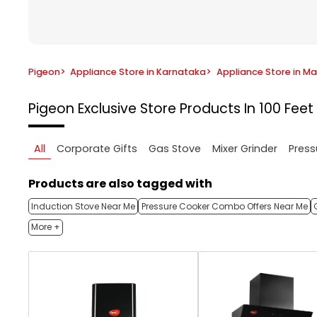
Pigeon
>
Appliance Store in Karnataka
>
Appliance Store in M
Pigeon Exclusive Store
Products In 100 Fee
All
Corporate Gifts
Gas Stove
Mixer Grinder
Press
Products are also tagged with
Induction Stove Near Me
Pressure Cooker Combo Offers Near Me
More +