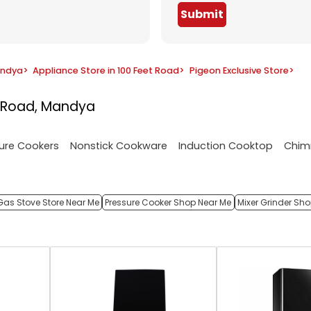
Submit
andya
>
Appliance Store in 100 Feet Road
>
Pigeon Exclusive Store
>
t Road, Mandya
ure Cookers
Nonstick Cookware
Induction Cooktop
Chim
Gas Stove Store Near Me
Pressure Cooker Shop Near Me
Mixer Grinder Sh