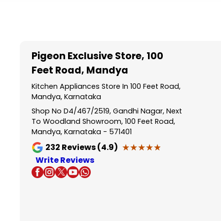
Item
1
of
5
Pigeon Exclusive Store
, 100
Feet Road, Mandya
Kitchen Appliances Store In 100 Feet Road,
Mandya, Karnataka
Shop No D4/467/2519, Gandhi Nagar, Next
To Woodland Showroom, 100 Feet Road,
Mandya, Karnataka - 571401
★★★★★
★★★★★
232
Reviews (4.9)
Write Reviews