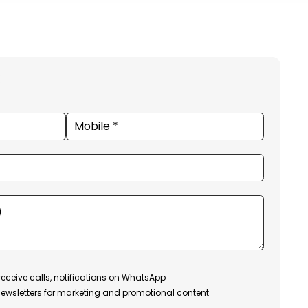
receive calls, notifications on WhatsApp
ewsletters for marketing and promotional content