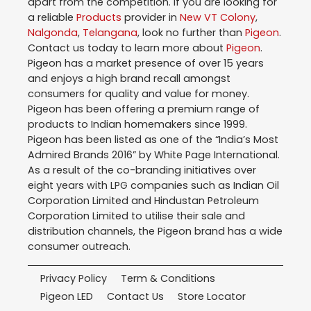
apart from the competition. If you are looking for
a reliable
Products
provider in
New VT Colony
,
Nalgonda
,
Telangana
, look no further than
Pigeon
.
Contact us today to learn more about
Pigeon
.
Pigeon has a market presence of over 15 years
and enjoys a high brand recall amongst
consumers for quality and value for money.
Pigeon has been offering a premium range of
products to Indian homemakers since 1999.
Pigeon has been listed as one of the “India’s Most
Admired Brands 2016” by White Page International.
As a result of the co-branding initiatives over
eight years with LPG companies such as Indian Oil
Corporation Limited and Hindustan Petroleum
Corporation Limited to utilise their sale and
distribution channels, the Pigeon brand has a wide
consumer outreach.
Privacy Policy
Term & Conditions
Pigeon LED
Contact Us
Store Locator