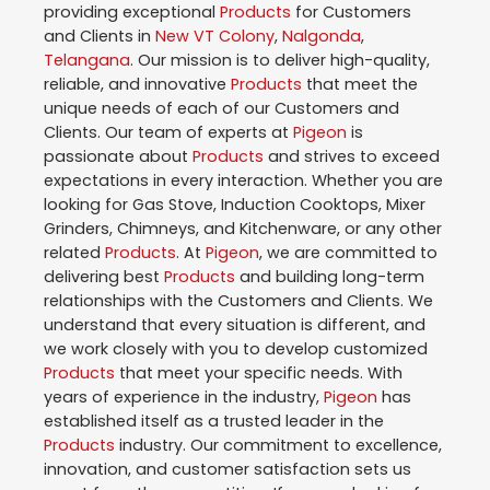
providing exceptional
Products
for Customers
and Clients in
New VT Colony
,
Nalgonda
,
Telangana
. Our mission is to deliver high-quality,
reliable, and innovative
Products
that meet the
unique needs of each of our Customers and
Clients. Our team of experts at
Pigeon
is
passionate about
Products
and strives to exceed
expectations in every interaction. Whether you are
looking for Gas Stove, Induction Cooktops, Mixer
Grinders, Chimneys, and Kitchenware, or any other
related
Products
. At
Pigeon
, we are committed to
delivering best
Products
and building long-term
relationships with the Customers and Clients. We
understand that every situation is different, and
we work closely with you to develop customized
Products
that meet your specific needs. With
years of experience in the industry,
Pigeon
has
established itself as a trusted leader in the
Products
industry. Our commitment to excellence,
innovation, and customer satisfaction sets us