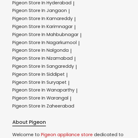
Pigeon
Store In Hyderabad
|
Pigeon
Store In Jangaon
|
Pigeon
Store In Kamareddy
|
Pigeon
Store In Karimnagar
|
Pigeon
Store In Mahbubnagar
|
Pigeon
Store In Nagarkurnool
|
Pigeon
Store In Nalgonda
|
Pigeon
Store In Nizamabad
|
Pigeon
Store In Sangareddy
|
Pigeon
Store In Siddipet
|
Pigeon
Store In Suryapet
|
Pigeon
Store In Wanaparthy
|
Pigeon
Store In Warangal
|
Pigeon
Store In Zaheerabad
About Pigeon
Welcome to
Pigeon
appliance store
dedicated to