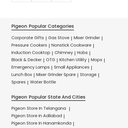
Pigeon
Popular Categories
Corporate Gifts
Gas Stove
Mixer Grinder
|
|
|
Pressure Cookers
Nonstick Cookware
|
|
Induction Cooktop
Chimney
Hobs
|
|
|
Black & Decker
OTG
Kitchen Utility
Mops
|
|
|
|
Emergency Lamps
Small Appliances
|
|
Lunch Box
Mixer Grinder Spare
Storage
|
|
|
Spares
Water Bottle
|
Pigeon
Popular State And Cities
Pigeon
Store In Telangana
|
Pigeon
Store In Adilabad
|
Pigeon
Store In Hanamkonda
|