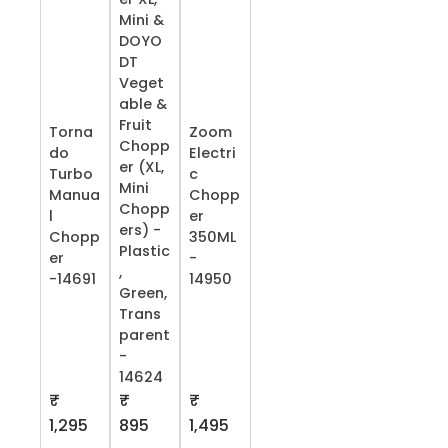
Mini &
DOYO
DT
Veget
able &
Fruit
Torna
Zoom
Chopp
do
Electri
er (XL,
Turbo
c
Mini
Manua
Chopp
Chopp
l
er
ers) -
Chopp
350ML
Plastic
er
-
,
-14691
14950
Green,
Trans
parent
-
14624
₹
₹
₹
1,295
895
1,495