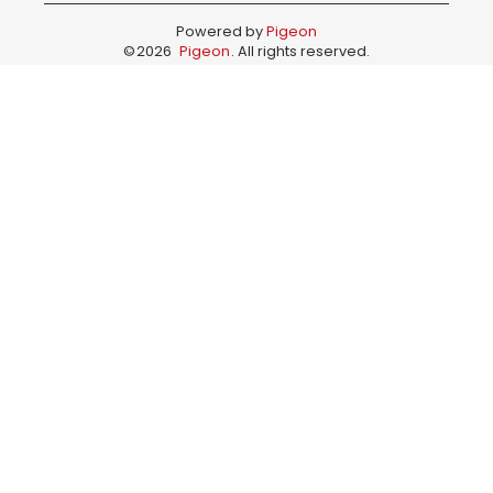
Powered by
Pigeon
©
2026
Pigeon
. All rights reserved.