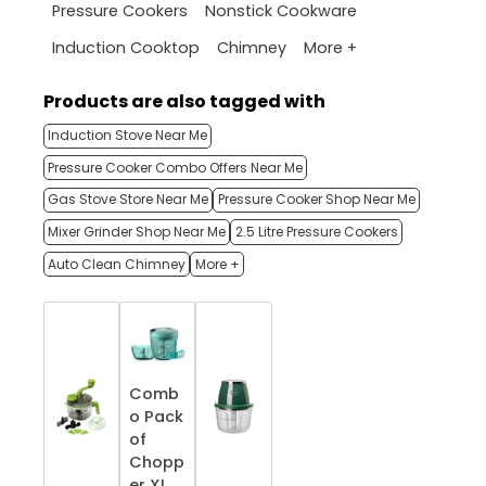
Pressure Cookers
Nonstick Cookware
More +
Induction Cooktop
Chimney
Products are also tagged with
Induction Stove Near Me
Pressure Cooker Combo Offers Near Me
Gas Stove Store Near Me
Pressure Cooker Shop Near Me
Mixer Grinder Shop Near Me
2.5 Litre Pressure Cookers
Auto Clean Chimney
More +
Comb
o Pack
of
Chopp
er XL,