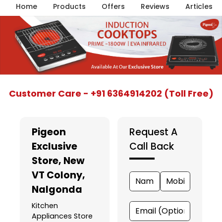
Home
Products
Offers
Reviews
Articles
Item
Customer Care - +91 6364914202 (Toll Free)
1
of
5
Pigeon
Request A
Exclusive
Call Back
Store
, New
VT Colony,
Nalgonda
Kitchen
Appliances Store