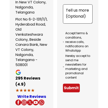
In New VT Colony,
Nalgonda,
Telangana
Plot No 6-2-1311/1/1,
Hyderabad Road,
Old
Accept terms &
Venkateshwara
conditions,
Colony, Beside
receive calls,
Canara Bank, New
notifications on
VT Colony,
WhatsApp
Nalgonda,
Hereby accept to
Telangana -
send me
508001
newsletters for
marketing and
promotional
295
Reviews
content
(4.9)
Submit
★★★★★
★★★★★
Write Reviews