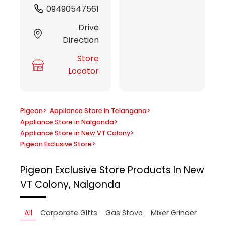
09490547561
Drive
Direction
Store
Locator
Pigeon
>
Appliance Store in Telangana
>
Appliance Store in Nalgonda
>
Appliance Store in New VT Colony
>
Pigeon Exclusive Store
>
Pigeon Exclusive Store
Products In New
VT Colony, Nalgonda
All
Corporate Gifts
Gas Stove
Mixer Grinder