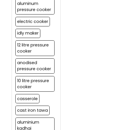
aluminum
pressure cooker
electric cooker
idly maker
12 litre pressure
cooker
anodised
pressure cooker
10 litre pressure
cooker
casserole
cast iron tawa
aluminium
kadhai