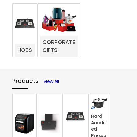
CORPORATE
HOBS
GIFTS
Products
View All
Hard
Anodis
ed
Pressu