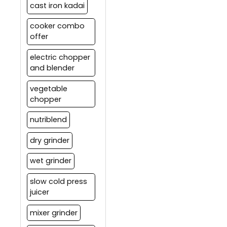
cast iron kadai
cooker combo
offer
electric chopper
and blender
vegetable
chopper
nutriblend
dry grinder
wet grinder
slow cold press
juicer
mixer grinder