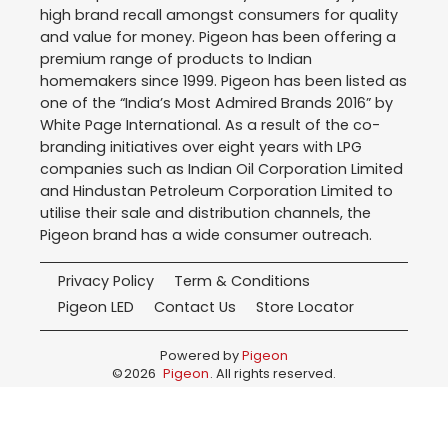
high brand recall amongst consumers for quality
and value for money. Pigeon has been offering a
premium range of products to Indian
homemakers since 1999. Pigeon has been listed as
one of the “India’s Most Admired Brands 2016” by
White Page International. As a result of the co-
branding initiatives over eight years with LPG
companies such as Indian Oil Corporation Limited
and Hindustan Petroleum Corporation Limited to
utilise their sale and distribution channels, the
Pigeon brand has a wide consumer outreach.
Privacy Policy
Term & Conditions
Pigeon LED
Contact Us
Store Locator
Powered by
Pigeon
©
2026
Pigeon
. All rights reserved.