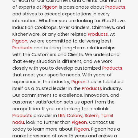
of each of our Customers and Clients. Our team
of experts at
Pigeon
is passionate about
Products
and strives to exceed expectations in every
interaction. Whether you are looking for Gas Stove,
Induction Cooktops, Mixer Grinders, Chimneys, and
Kitchenware, or any other related
Products
. At
Pigeon
, we are committed to delivering best
Products
and building long-term relationships
with the Customers and Clients. We understand
that every situation is different, and we work
closely with you to develop customized
Products
that meet your specific needs. With years of
experience in the industry,
Pigeon
has established
itself as a trusted leader in the
Products
industry.
Our commitment to excellence, innovation, and
customer satisfaction sets us apart from the
competition. If you are looking for a reliable
Products
provider in
LRN Colony
,
Salem
,
Tamil
nadu
, look no further than
Pigeon
. Contact us
today to learn more about
Pigeon
. Pigeon has a
market presence of over 15 years and enjoys a