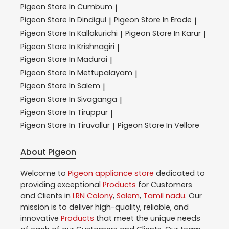
Pigeon
Store In Cumbum
|
Pigeon
Store In Dindigul
Pigeon
Store In Erode
|
|
Pigeon
Store In Kallakurichi
Pigeon
Store In Karur
|
|
Pigeon
Store In Krishnagiri
|
Pigeon
Store In Madurai
|
Pigeon
Store In Mettupalayam
|
Pigeon
Store In Salem
|
Pigeon
Store In Sivaganga
|
Pigeon
Store In Tiruppur
|
Pigeon
Store In Tiruvallur
Pigeon
Store In Vellore
|
About Pigeon
Welcome to
Pigeon
appliance store
dedicated to
providing exceptional
Products
for Customers
and Clients in
LRN Colony
,
Salem
,
Tamil nadu
. Our
mission is to deliver high-quality, reliable, and
innovative
Products
that meet the unique needs