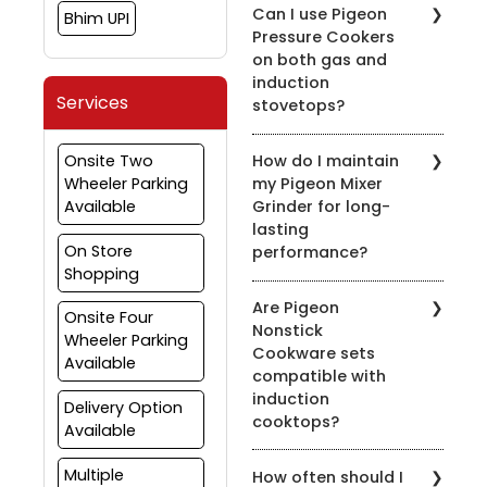
Can I use Pigeon
Bhim UPI
Pressure Cookers
on both gas and
induction
Services
stovetops?
Yes, most of our pressure
Onsite Two
How do I maintain
cookers are designed for
Wheeler Parking
my Pigeon Mixer
use on both gas and
Available
Grinder for long-
induction stovetops.
lasting
Check the product
On Store
performance?
details for compatibility.
Shopping
To prolong the life of
Are Pigeon
your mixer grinder, clean
Onsite Four
Nonstick
it after every use, avoid
Wheeler Parking
Cookware sets
overloading, and ensure
Available
compatible with
the appliance is properly
induction
grounded.
Delivery Option
cooktops?
Available
Yes, many of our nonstick
Multiple
How often should I
cookware sets are