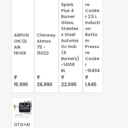
Spark
re
Plus 4
Cooke
Burner
r 2.5 L
Glass,
Inducti
Stainles
on
s Steel
Botto
AIRFUSI
Chimney
Automa
m
ON 12L
Atmos
tic Hob
Pressu
AIR
75 -
(4
re
FRYER
15022
Burners)
Cooke
-14106
r
BL
-15494
₹
₹
₹
₹
15,995
26,990
22,595
1,645
OTG+AI