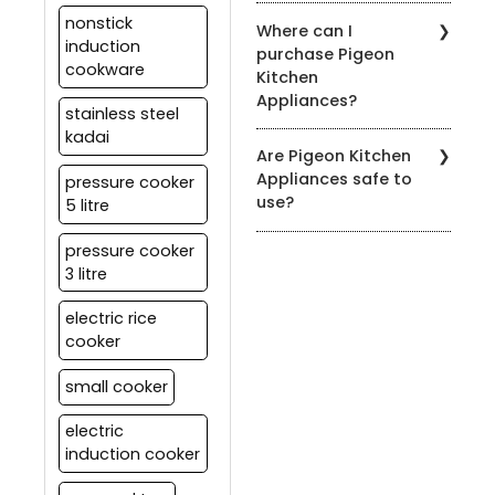
Yes, most of our
specific product's
nonstick
Where can I
appliances are designed
warranty information.
induction
purchase Pigeon
for easy cleaning. Refer
cookware
Kitchen
to the product's user
Appliances?
manual for specific
stainless steel
cleaning instructions.
kadai
You can find our products
Are Pigeon Kitchen
at authorized Pigeon
Appliances safe to
pressure cooker
retailers, leading
use?
5 litre
department stores, and
on our official website.
Yes, all our appliances
pressure cooker
meet strict safety
3 litre
standards. It's essential
to follow the user manual
electric rice
and safety guidelines
cooker
provided with each
product for safe usage.
small cooker
electric
induction cooker