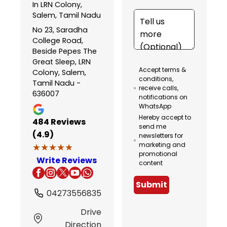
In LRN Colony,
Salem, Tamil Nadu
No 23, Saradha
College Road,
Beside Pepes The
Great Sleep, LRN
Accept terms &
Colony, Salem,
conditions,
Tamil Nadu -
receive calls,
636007
notifications on
WhatsApp
Hereby accept to
484
Reviews
send me
(4.9)
newsletters for
marketing and
★★★★★
★★★★★
promotional
Write Reviews
content
Submit
04273556835
Drive
Direction