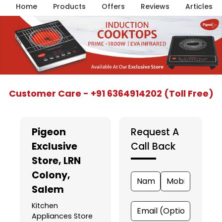
Home
Products
Offers
Reviews
Articles
Item
Customer Care - +91 6364914202 (Toll Free)
1
of
5
Pigeon
Request A
Exclusive
Call Back
Store
, LRN
Colony,
Salem
Kitchen
Appliances Store