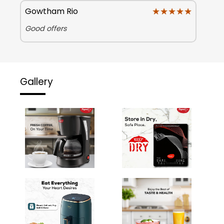
★★★★★
★★★★★
Gowtham Rio
Good offers
Gallery