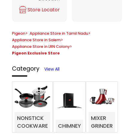
Store Locator
Pigeon
>
Appliance Store in Tamil Nadu
>
Appliance Store in Salem
>
Appliance Store in LRN Colony
>
Pigeon Exclusive Store
Category
View All
NONSTICK
MIXER
COOKWARE
CHIMNEY
GRINDER