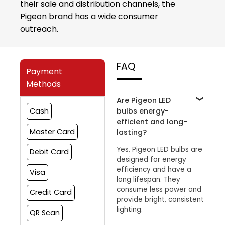
their sale and distribution channels, the
Pigeon brand has a wide consumer
outreach.
FAQ
Payment
Methods
Are Pigeon LED
bulbs energy-
Cash
efficient and long-
Master Card
lasting?
Yes, Pigeon LED bulbs are
Debit Card
designed for energy
efficiency and have a
Visa
long lifespan. They
consume less power and
Credit Card
provide bright, consistent
lighting.
QR Scan