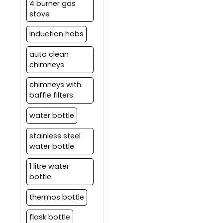
4 burner gas
stove
induction hobs
auto clean
chimneys
chimneys with
baffle filters
water bottle
stainless steel
water bottle
1 litre water
bottle
thermos bottle
flask bottle