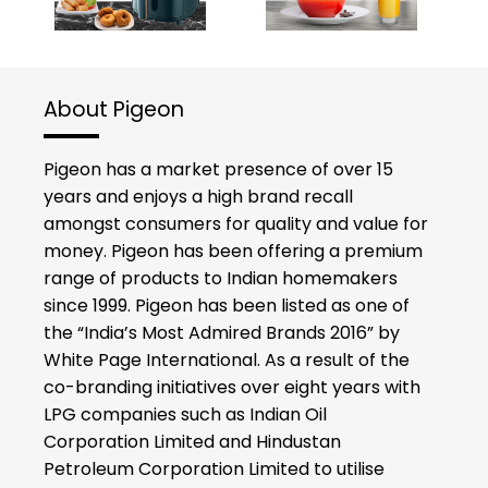
About Pigeon
Pigeon has a market presence of over 15
years and enjoys a high brand recall
amongst consumers for quality and value for
money. Pigeon has been offering a premium
range of products to Indian homemakers
since 1999. Pigeon has been listed as one of
the “India’s Most Admired Brands 2016” by
White Page International. As a result of the
co-branding initiatives over eight years with
LPG companies such as Indian Oil
Corporation Limited and Hindustan
Petroleum Corporation Limited to utilise