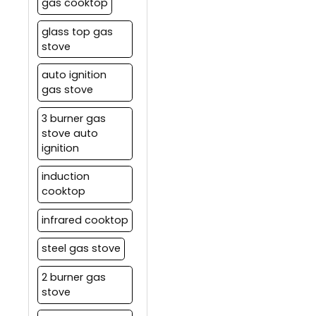
gas cooktop
glass top gas
stove
auto ignition
gas stove
3 burner gas
stove auto
ignition
induction
cooktop
infrared cooktop
steel gas stove
2 burner gas
stove