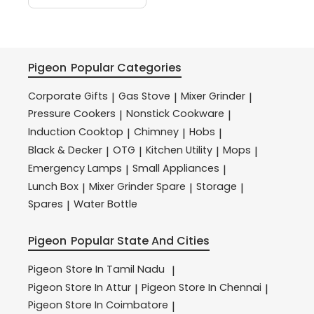
Pigeon
Popular Categories
Corporate Gifts
Gas Stove
Mixer Grinder
|
|
|
Pressure Cookers
Nonstick Cookware
|
|
Induction Cooktop
Chimney
Hobs
|
|
|
Black & Decker
OTG
Kitchen Utility
Mops
|
|
|
|
Emergency Lamps
Small Appliances
|
|
Lunch Box
Mixer Grinder Spare
Storage
|
|
|
Spares
Water Bottle
|
Pigeon
Popular State And Cities
Pigeon
Store In Tamil Nadu
|
Pigeon
Store In Attur
Pigeon
Store In Chennai
|
|
Pigeon
Store In Coimbatore
|