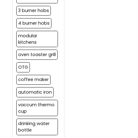
3 burner hobs
4 burner hobs
modular
kitchens
oven toaster grill
OTG
coffee maker
automatic iron
vaccum thermo
cup
drinking water
bottle