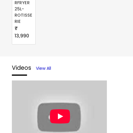
RFRYER
25L-
ROTISSE
RIE
₹
13,990
Videos
View All