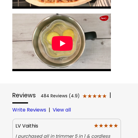
Reviews
|
★★★★★
★★★★★
484 Reviews (4.9)
Write Reviews
|
View all
★★★★★
★★★★★
LV Vaithis
I purchased all in trimmer 5 in 1 & cordless