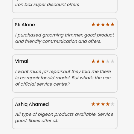
iron box super discount offers
★★★★★
★★★★★
Sk Alone
I purchased grooming trimmer, good product
and friendly communication and offers.
★★★★★
★★★★★
Vimal
I want mixie jar repair.but they told me there
is no repair for old model. But what's the use
of official service centre?
★★★★★
★★★★★
Ashiq Ahamed
All type of pigeon products available. Service
good. Sales offer ok.