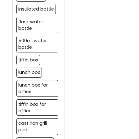
insulated bottle
flask water
bottle
500ml water
bottle
tiffin box
lunch box
lunch box for
office
tiffin box for
office
cast iron grill
pan