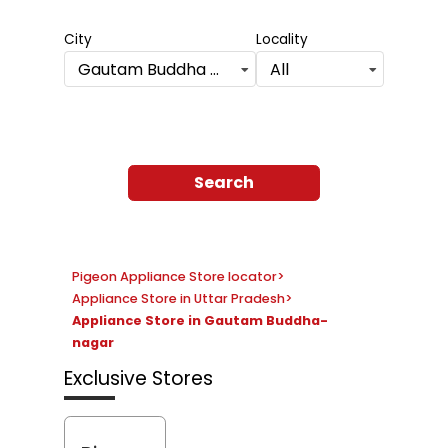
City
Locality
Gautam Buddha Nagar
All
Search
Pigeon Appliance Store locator
>
Appliance Store in Uttar Pradesh
>
Appliance Store in Gautam Buddha-
nagar
Exclusive Stores