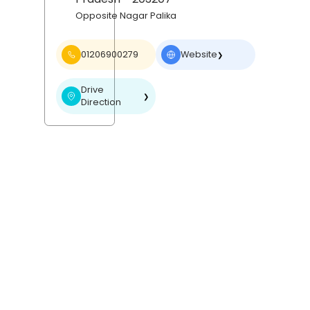
Opposite Nagar Palika
01206900279
Website
❯
Drive
❯
Direction