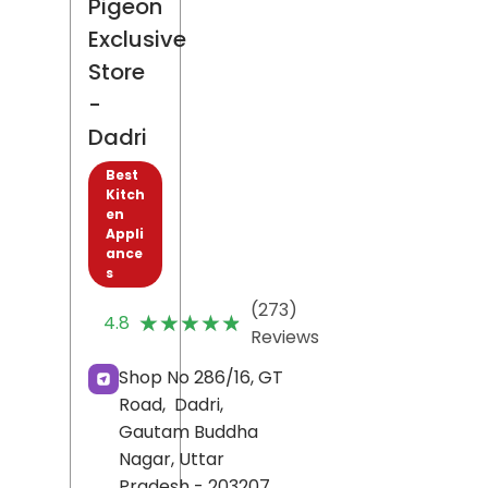
Pigeon
Exclusive
Store
-
Dadri
Best
Kitch
en
Appli
ance
s
(273)
★★★★★
★★★★★
4.8
Reviews
Shop No 286/16, GT
Road,
Dadri,
Gautam Buddha
Nagar
, Uttar
Pradesh
- 203207