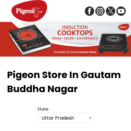
Item
1
Pigeon Store
In Gautam
of
Buddha Nagar
5
State
Uttar Pradesh