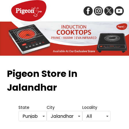
Item
1
Pigeon Store
In
of
Jalandhar
5
State
City
Locality
Punjab
Jalandhar
All