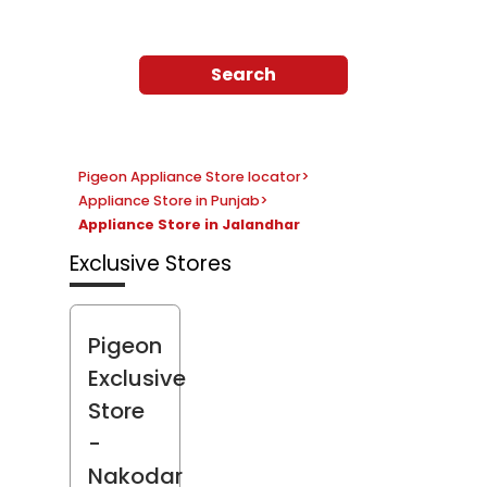
Search
Pigeon Appliance Store locator
>
Appliance Store in Punjab
>
Appliance Store in Jalandhar
Exclusive Stores
Pigeon
Exclusive
Store
-
Nakodar