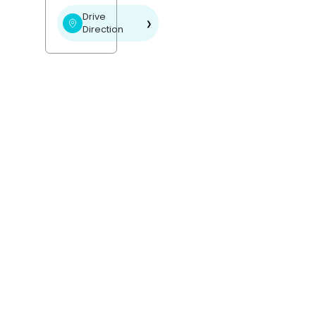
Drive
❯
Direction