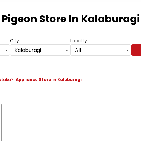
Pigeon Store
In Kalaburagi
City
Locality
Kalaburagi
All
nataka
>
Appliance Store in Kalaburagi