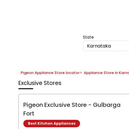
Item
1
of
5
State
Karnataka
Pigeon Appliance Store locator
>
Appliance Store in Kar
Exclusive Stores
Pigeon Exclusive Store
- Gulbarga
Fort
Best Kitchen Appliances