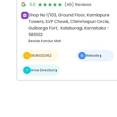
★★★★★
★★★★★
5.0
(46) Reviews
Shop No 1/103, Ground Floor, Kamlapure
Towers, SVP Chowk, Chimmapuri Circle,
Gulbarga Fort,
Kalaburagi
, Karnataka
-
585102
Beside Kandur Mall
06360212162
Website
❯
Drive Direction
❯