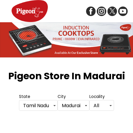
Item
1
Pigeon Store
In Madurai
of
5
State
City
Locality
Tamil Nadu
Madurai
All