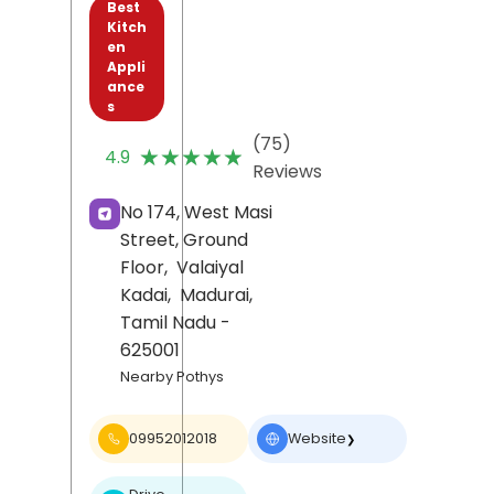
Best
Kitch
en
Appli
ance
s
(75)
★★★★★
★★★★★
4.9
Reviews
No 174, West Masi
Street, Ground
Floor,
Valaiyal
Kadai,
Madurai
,
Tamil Nadu
-
625001
Nearby Pothys
09952012018
Website
❯