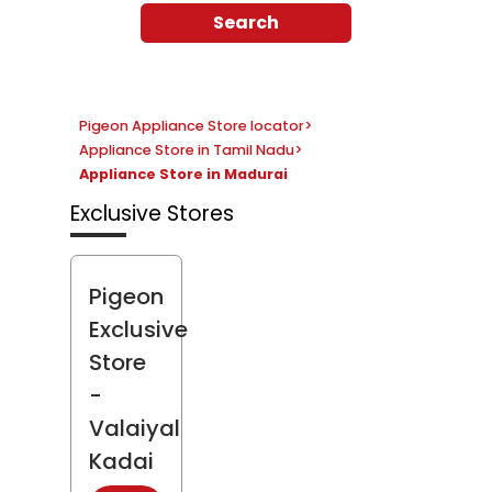
Search
Pigeon Appliance Store locator
>
Appliance Store in Tamil Nadu
>
Appliance Store in Madurai
Exclusive Stores
Pigeon
Exclusive
Store
-
Valaiyal
Kadai