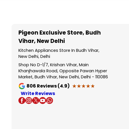
Item
1
of
5
Pigeon Exclusive Store
, Budh
Vihar, New Delhi
Kitchen Appliances Store In Budh Vihar,
New Delhi, Delhi
Shop No D-1/7, Krishan Vihar, Main
Khanjhawala Road, Opposite Pawan Hyper
Market, Budh Vihar, New Delhi, Delhi - 110086
★★★★★
★★★★★
806
Reviews (4.9)
Write Reviews