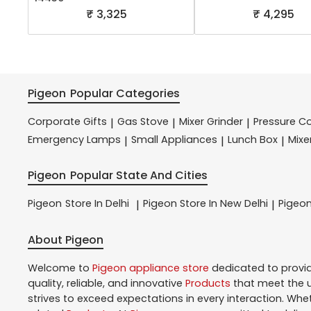
₹ 3,325
₹ 4,295
Pigeon
Popular Categories
Corporate Gifts
Gas Stove
Mixer Grinder
Pressure C
|
|
|
Emergency Lamps
Small Appliances
Lunch Box
Mixe
|
|
|
Pigeon
Popular State And Cities
Pigeon
Store In Delhi
Pigeon
Store In New Delhi
Pigeo
|
|
About Pigeon
Welcome to
Pigeon
appliance store
dedicated to provi
quality, reliable, and innovative
Products
that meet the u
strives to exceed expectations in every interaction. Whe