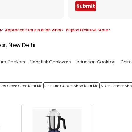
Submit
i
>
Appliance Store in Budh Vihar
>
Pigeon Exclusive Store
>
ar, New Delhi
ure Cookers
Nonstick Cookware
Induction Cooktop
Chim
Gas Stove Store Near Me
Pressure Cooker Shop Near Me
Mixer Grinder Sh