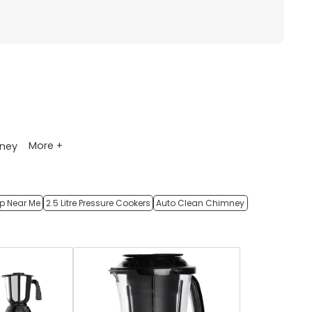
More +
ney
op Near Me
2.5 Litre Pressure Cookers
Auto Clean Chimney