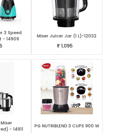
er 3 Speed
Mixer Juicer Jar (1 L)-12032
t - 14909
5
₹ 1,095
 Mixer
PG NUTRIBLEND 3 CUPS 900 W
Red) - 14911