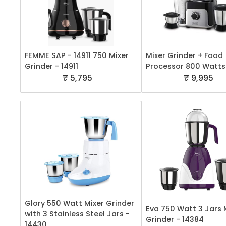
FEMME SAP - 14911 750 Mixer
Mixer Grinder + Food
Grinder - 14911
Processor 800 Watts
₹ 5,795
₹ 9,995
Glory 550 Watt Mixer Grinder
Eva 750 Watt 3 Jars 
with 3 Stainless Steel Jars -
Grinder - 14384
14430