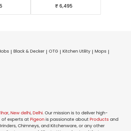
5
₹ 6,495
Hobs
Black & Decker
OTG
Kitchen Utility
Mops
|
|
|
|
|
ihar
,
New delhi
,
Delhi
. Our mission is to deliver high-
 of experts at
Pigeon
is passionate about
Products
and
 Grinders, Chimneys, and Kitchenware, or any other