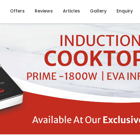
Offers
Reviews
Articles
Gallery
Enquiry