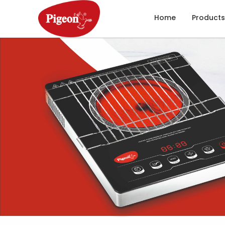
Home
Products