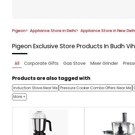
Pigeon
>
Appliance Store in Delhi
>
Appliance Store in New Delh
Pigeon Exclusive Store
Products In Budh Vih
All
Corporate Gifts
Gas Stove
Mixer Grinder
Press
Products are also tagged with
Induction Stove Near Me
Pressure Cooker Combo Offers Near Me
More +