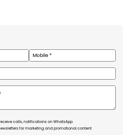
receive calls, notifications on WhatsApp
ewsletters for marketing and promotional content