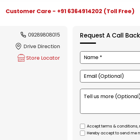
Customer Care - +91 6364914202 (Toll Free)
09289808015
Request A Call Back
Drive Direction
Store Locator
Accept terms & conditions, 
Hereby accept to send me n