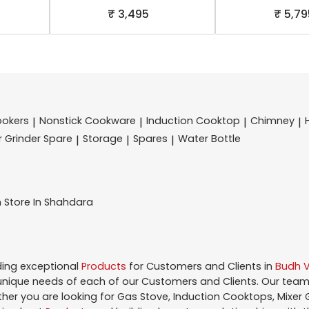
₹ 3,495
₹ 5,79
ookers
Nonstick Cookware
Induction Cooktop
Chimney
|
|
|
|
r Grinder Spare
Storage
Spares
Water Bottle
|
|
|
n
Store In Shahdara
ding exceptional
Products
for Customers and Clients in
Budh V
nique needs of each of our Customers and Clients. Our team
ther you are looking for Gas Stove, Induction Cooktops, Mixer