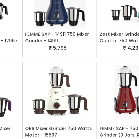
FEMME SAP - 14911 750 Mixer
Zest Mixer Grind
 - 12967
Grinder - 14911
Control 750 Wat
₹ 5,795
₹ 4,29
Mixer
ORB Mixer Grinder 750 Watts
FEMME SAP - 750
Motor - 15597
Grinder (3 Jars, 