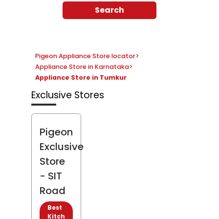
Search
Pigeon Appliance Store locator
>
Appliance Store in Karnataka
>
Appliance Store in Tumkur
Exclusive Stores
Pigeon
Exclusive
Store
- SIT
Road
Best
Kitch