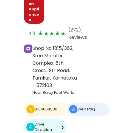
en
Appli
ance
s
(272)
★★★★★
★★★★★
4.8
Reviews
Shop No 1815/362,
Sree Maruthi
Complex, 6th
Cross,
SIT Road,
Tumkur
, Karnataka
- 572103
Near Balaji Foot World
8164064580
Website
❯
Drive
❯
Direction