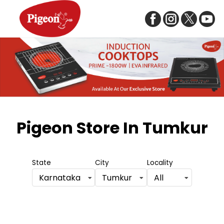
Item
1
Pigeon Store
In Tumkur
of
5
State
City
Locality
Karnataka
Tumkur
All