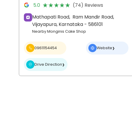
★★★★★
★★★★★
5.0
(74) Reviews
Mathapati Road,
Ram Mandir Road,
Vijayapura
, Karnataka
- 586101
Nearby Monginis Cake Shop
09611154454
Website
❯
Drive Direction
❯