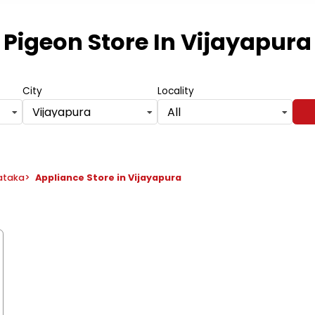
Pigeon Store
In Vijayapura
City
Locality
Vijayapura
All
nataka
>
Appliance Store in Vijayapura