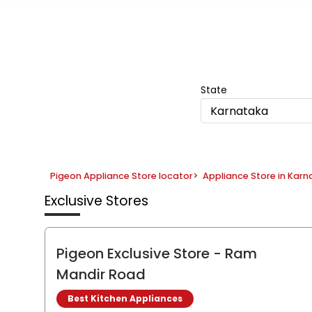
Item
1
of
5
State
Karnataka
Pigeon Appliance Store locator
>
Appliance Store in Kar
Exclusive Stores
Pigeon Exclusive Store
- Ram
Mandir Road
Best Kitchen Appliances