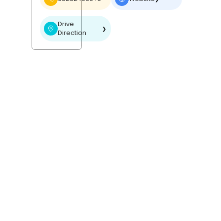
Drive
❯
Direction