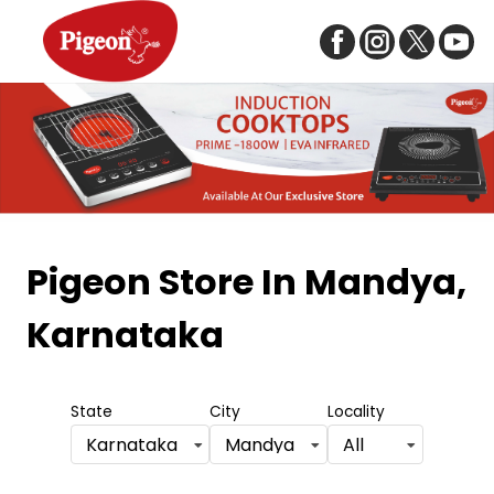
Item
1
Pigeon Store
In Mandya,
of
Karnataka
5
State
City
Locality
Karnataka
Mandya
All