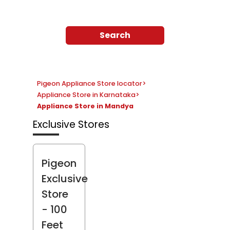
Search
Pigeon Appliance Store locator
>
Appliance Store in Karnataka
>
Appliance Store in Mandya
Exclusive Stores
Pigeon
Exclusive
Store
- 100
Feet