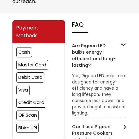
outreach.
FAQ
Payment
Methods
Are Pigeon LED
bulbs energy-
Cash
efficient and long-
Master Card
lasting?
Yes, Pigeon LED bulbs are
Debit Card
designed for energy
efficiency and have a
Visa
long lifespan. They
consume less power and
Credit Card
provide bright, consistent
lighting.
QR Scan
Can I use Pigeon
Bhim UPI
Pressure Cookers