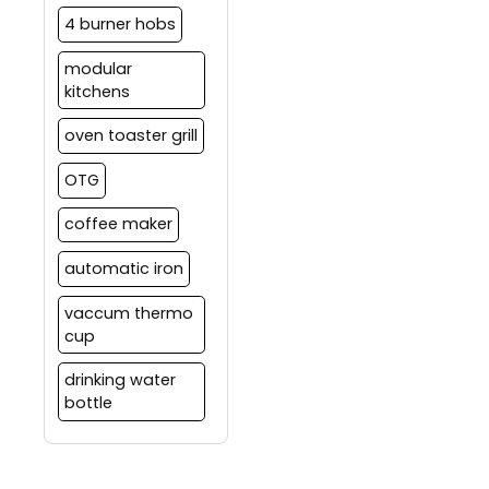
4 burner hobs
modular
kitchens
oven toaster grill
OTG
coffee maker
automatic iron
vaccum thermo
cup
drinking water
bottle