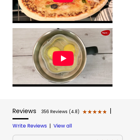
Reviews
|
★★★★★
★★★★★
356 Reviews (4.8)
Write Reviews
|
View all