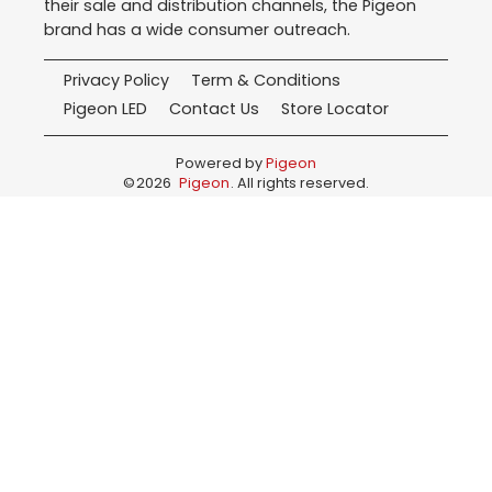
their sale and distribution channels, the Pigeon
brand has a wide consumer outreach.
Privacy Policy
Term & Conditions
Pigeon LED
Contact Us
Store Locator
Powered by
Pigeon
©
2026
Pigeon
. All rights reserved.