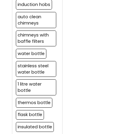
induction hobs
auto clean
chimneys
chimneys with
baffle filters
water bottle
stainless steel
water bottle
1 litre water
bottle
thermos bottle
flask bottle
insulated bottle