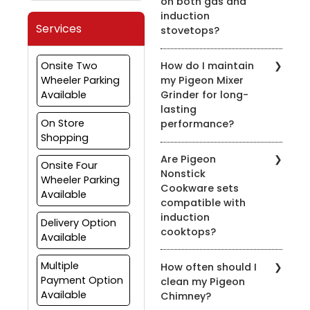
on both gas and
induction
Services
stovetops?
Yes, most of our pressure
Onsite Two
How do I maintain
cookers are designed for
Wheeler Parking
my Pigeon Mixer
use on both gas and
Available
Grinder for long-
induction stovetops.
lasting
Check the product
On Store
performance?
details for compatibility.
Shopping
To prolong the life of
Are Pigeon
your mixer grinder, clean
Onsite Four
Nonstick
it after every use, avoid
Wheeler Parking
Cookware sets
overloading, and ensure
Available
compatible with
the appliance is properly
induction
grounded.
Delivery Option
cooktops?
Available
Yes, many of our nonstick
Multiple
How often should I
cookware sets are
Payment Option
clean my Pigeon
compatible with induction
Available
Chimney?
cooktops. Look for the