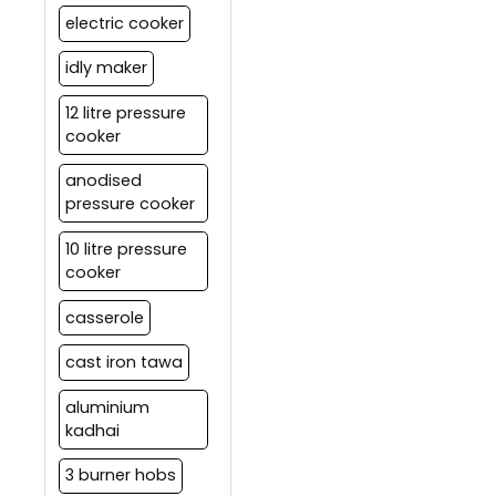
electric cooker
idly maker
12 litre pressure
cooker
anodised
pressure cooker
10 litre pressure
cooker
casserole
cast iron tawa
aluminium
kadhai
3 burner hobs