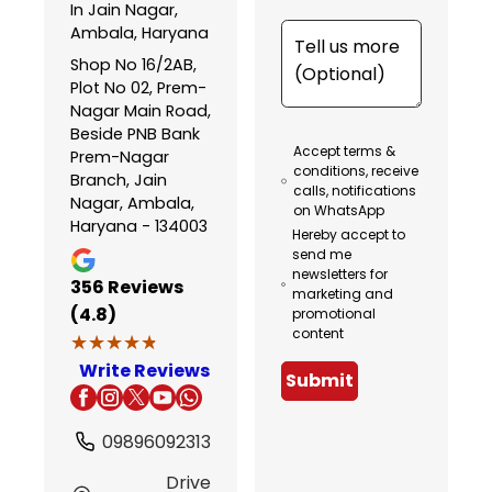
In Jain Nagar,
Ambala, Haryana
Shop No 16/2AB,
Plot No 02, Prem-
Nagar Main Road,
Beside PNB Bank
Accept terms &
Prem-Nagar
conditions, receive
Branch, Jain
calls, notifications
Nagar, Ambala,
on WhatsApp
Haryana - 134003
Hereby accept to
send me
newsletters for
356
Reviews
marketing and
(4.8)
promotional
content
★★★★★
★★★★★
Write Reviews
Submit
09896092313
Drive