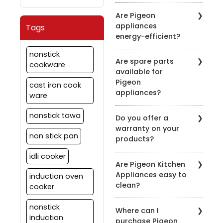
induction-compatible
It's recommended to
symbol on the product
Are Pigeon
clean the chimney filters
description.
appliances
Tags
every 2-3 weeks,
energy-efficient?
depending on usage.
Regular maintenance
Pigeon is committed to
nonstick
ensures optimal
Are spare parts
energy efficiency. Many
cookware
performance.
available for
of our appliances are
Pigeon
designed to be energy-
cast iron cook
appliances?
efficient to help you save
ware
on your energy bills.
Yes, we offer spare parts
nonstick tawa
Do you offer a
for our appliances. You
warranty on your
can order them through
non stick pan
products?
our official website or
contact our customer
idli cooker
Yes, we provide
support for assistance.
Are Pigeon Kitchen
warranties on most of
Appliances easy to
induction oven
our appliances. Warranty
clean?
details vary by product,
cooker
so please check the
Yes, most of our
specific product's
nonstick
Where can I
appliances are designed
warranty information.
induction
purchase Pigeon
for easy cleaning. Refer