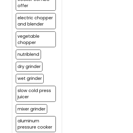
offer
electric chopper
and blender
vegetable
chopper
nutriblend
dry grinder
wet grinder
slow cold press
juicer
mixer grinder
aluminum
pressure cooker