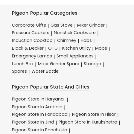
Pigeon
Popular Categories
Corporate Gifts
Gas Stove
Mixer Grinder
|
|
|
Pressure Cookers
Nonstick Cookware
|
|
Induction Cooktop
Chimney
Hobs
|
|
|
Black & Decker
OTG
Kitchen Utility
Mops
|
|
|
|
Emergency Lamps
Small Appliances
|
|
Lunch Box
Mixer Grinder Spare
Storage
|
|
|
Spares
Water Bottle
|
Pigeon
Popular State And Cities
Pigeon
Store In Haryana
|
Pigeon
Store In Ambala
|
Pigeon
Store In Faridabad
Pigeon
Store In Hisar
|
|
Pigeon
Store In Jind
Pigeon
Store In Kurukshetra
|
|
Pigeon
Store In Panchkula
|