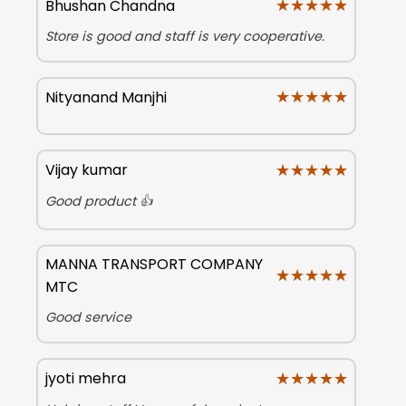
★★★★★
★★★★★
Bhushan Chandna
Store is good and staff is very cooperative.
★★★★★
★★★★★
Nityanand Manjhi
★★★★★
★★★★★
Vijay kumar
Good product 👍
MANNA TRANSPORT COMPANY
★★★★★
★★★★★
MTC
Good service
★★★★★
★★★★★
jyoti mehra