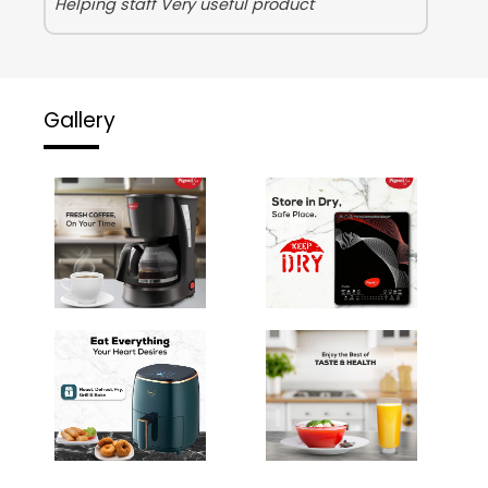
Helping staff Very useful product
Gallery