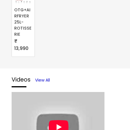
OTG+AI
RFRYER
25L-
ROTISSE
RIE
₹
13,990
Videos
View All