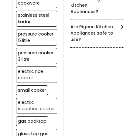
cookware
Kitchen
to the product's user
Appliances?
manual for specific
stainless steel
cleaning instructions.
kadai
You can find our products
Are Pigeon Kitchen
at authorized Pigeon
Appliances safe to
pressure cooker
retailers, leading
use?
5 litre
department stores, and
on our official website.
Yes, all our appliances
pressure cooker
meet strict safety
3 litre
standards. It's essential
to follow the user manual
electric rice
and safety guidelines
cooker
provided with each
product for safe usage.
small cooker
electric
induction cooker
gas cooktop
glass top gas