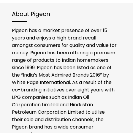
About Pigeon
Pigeon has a market presence of over 15
years and enjoys a high brand recall
amongst consumers for quality and value for
money. Pigeon has been offering a premium
range of products to Indian homemakers
since 1999. Pigeon has been listed as one of
the “India’s Most Admired Brands 2016” by
White Page International. As a result of the
co-branding initiatives over eight years with
LPG companies such as Indian Oil
Corporation Limited and Hindustan
Petroleum Corporation Limited to utilise
their sale and distribution channels, the
Pigeon brand has a wide consumer