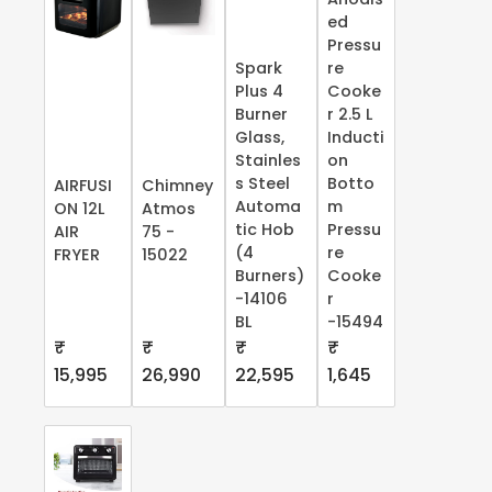
ed
Pressu
Spark
re
Plus 4
Cooke
Burner
r 2.5 L
Glass,
Inducti
Stainles
on
s Steel
Botto
AIRFUSI
Chimney
Automa
m
ON 12L
Atmos
tic Hob
Pressu
AIR
75 -
(4
re
FRYER
15022
Burners)
Cooke
-14106
r
BL
-15494
₹
₹
₹
₹
15,995
26,990
22,595
1,645