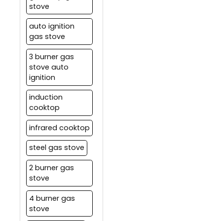
stove
auto ignition
gas stove
3 burner gas
stove auto
ignition
induction
cooktop
infrared cooktop
steel gas stove
2 burner gas
stove
4 burner gas
stove