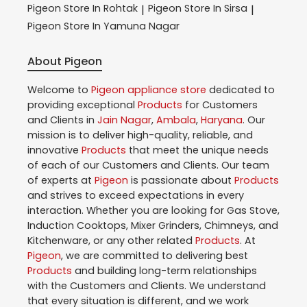
Pigeon
Store In Rohtak
Pigeon
Store In Sirsa
|
|
Pigeon
Store In Yamuna Nagar
About Pigeon
Welcome to
Pigeon
appliance store
dedicated to
providing exceptional
Products
for Customers
and Clients in
Jain Nagar
,
Ambala
,
Haryana
. Our
mission is to deliver high-quality, reliable, and
innovative
Products
that meet the unique needs
of each of our Customers and Clients. Our team
of experts at
Pigeon
is passionate about
Products
and strives to exceed expectations in every
interaction. Whether you are looking for Gas Stove,
Induction Cooktops, Mixer Grinders, Chimneys, and
Kitchenware, or any other related
Products
. At
Pigeon
, we are committed to delivering best
Products
and building long-term relationships
with the Customers and Clients. We understand
that every situation is different, and we work