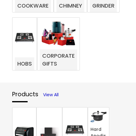
COOKWARE
CHIMNEY
GRINDER
CORPORATE
HOBS
GIFTS
Products
View All
Hard
Anodis