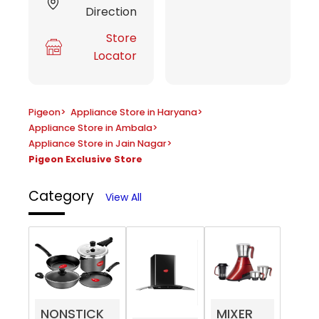
Direction
Store
Locator
Pigeon
>
Appliance Store in Haryana
>
Appliance Store in Ambala
>
Appliance Store in Jain Nagar
>
Pigeon Exclusive Store
Category
View All
NONSTICK
MIXER