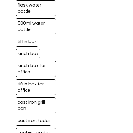
flask water
bottle
500ml water
bottle
tiffin box
lunch box
lunch box for
office
tiffin box for
office
cast iron grill
pan
cast iron kadai
cooker combo