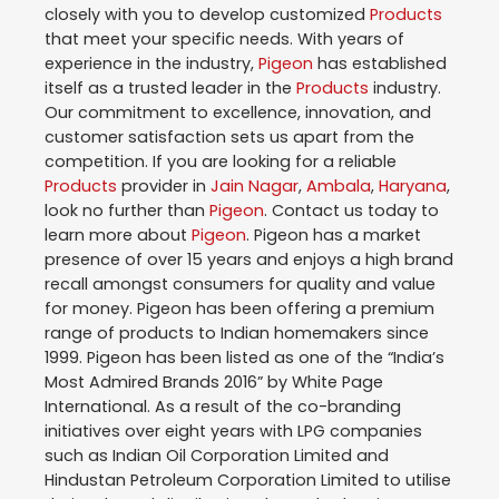
closely with you to develop customized
Products
that meet your specific needs. With years of
experience in the industry,
Pigeon
has established
itself as a trusted leader in the
Products
industry.
Our commitment to excellence, innovation, and
customer satisfaction sets us apart from the
competition. If you are looking for a reliable
Products
provider in
Jain Nagar
,
Ambala
,
Haryana
,
look no further than
Pigeon
. Contact us today to
learn more about
Pigeon
. Pigeon has a market
presence of over 15 years and enjoys a high brand
recall amongst consumers for quality and value
for money. Pigeon has been offering a premium
range of products to Indian homemakers since
1999. Pigeon has been listed as one of the “India’s
Most Admired Brands 2016” by White Page
International. As a result of the co-branding
initiatives over eight years with LPG companies
such as Indian Oil Corporation Limited and
Hindustan Petroleum Corporation Limited to utilise