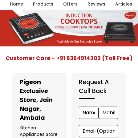
Home
Products
Offers
Reviews
Articles
Item
Customer Care - +91 6364914202 (Toll Free)
1
of
5
Pigeon
Request A
Exclusive
Call Back
Store
, Jain
Nagar,
Ambala
Kitchen
Appliances Store