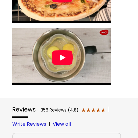
Reviews
|
★★★★★
★★★★★
356 Reviews (4.8)
Write Reviews
|
View all