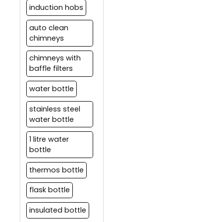
induction hobs
auto clean
chimneys
chimneys with
baffle filters
water bottle
stainless steel
water bottle
1 litre water
bottle
thermos bottle
flask bottle
insulated bottle