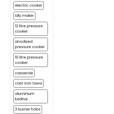
electric cooker
idly maker
12 litre pressure
cooker
anodised
pressure cooker
10 litre pressure
cooker
casserole
cast iron tawa
aluminium
kadhai
3 burner hobs