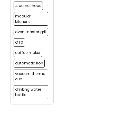
4 burner hobs
modular
kitchens
oven toaster grill
OTG
coffee maker
automatic iron
vaccum thermo
cup
drinking water
bottle