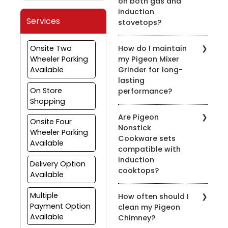
on both gas and
induction
Services
stovetops?
Yes, most of our pressure
Onsite Two
How do I maintain
cookers are designed for
Wheeler Parking
my Pigeon Mixer
use on both gas and
Available
Grinder for long-
induction stovetops.
lasting
Check the product
On Store
performance?
details for compatibility.
Shopping
To prolong the life of
Are Pigeon
your mixer grinder, clean
Onsite Four
Nonstick
it after every use, avoid
Wheeler Parking
Cookware sets
overloading, and ensure
Available
compatible with
the appliance is properly
induction
grounded.
Delivery Option
cooktops?
Available
Yes, many of our nonstick
Multiple
How often should I
cookware sets are
Payment Option
clean my Pigeon
compatible with induction
Available
Chimney?
cooktops. Look for the