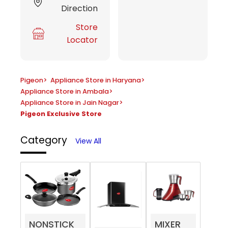
Direction
Store
Locator
Pigeon
>
Appliance Store in Haryana
>
Appliance Store in Ambala
>
Appliance Store in Jain Nagar
>
Pigeon Exclusive Store
Category
View All
NONSTICK
MIXER