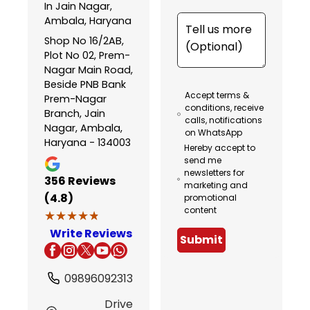
In Jain Nagar,
Ambala, Haryana
Shop No 16/2AB,
Plot No 02, Prem-
Nagar Main Road,
Beside PNB Bank
Accept terms &
Prem-Nagar
conditions, receive
Branch, Jain
calls, notifications
Nagar, Ambala,
on WhatsApp
Haryana - 134003
Hereby accept to
send me
newsletters for
356
Reviews
marketing and
(4.8)
promotional
content
★★★★★
★★★★★
Write Reviews
Submit
09896092313
Drive