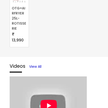
OTG+AI
RFRYER
25L-
ROTISSE
RIE
₹
13,990
Videos
View All