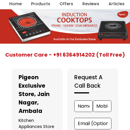
Home
Products
Offers
Reviews
Articles
Item
Customer Care - +91 6364914202 (Toll Free)
1
of
5
Pigeon
Request A
Exclusive
Call Back
Store
, Jain
Nagar,
Ambala
Kitchen
Appliances Store