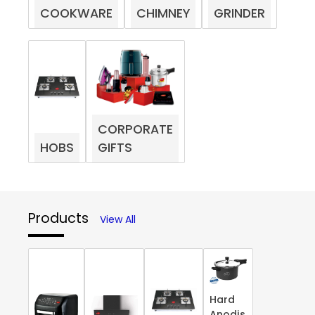
COOKWARE
CHIMNEY
GRINDER
CORPORATE
HOBS
GIFTS
Products
View All
Hard
Anodis