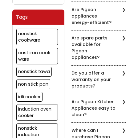
induction-compatible
It's recommended to
symbol on the product
Are Pigeon
clean the chimney filters
description.
appliances
Tags
every 2-3 weeks,
energy-efficient?
depending on usage.
Regular maintenance
Pigeon is committed to
nonstick
ensures optimal
Are spare parts
energy efficiency. Many
cookware
performance.
available for
of our appliances are
Pigeon
designed to be energy-
cast iron cook
appliances?
efficient to help you save
ware
on your energy bills.
Yes, we offer spare parts
nonstick tawa
Do you offer a
for our appliances. You
warranty on your
can order them through
non stick pan
products?
our official website or
contact our customer
idli cooker
Yes, we provide
support for assistance.
Are Pigeon Kitchen
warranties on most of
Appliances easy to
induction oven
our appliances. Warranty
clean?
details vary by product,
cooker
so please check the
Yes, most of our
specific product's
nonstick
Where can I
appliances are designed
warranty information.
induction
purchase Pigeon
for easy cleaning. Refer