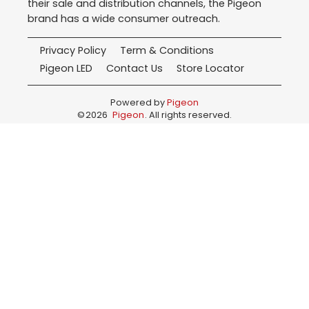
their sale and distribution channels, the Pigeon
brand has a wide consumer outreach.
Privacy Policy
Term & Conditions
Pigeon LED
Contact Us
Store Locator
Powered by
Pigeon
©
2026
Pigeon
. All rights reserved.