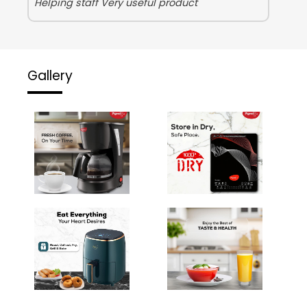
Helping staff Very useful product
Gallery