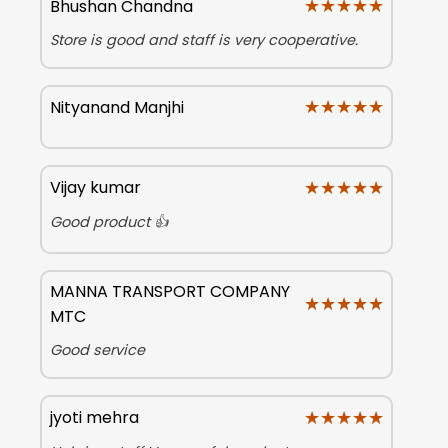
★★★★★
★★★★★
Bhushan Chandna
Store is good and staff is very cooperative.
★★★★★
★★★★★
Nityanand Manjhi
★★★★★
★★★★★
Vijay kumar
Good product 👍
MANNA TRANSPORT COMPANY
★★★★★
★★★★★
MTC
Good service
★★★★★
★★★★★
jyoti mehra