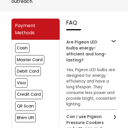
outreach.
FAQ
Payment
Methods
Are Pigeon LED
bulbs energy-
Cash
efficient and long-
Master Card
lasting?
Yes, Pigeon LED bulbs are
Debit Card
designed for energy
efficiency and have a
Visa
long lifespan. They
consume less power and
Credit Card
provide bright, consistent
lighting.
QR Scan
Can I use Pigeon
Bhim UPI
Pressure Cookers