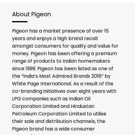
About Pigeon
Pigeon has a market presence of over 15
years and enjoys a high brand recall
amongst consumers for quality and value for
money. Pigeon has been offering a premium
range of products to Indian homemakers
since 1999. Pigeon has been listed as one of
the “India’s Most Admired Brands 2016” by
White Page International. As a result of the
co-branding initiatives over eight years with
LPG companies such as Indian Oil
Corporation Limited and Hindustan
Petroleum Corporation Limited to utilise
their sale and distribution channels, the
Pigeon brand has a wide consumer