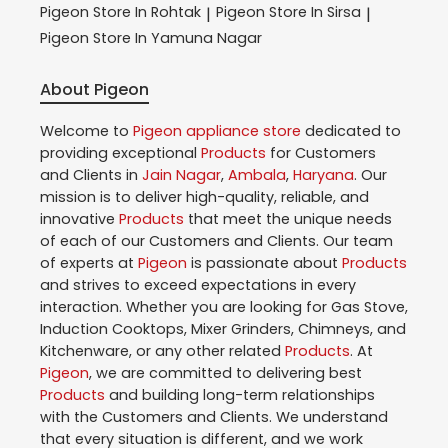
Pigeon
Store In Rohtak
Pigeon
Store In Sirsa
|
|
Pigeon
Store In Yamuna Nagar
About Pigeon
Welcome to
Pigeon
appliance store
dedicated to
providing exceptional
Products
for Customers
and Clients in
Jain Nagar
,
Ambala
,
Haryana
. Our
mission is to deliver high-quality, reliable, and
innovative
Products
that meet the unique needs
of each of our Customers and Clients. Our team
of experts at
Pigeon
is passionate about
Products
and strives to exceed expectations in every
interaction. Whether you are looking for Gas Stove,
Induction Cooktops, Mixer Grinders, Chimneys, and
Kitchenware, or any other related
Products
. At
Pigeon
, we are committed to delivering best
Products
and building long-term relationships
with the Customers and Clients. We understand
that every situation is different, and we work