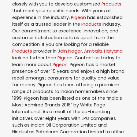
closely with you to develop customized
Products
that meet your specific needs. With years of
experience in the industry,
Pigeon
has established
itself as a trusted leader in the
Products
industry.
Our commitment to excellence, innovation, and
customer satisfaction sets us apart from the
competition. If you are looking for a reliable
Products
provider in
Jain Nagar
,
Ambala
,
Haryana
,
look no further than
Pigeon
. Contact us today to
learn more about
Pigeon
. Pigeon has a market
presence of over 15 years and enjoys a high brand
recall amongst consumers for quality and value
for money. Pigeon has been offering a premium
range of products to Indian homemakers since
1999. Pigeon has been listed as one of the “India’s
Most Admired Brands 2016” by White Page
International. As a result of the co-branding
initiatives over eight years with LPG companies
such as Indian Oil Corporation Limited and
Hindustan Petroleum Corporation Limited to utilise