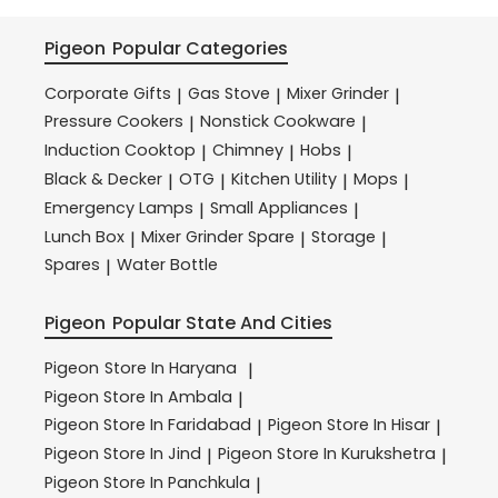
Pigeon
Popular Categories
Corporate Gifts
Gas Stove
Mixer Grinder
|
|
|
Pressure Cookers
Nonstick Cookware
|
|
Induction Cooktop
Chimney
Hobs
|
|
|
Black & Decker
OTG
Kitchen Utility
Mops
|
|
|
|
Emergency Lamps
Small Appliances
|
|
Lunch Box
Mixer Grinder Spare
Storage
|
|
|
Spares
Water Bottle
|
Pigeon
Popular State And Cities
Pigeon
Store In Haryana
|
Pigeon
Store In Ambala
|
Pigeon
Store In Faridabad
Pigeon
Store In Hisar
|
|
Pigeon
Store In Jind
Pigeon
Store In Kurukshetra
|
|
Pigeon
Store In Panchkula
|