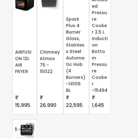
ed
Pressu
Spark
re
Plus 4
Cooke
Burner
r 2.5 L
Glass,
Inducti
Stainles
on
s Steel
Botto
AIRFUSI
Chimney
Automa
m
ON 12L
Atmos
tic Hob
Pressu
AIR
75 -
(4
re
FRYER
15022
Burners)
Cooke
-14106
r
BL
-15494
₹
₹
₹
₹
15,995
26,990
22,595
1,645