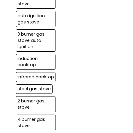
stove
auto ignition
gas stove
3 burner gas
stove auto
ignition
induction
cooktop
infrared cooktop
steel gas stove
2 burner gas
stove
4 burner gas
stove