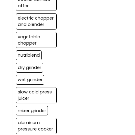
offer
electric chopper
and blender
vegetable
chopper
nutriblend
dry grinder
wet grinder
slow cold press
juicer
mixer grinder
aluminum
pressure cooker