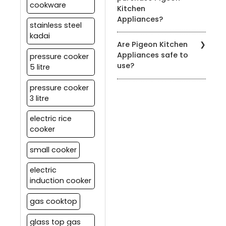
cookware
Kitchen
to the product's user
Appliances?
manual for specific
stainless steel
cleaning instructions.
kadai
You can find our products
Are Pigeon Kitchen
at authorized Pigeon
Appliances safe to
pressure cooker
retailers, leading
use?
5 litre
department stores, and
on our official website.
Yes, all our appliances
pressure cooker
meet strict safety
3 litre
standards. It's essential
to follow the user manual
electric rice
and safety guidelines
cooker
provided with each
product for safe usage.
small cooker
electric
induction cooker
gas cooktop
glass top gas