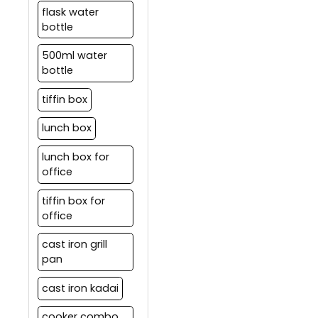
flask water
bottle
500ml water
bottle
tiffin box
lunch box
lunch box for
office
tiffin box for
office
cast iron grill
pan
cast iron kadai
cooker combo