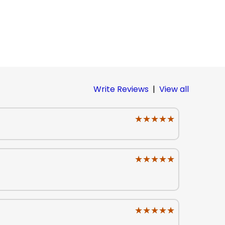
Write Reviews
|
View all
★★★★★
★★★★★
★★★★★
★★★★★
★★★★★
★★★★★