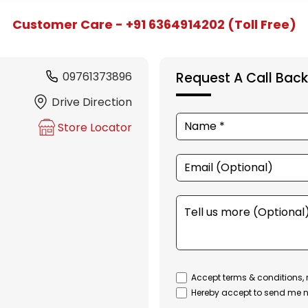
Customer Care - +91 6364914202 (Toll Free)
09761373896
Request A Call Back
Drive Direction
Store Locator
Accept terms & conditions, 
Hereby accept to send me n