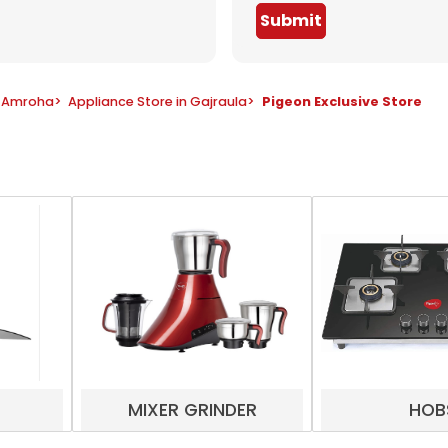
Submit
n Amroha
>
Appliance Store in Gajraula
>
Pigeon Exclusive Store
MIXER GRINDER
HOB