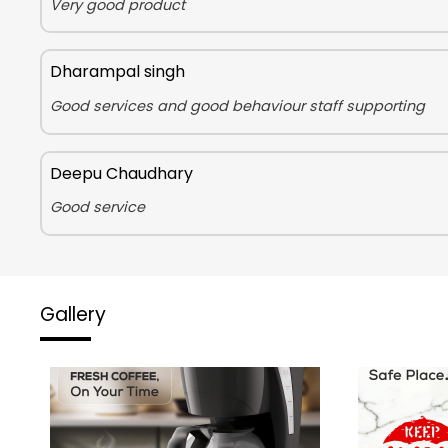
Very good product
Dharampal singh
Good services and good behaviour staff supporting
Deepu Chaudhary
Good service
Gallery