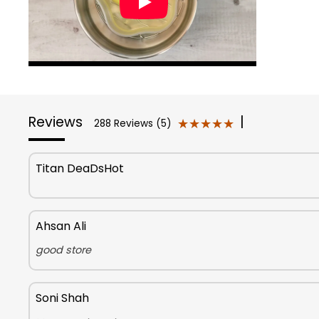
Reviews
|
★★★★★
★★★★★
288 Reviews (5)
Titan DeaDsHot
Ahsan Ali
good store
Soni Shah