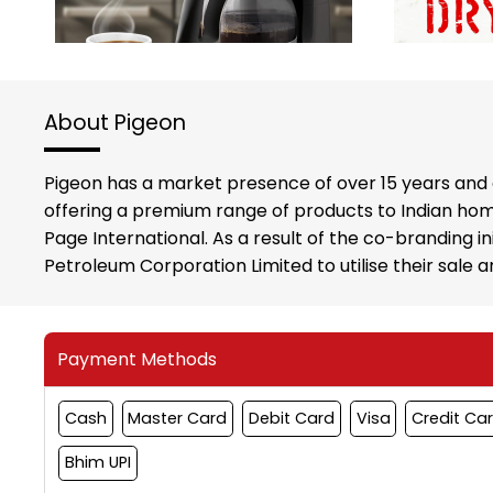
About Pigeon
Pigeon has a market presence of over 15 years and 
offering a premium range of products to Indian hom
Page International. As a result of the co-branding i
Petroleum Corporation Limited to utilise their sale
Payment Methods
Cash
Master Card
Debit Card
Visa
Credit Ca
Bhim UPI