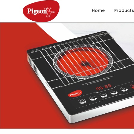
Home
Products