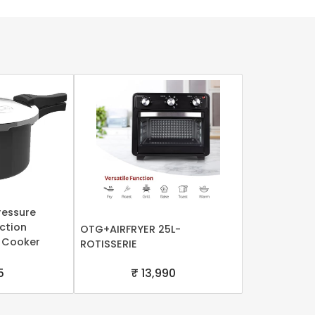
ressure
uction
OTG+AIRFRYER 25L-
 Cooker
ROTISSERIE
5
₹ 13,990