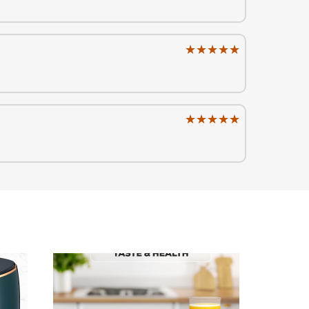
★★★★★
★★★★★
★★★★★
★★★★★