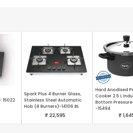
Hard Anodised P
Spark Plus 4 Burner Glass,
Cooker 2.5 L Ind
- 15022
Stainless Steel Automatic
Bottom Pressure
Hob (4 Burners)-14106 BL
-15494
₹ 22,595
₹ 1,64