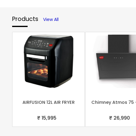
Products
View All
AIRFUSION 12L AIR FRYER
Chimney Atmos 75 
₹ 15,995
₹ 26,990