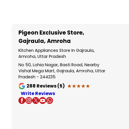
Item
1
of
5
Pigeon Exclusive Store
,
Gajraula, Amroha
Kitchen Appliances Store In Gajraula,
Amroha, Uttar Pradesh
No 50, Lohia Nagar, Basti Road, Nearby
Vishal Mega Mart, Gajraula, Amroha, Uttar
Pradesh - 244235
★★★★★
★★★★★
288
Reviews (5)
Write Reviews