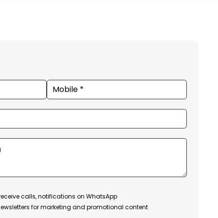
receive calls, notifications on WhatsApp
ewsletters for marketing and promotional content