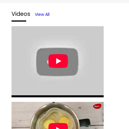
Videos
View All