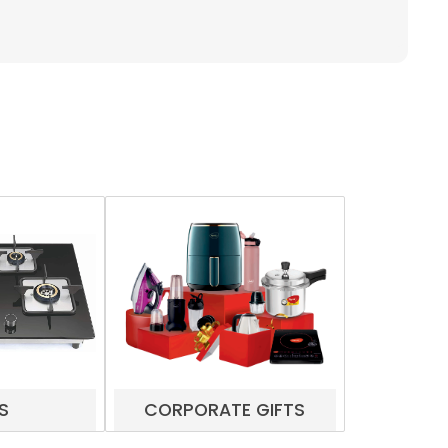
S
CORPORATE GIFTS