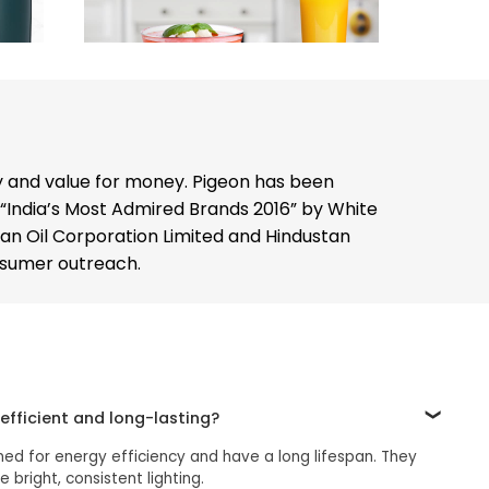
y and value for money. Pigeon has been
 “India’s Most Admired Brands 2016” by White
dian Oil Corporation Limited and Hindustan
onsumer outreach.
efficient and long-lasting?
ned for energy efficiency and have a long lifespan. They
bright, consistent lighting.