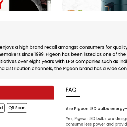
enjoys a high brand recall amongst consumers for qualit
emakers since 1999. Pigeon has been listed as one of the
nitiatives over eight years with LPG companies such as In
 and distribution channels, the Pigeon brand has a wide c
FAQ
rd
QR Scan
Are Pigeon LED bulbs energy-
Yes, Pigeon LED bulbs are desig
consume less power and provide 