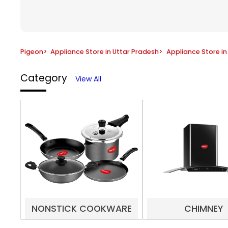
Pigeon
>
Appliance Store in Uttar Pradesh
>
Appliance Store i
Category
View All
NONSTICK COOKWARE
CHIMNEY