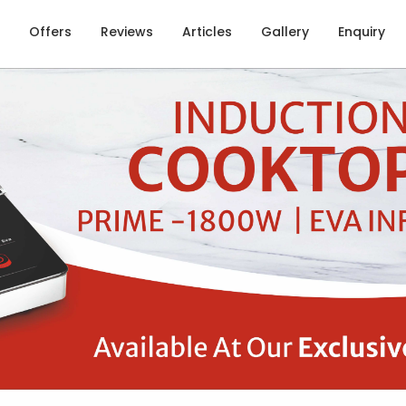
Offers
Reviews
Articles
Gallery
Enquiry