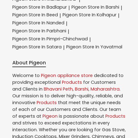
Pigeon
Store In Badlapur
Pigeon
Store In Barshi
|
|
Pigeon
Store In Beed
Pigeon
Store In Kolhapur
|
|
Pigeon
Store In Nanded
|
Pigeon
Store In Parbhani
|
Pigeon
Store In Pimpri-Chinchwad
|
Pigeon
Store In Satara
Pigeon
Store In Yavatmal
|
About Pigeon
Welcome to
Pigeon
appliance store
dedicated to
providing exceptional
Products
for Customers
and Clients in
Bhavani Peth
,
Barshi
,
Maharashtra
.
Our mission is to deliver high-quality, reliable, and
innovative
Products
that meet the unique needs
of each of our Customers and Clients. Our team
of experts at
Pigeon
is passionate about
Products
and strives to exceed expectations in every
interaction. Whether you are looking for Gas Stove,
Induction Cooktops, Mixer Grinders, Chimneys, and