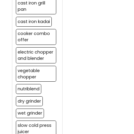
cast iron grill
pan
cast iron kadai
cooker combo
offer
electric chopper
and blender
vegetable
chopper
nutriblend
dry grinder
wet grinder
slow cold press
juicer