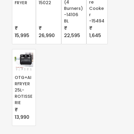
(4
re
FRYER
15022
Burners)
Cooke
-14106
r
BL
-15494
₹
₹
₹
₹
15,995
26,990
22,595
1,645
OTG+AI
RFRYER
25L-
ROTISSE
RIE
₹
13,990