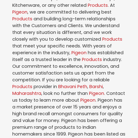
Kitchenware, or any other related
Products
. At
Pigeon
, we are committed to delivering best
Products
and building long-term relationships
with the Customers and Clients. We understand
that every situation is different, and we work
closely with you to develop customized
Products
that meet your specific needs. With years of
experience in the industry,
Pigeon
has established
itself as a trusted leader in the
Products
industry.
Our commitment to excellence, innovation, and
customer satisfaction sets us apart from the
competition. If you are looking for a reliable
Products
provider in
Bhavani Peth
,
Barshi
,
Maharashtra
, look no further than
Pigeon
. Contact
us today to learn more about
Pigeon
. Pigeon has
a market presence of over 15 years and enjoys a
high brand recall amongst consumers for quality
and value for money. Pigeon has been offering a
premium range of products to Indian
homemakers since 1999. Pigeon has been listed as