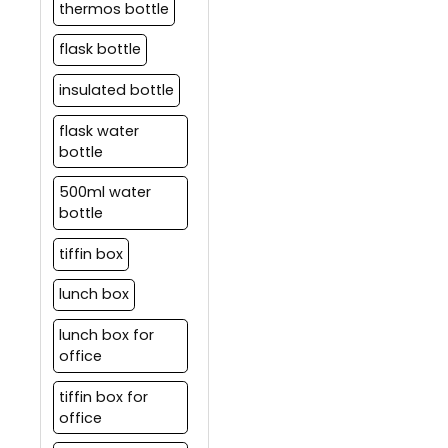
thermos bottle
flask bottle
insulated bottle
flask water
bottle
500ml water
bottle
tiffin box
lunch box
lunch box for
office
tiffin box for
office