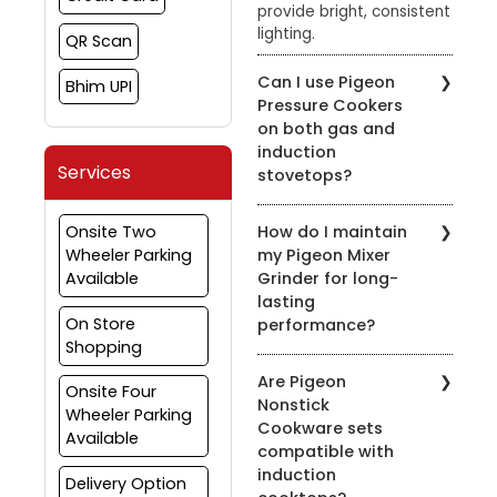
provide bright, consistent
lighting.
QR Scan
Can I use Pigeon
Bhim UPI
Pressure Cookers
on both gas and
induction
Services
stovetops?
Yes, most of our pressure
Onsite Two
How do I maintain
cookers are designed for
Wheeler Parking
my Pigeon Mixer
use on both gas and
Available
Grinder for long-
induction stovetops.
lasting
Check the product
On Store
performance?
details for compatibility.
Shopping
To prolong the life of
Are Pigeon
your mixer grinder, clean
Onsite Four
Nonstick
it after every use, avoid
Wheeler Parking
Cookware sets
overloading, and ensure
Available
compatible with
the appliance is properly
induction
grounded.
Delivery Option