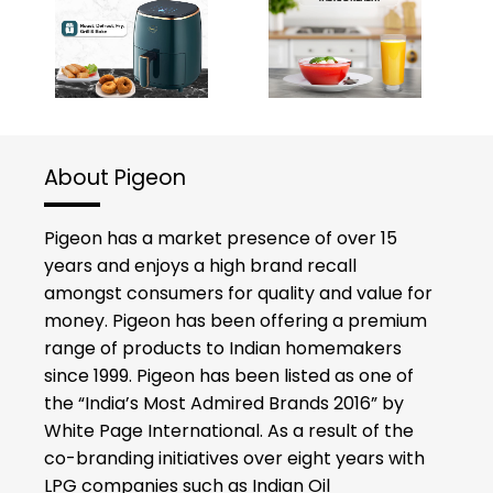
About Pigeon
Pigeon has a market presence of over 15
years and enjoys a high brand recall
amongst consumers for quality and value for
money. Pigeon has been offering a premium
range of products to Indian homemakers
since 1999. Pigeon has been listed as one of
the “India’s Most Admired Brands 2016” by
White Page International. As a result of the
co-branding initiatives over eight years with
LPG companies such as Indian Oil