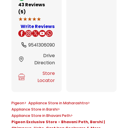
43
Reviews
(5)
★★★★★
★★★★★
Write Reviews
9541306090
Drive
Direction
Store
Locator
Pigeon
>
Appliance Store in Maharashtra
>
Appliance Store in Barshi
>
Appliance Store in Bhavani Peth
>
Pigeon Exclusive Store - Bhavani Peth, Barshi |