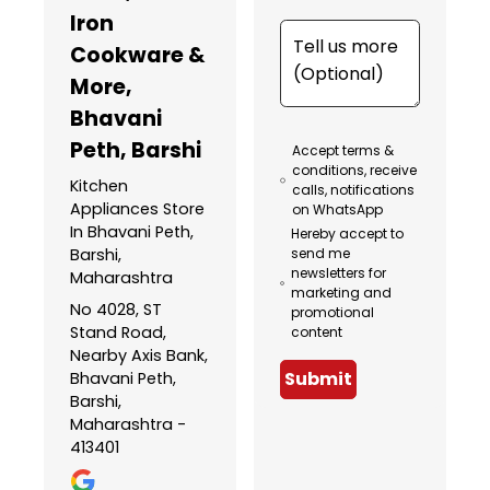
Iron
Cookware &
More
,
Bhavani
Peth, Barshi
Accept terms &
conditions, receive
Kitchen
calls, notifications
Appliances Store
on WhatsApp
In Bhavani Peth,
Hereby accept to
Barshi,
send me
newsletters for
Maharashtra
marketing and
No 4028, ST
promotional
Stand Road,
content
Nearby Axis Bank,
Submit
Bhavani Peth,
Barshi,
Maharashtra -
413401