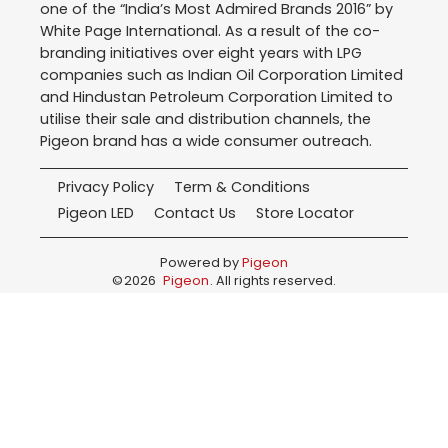
one of the “India’s Most Admired Brands 2016” by
White Page International. As a result of the co-
branding initiatives over eight years with LPG
companies such as Indian Oil Corporation Limited
and Hindustan Petroleum Corporation Limited to
utilise their sale and distribution channels, the
Pigeon brand has a wide consumer outreach.
Privacy Policy
Term & Conditions
Pigeon LED
Contact Us
Store Locator
Powered by
Pigeon
©
2026
Pigeon
. All rights reserved.