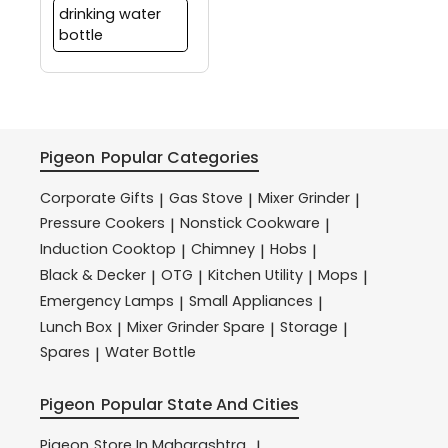
drinking water
bottle
Pigeon
Popular Categories
Corporate Gifts
Gas Stove
Mixer Grinder
|
|
|
Pressure Cookers
Nonstick Cookware
|
|
Induction Cooktop
Chimney
Hobs
|
|
|
Black & Decker
OTG
Kitchen Utility
Mops
|
|
|
|
Emergency Lamps
Small Appliances
|
|
Lunch Box
Mixer Grinder Spare
Storage
|
|
|
Spares
Water Bottle
|
Pigeon
Popular State And Cities
Pigeon
Store In Maharashtra
|