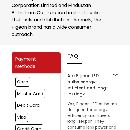
Corporation Limited and Hindustan
Petroleum Corporation Limited to utilise
their sale and distribution channels, the
Pigeon brand has a wide consumer
outreach.
FAQ
Payment
Methods
Are Pigeon LED
bulbs energy-
Cash
efficient and long-
Master Card
lasting?
Yes, Pigeon LED bulbs are
Debit Card
designed for energy
efficiency and have a
Visa
long lifespan. They
consume less power and
Credit Card