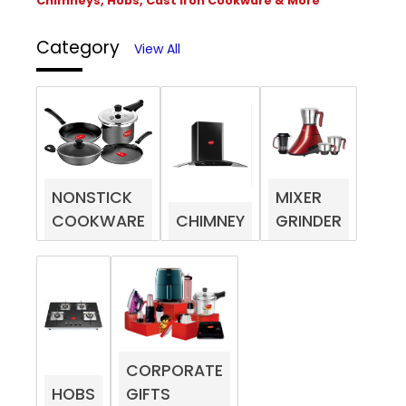
Chimneys, Hobs, Cast Iron Cookware & More
Category
View All
NONSTICK
MIXER
COOKWARE
CHIMNEY
GRINDER
CORPORATE
HOBS
GIFTS