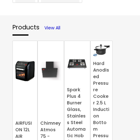
Products
View All
Hard
Anodis
ed
Pressu
Spark
re
Plus 4
Cooke
Burner
r 2.5 L
Glass,
Inducti
Stainles
on
s Steel
Botto
AIRFUSI
Chimney
Automa
m
ON 12L
Atmos
tic Hob
Pressu
AIR
75 -