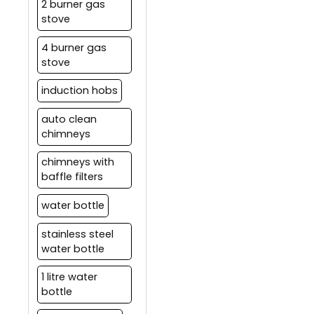
2 burner gas
stove
4 burner gas
stove
induction hobs
auto clean
chimneys
chimneys with
baffle filters
water bottle
stainless steel
water bottle
1 litre water
bottle