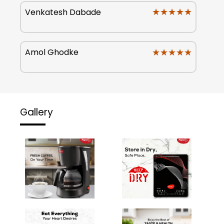
★★★★★
★★★★★
Venkatesh Dabade
★★★★★
★★★★★
Amol Ghodke
Gallery