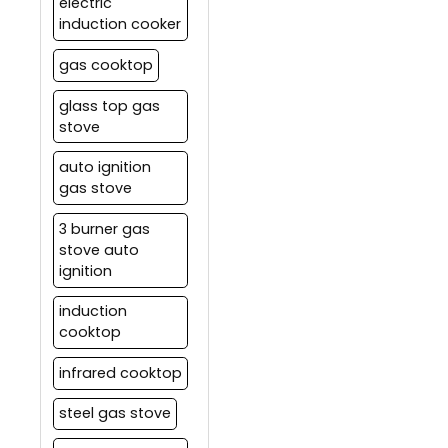
electric
induction cooker
gas cooktop
glass top gas
stove
auto ignition
gas stove
3 burner gas
stove auto
ignition
induction
cooktop
infrared cooktop
steel gas stove