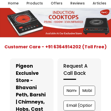
Home
Products
Offers
Reviews
Articles
Item
Customer Care - +91 6364914202 (Toll Free)
1
of
5
Pigeon
Request A
Exclusive
Call Back
Store -
Bhavani
Peth, Barshi
| Chimneys,
Hobs, Cast