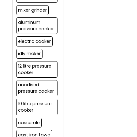
mixer grinder
aluminum
pressure cooker
electric cooker
idly maker
12 litre pressure
cooker
anodised
pressure cooker
10 litre pressure
cooker
casserole
cast iron tawa