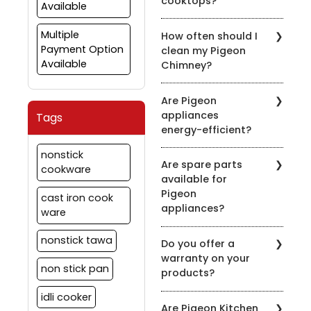
cooktops?
Available
Yes, many of our nonstick
Multiple
How often should I
cookware sets are
Payment Option
clean my Pigeon
compatible with induction
Available
Chimney?
cooktops. Look for the
induction-compatible
It's recommended to
symbol on the product
Are Pigeon
clean the chimney filters
description.
appliances
Tags
every 2-3 weeks,
energy-efficient?
depending on usage.
Regular maintenance
Pigeon is committed to
nonstick
ensures optimal
Are spare parts
energy efficiency. Many
cookware
performance.
available for
of our appliances are
Pigeon
designed to be energy-
cast iron cook
appliances?
efficient to help you save
ware
on your energy bills.
Yes, we offer spare parts
nonstick tawa
Do you offer a
for our appliances. You
warranty on your
can order them through
non stick pan
products?
our official website or
contact our customer
idli cooker
Yes, we provide
support for assistance.
Are Pigeon Kitchen