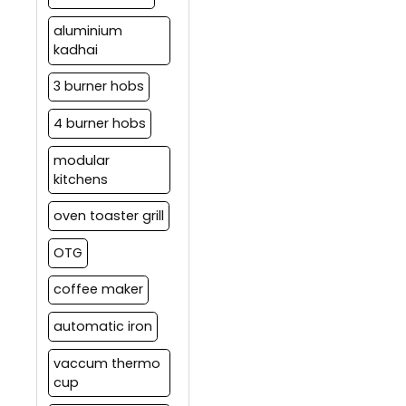
aluminium
kadhai
3 burner hobs
4 burner hobs
modular
kitchens
oven toaster grill
OTG
coffee maker
automatic iron
vaccum thermo
cup