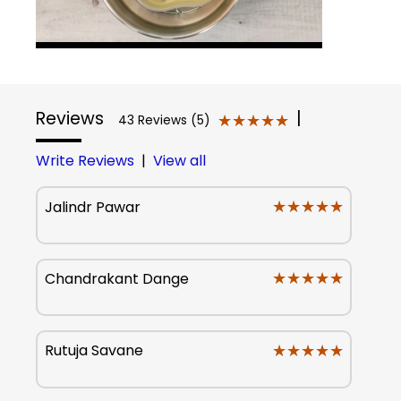
Reviews
|
★★★★★
★★★★★
43 Reviews (5)
Write Reviews
|
View all
★★★★★
★★★★★
Jalindr Pawar
★★★★★
★★★★★
Chandrakant Dange
★★★★★
★★★★★
Rutuja Savane