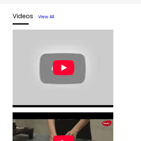
Videos
View All