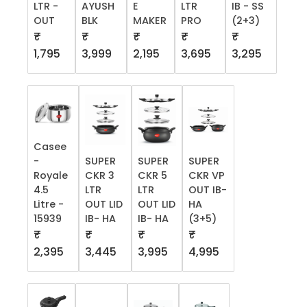
LTR -
AYUSH
E
LTR
IB - SS
OUT
BLK
MAKER
PRO
(2+3)
₹
₹
₹
₹
₹
1,795
3,999
2,195
3,695
3,295
Casee
-
SUPER
SUPER
SUPER
Royale
CKR 3
CKR 5
CKR VP
4.5
LTR
LTR
OUT IB-
Litre -
OUT LID
OUT LID
HA
15939
IB- HA
IB- HA
(3+5)
₹
₹
₹
₹
2,395
3,445
3,995
4,995