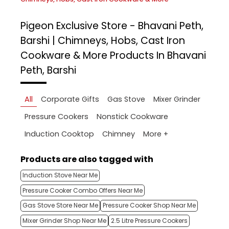
Pigeon Exclusive Store - Bhavani Peth,
Barshi | Chimneys, Hobs, Cast Iron
Cookware & More
Products In Bhavani
Peth, Barshi
All
Corporate Gifts
Gas Stove
Mixer Grinder
Pressure Cookers
Nonstick Cookware
More +
Induction Cooktop
Chimney
Products are also tagged with
Induction Stove Near Me
Pressure Cooker Combo Offers Near Me
Gas Stove Store Near Me
Pressure Cooker Shop Near Me
Mixer Grinder Shop Near Me
2.5 Litre Pressure Cookers