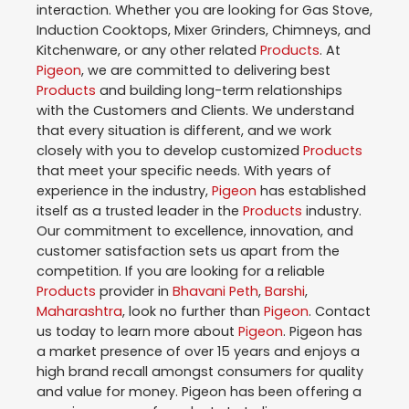
interaction. Whether you are looking for Gas Stove,
Induction Cooktops, Mixer Grinders, Chimneys, and
Kitchenware, or any other related
Products
. At
Pigeon
, we are committed to delivering best
Products
and building long-term relationships
with the Customers and Clients. We understand
that every situation is different, and we work
closely with you to develop customized
Products
that meet your specific needs. With years of
experience in the industry,
Pigeon
has established
itself as a trusted leader in the
Products
industry.
Our commitment to excellence, innovation, and
customer satisfaction sets us apart from the
competition. If you are looking for a reliable
Products
provider in
Bhavani Peth
,
Barshi
,
Maharashtra
, look no further than
Pigeon
. Contact
us today to learn more about
Pigeon
. Pigeon has
a market presence of over 15 years and enjoys a
high brand recall amongst consumers for quality
and value for money. Pigeon has been offering a