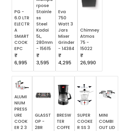
rpose
PG -
Stainle
Eva
6.0 LTR
ss
750
ELECTR
Steel
Watt 3
A
Kadai
Jars
Chimney
SMART
5L,
Mixer
Atmos
COOK
280mm
Grinder
75 -
EPC
- 15615
- 14384
15022
₹
₹
₹
₹
6,995
3,595
4,295
26,990
ALUMI
NIUM
PRESS
URE
GLASST
BRESW
SUPER
MINI
COOK
OP -
TER
COOKE
COMBI
ER 2 3
2BR
COFFE
R SS 3
OUT LID