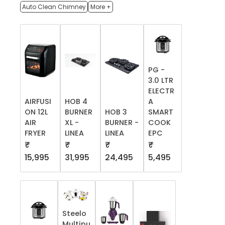
Auto Clean Chimney
More +
PG -
3.0 LTR
ELECTR
AIRFUSI
HOB 4
A
ON 12L
BURNER
HOB 3
SMART
AIR
XL -
BURNER -
COOK
FRYER
LINEA
LINEA
EPC
₹
₹
₹
₹
15,995
31,995
24,495
5,495
Steelo
Multipu