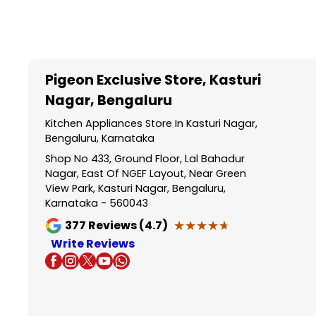
Item
1
of
5
Pigeon Exclusive Store
, Kasturi
Nagar, Bengaluru
Kitchen Appliances Store In Kasturi Nagar,
Bengaluru, Karnataka
Shop No 433, Ground Floor, Lal Bahadur
Nagar, East Of NGEF Layout, Near Green
View Park, Kasturi Nagar, Bengaluru,
Karnataka - 560043
★★★★★
★★★★★
377
Reviews (4.7)
Write Reviews