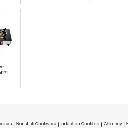
ss
4171
ookers
Nonstick Cookware
Induction Cooktop
Chimney
|
|
|
|