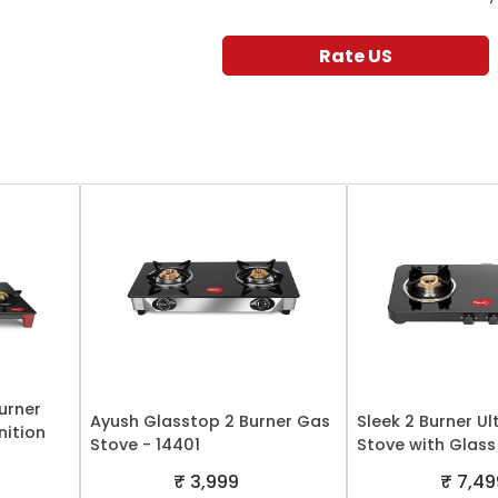
Rate US
Burner
Ayush Glasstop 2 Burner Gas
Sleek 2 Burner Ul
nition
Stove - 14401
Stove with Glass
₹ 3,999
₹ 7,49