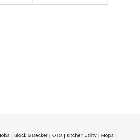
Hobs
Black & Decker
OTG
Kitchen Utility
Mops
|
|
|
|
|