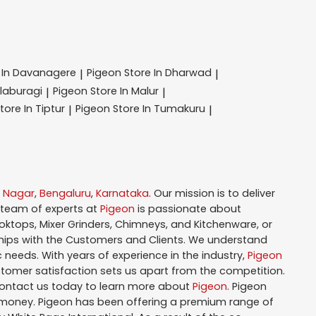
 In Davanagere
Pigeon
Store In Dharwad
|
|
alaburagi
Pigeon
Store In Malur
|
|
tore In Tiptur
Pigeon
Store In Tumakuru
|
|
i Nagar
,
Bengaluru
,
Karnataka
. Our mission is to deliver
 team of experts at
Pigeon
is passionate about
oktops, Mixer Grinders, Chimneys, and Kitchenware, or
hips with the Customers and Clients. We understand
 needs. With years of experience in the industry,
Pigeon
tomer satisfaction sets us apart from the competition.
Contact us today to learn more about
Pigeon
. Pigeon
r money. Pigeon has been offering a premium range of