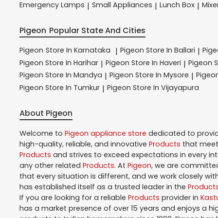
Emergency Lamps
Small Appliances
Lunch Box
Mixe
|
|
|
Pigeon
Popular State And Cities
Pigeon
Store In Karnataka
Pigeon
Store In Ballari
Pig
|
|
Pigeon
Store In Harihar
Pigeon
Store In Haveri
Pigeon
S
|
|
Pigeon
Store In Mandya
Pigeon
Store In Mysore
Pigeo
|
|
Pigeon
Store In Tumkur
Pigeon
Store In Vijayapura
|
About Pigeon
Welcome to
Pigeon
appliance store
dedicated to provi
high-quality, reliable, and innovative
Products
that meet 
Products
and strives to exceed expectations in every in
any other related
Products
. At
Pigeon
, we are committed
that every situation is different, and we work closely w
has established itself as a trusted leader in the
Product
If you are looking for a reliable
Products
provider in
Kast
has a market presence of over 15 years and enjoys a h