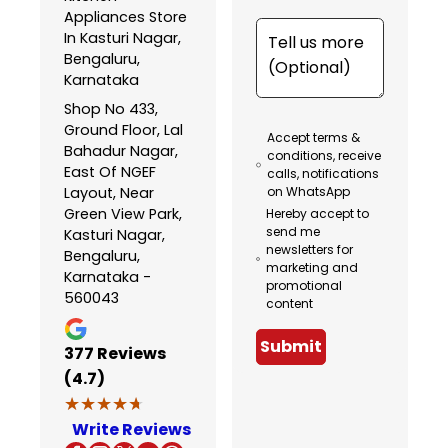
Appliances Store
In Kasturi Nagar,
Bengaluru,
Karnataka
Shop No 433,
Ground Floor, Lal
Accept terms &
Bahadur Nagar,
conditions, receive
East Of NGEF
calls, notifications
Layout, Near
on WhatsApp
Green View Park,
Hereby accept to
send me
Kasturi Nagar,
newsletters for
Bengaluru,
marketing and
Karnataka -
promotional
560043
content
Submit
377
Reviews
(4.7)
★★★★★
★★★★★
Write Reviews