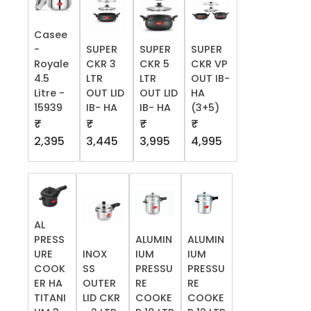
Casee
-
SUPER
SUPER
SUPER
Royale
CKR 3
CKR 5
CKR VP
4.5
LTR
LTR
OUT IB-
Litre -
OUT LID
OUT LID
HA
15939
IB- HA
IB- HA
(3+5)
₹
₹
₹
₹
2,395
3,445
3,995
4,995
AL
PRESS
ALUMIN
ALUMIN
URE
INOX
IUM
IUM
COOK
SS
PRESSU
PRESSU
ER HA
OUTER
RE
RE
TITANI
LID CKR
COOKE
COOKE