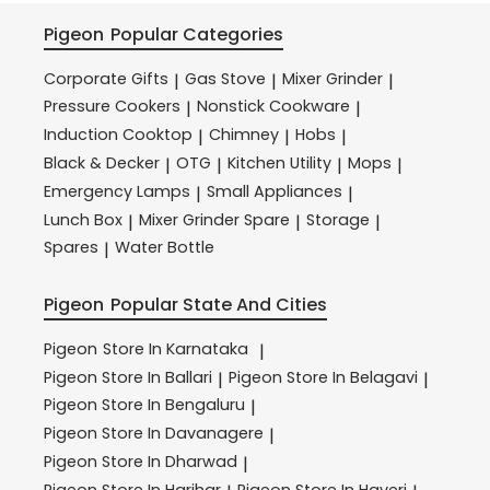
Pigeon
Popular Categories
Corporate Gifts
Gas Stove
Mixer Grinder
|
|
|
Pressure Cookers
Nonstick Cookware
|
|
Induction Cooktop
Chimney
Hobs
|
|
|
Black & Decker
OTG
Kitchen Utility
Mops
|
|
|
|
Emergency Lamps
Small Appliances
|
|
Lunch Box
Mixer Grinder Spare
Storage
|
|
|
Spares
Water Bottle
|
Pigeon
Popular State And Cities
Pigeon
Store In Karnataka
|
Pigeon
Store In Ballari
Pigeon
Store In Belagavi
|
|
Pigeon
Store In Bengaluru
|
Pigeon
Store In Davanagere
|
Pigeon
Store In Dharwad
|
Pigeon
Store In Harihar
Pigeon
Store In Haveri