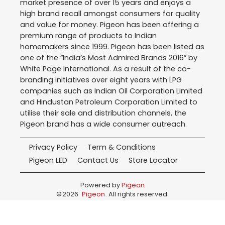
market presence of over 15 years and enjoys a
high brand recall amongst consumers for quality
and value for money. Pigeon has been offering a
premium range of products to Indian
homemakers since 1999. Pigeon has been listed as
one of the “India’s Most Admired Brands 2016” by
White Page International. As a result of the co-
branding initiatives over eight years with LPG
companies such as Indian Oil Corporation Limited
and Hindustan Petroleum Corporation Limited to
utilise their sale and distribution channels, the
Pigeon brand has a wide consumer outreach.
Privacy Policy
Term & Conditions
Pigeon LED
Contact Us
Store Locator
Powered by
Pigeon
©
2026
Pigeon
. All rights reserved.