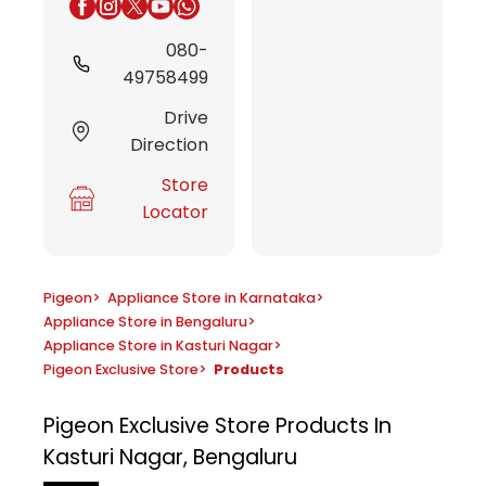
080-
49758499
Drive
Direction
Store
Locator
Pigeon
>
Appliance Store in Karnataka
>
Appliance Store in Bengaluru
>
Appliance Store in Kasturi Nagar
>
Pigeon Exclusive Store
>
Products
Pigeon Exclusive Store
Products In
Kasturi Nagar, Bengaluru