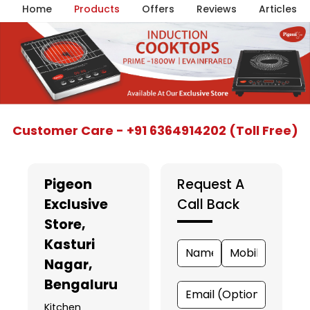
Home
Products
Offers
Reviews
Articles
Item
Customer Care - +91 6364914202 (Toll Free)
1
of
5
Pigeon
Request A
Exclusive
Call Back
Store
,
Kasturi
Nagar,
Bengaluru
Kitchen