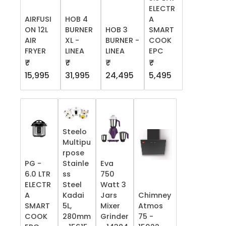
ELECTR
AIRFUSI
HOB 4
A
ON 12L
BURNER
HOB 3
SMART
AIR
XL -
BURNER -
COOK
FRYER
LINEA
LINEA
EPC
₹
₹
₹
₹
15,995
31,995
24,495
5,495
Steelo
Multipu
rpose
PG -
Stainle
Eva
6.0 LTR
ss
750
ELECTR
Steel
Watt 3
A
Kadai
Jars
Chimney
SMART
5L,
Mixer
Atmos
COOK
280mm
Grinder
75 -