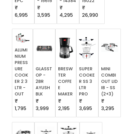
EPC
- 15615
- 14384
15022
₹
₹
₹
₹
6,995
3,595
4,295
26,990
ALUMI
NIUM
PRESS
URE
GLASST
BRESW
SUPER
MINI
COOK
OP -
TER
COOKE
COMBI
ER 2 3
2BR
COFFE
R SS 3
OUT LID
LTR -
AYUSH
E
LTR
IB - SS
OUT
BLK
MAKER
PRO
(2+3)
₹
₹
₹
₹
₹
1,795
3,999
2,195
3,695
3,295