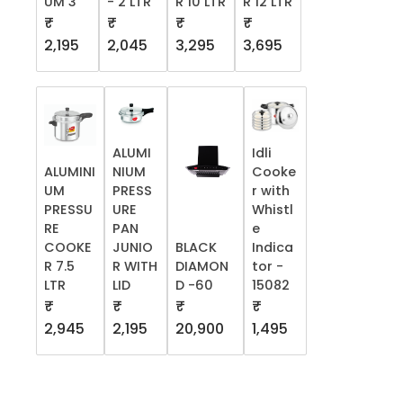
UM 3
- 2 LTR
R 10 LTR
R 12 LTR
₹
₹
₹
₹
2,195
2,045
3,295
3,695
ALUMI
Idli
ALUMINI
NIUM
Cooke
UM
PRESS
r with
PRESSU
URE
Whistl
RE
PAN
e
COOKE
JUNIO
BLACK
Indica
R 7.5
R WITH
DIAMON
tor -
LTR
LID
D -60
15082
₹
₹
₹
₹
2,945
2,195
20,900
1,495