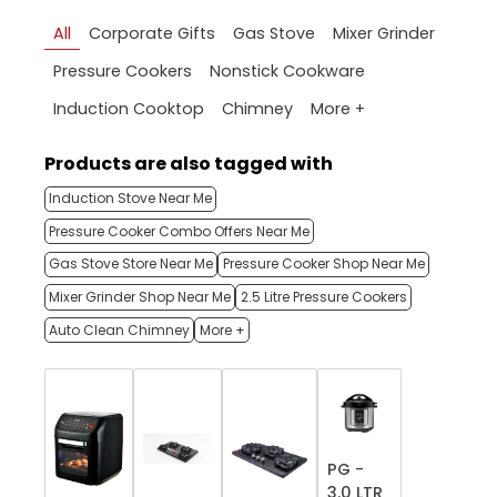
All
Corporate Gifts
Gas Stove
Mixer Grinder
Pressure Cookers
Nonstick Cookware
More +
Induction Cooktop
Chimney
Products are also tagged with
Induction Stove Near Me
Pressure Cooker Combo Offers Near Me
Gas Stove Store Near Me
Pressure Cooker Shop Near Me
Mixer Grinder Shop Near Me
2.5 Litre Pressure Cookers
Auto Clean Chimney
More +
PG -
3.0 LTR