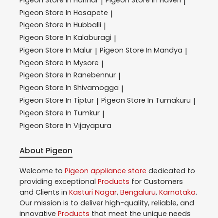
|
|
Pigeon
Store In Hosapete
|
Pigeon
Store In Hubballi
|
Pigeon
Store In Kalaburagi
|
Pigeon
Store In Malur
Pigeon
Store In Mandya
|
|
Pigeon
Store In Mysore
|
Pigeon
Store In Ranebennur
|
Pigeon
Store In Shivamogga
|
Pigeon
Store In Tiptur
Pigeon
Store In Tumakuru
|
|
Pigeon
Store In Tumkur
|
Pigeon
Store In Vijayapura
About Pigeon
Welcome to
Pigeon
appliance store
dedicated to
providing exceptional
Products
for Customers
and Clients in
Kasturi Nagar
,
Bengaluru
,
Karnataka
.
Our mission is to deliver high-quality, reliable, and
innovative
Products
that meet the unique needs