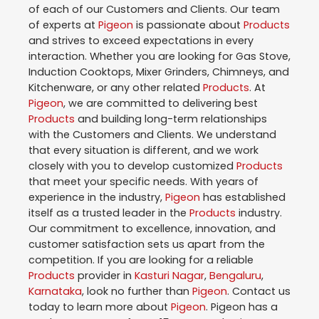
of each of our Customers and Clients. Our team
of experts at
Pigeon
is passionate about
Products
and strives to exceed expectations in every
interaction. Whether you are looking for Gas Stove,
Induction Cooktops, Mixer Grinders, Chimneys, and
Kitchenware, or any other related
Products
. At
Pigeon
, we are committed to delivering best
Products
and building long-term relationships
with the Customers and Clients. We understand
that every situation is different, and we work
closely with you to develop customized
Products
that meet your specific needs. With years of
experience in the industry,
Pigeon
has established
itself as a trusted leader in the
Products
industry.
Our commitment to excellence, innovation, and
customer satisfaction sets us apart from the
competition. If you are looking for a reliable
Products
provider in
Kasturi Nagar
,
Bengaluru
,
Karnataka
, look no further than
Pigeon
. Contact us
today to learn more about
Pigeon
. Pigeon has a