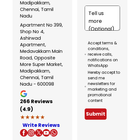
Madipakkam,
Chennai, Tamil
Nadu
Apartment No 399,
Shop No 4,
Ashirwad
Accept terms &
Apartment,
conditions,
Medavakkam Main
receive calls,
Road, Opposite
notifications on
More Super Market,
WhatsApp
Madipakkam,
Hereby accept to
Chennai, Tamil
send me
Nadu - 600098
newsletters for
marketing and
promotional
266
Reviews
content
(4.9)
Submit
★★★★★
★★★★★
Write Reviews