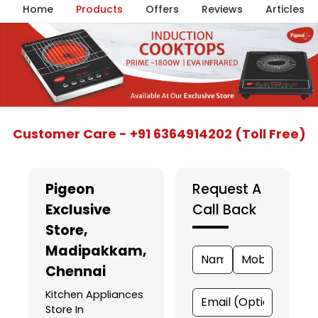
Home
Products
Offers
Reviews
Articles
Item
Customer Care - +91 6364914202 (Toll Free)
1
of
5
Pigeon
Request A
Exclusive
Call Back
Store
,
Madipakkam,
Chennai
Kitchen Appliances
Store In