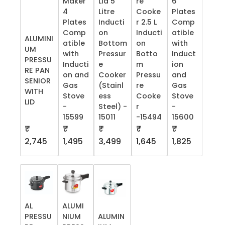
Maker
Lid 5
re
6
4
Litre
Cooke
Plates
Plates
Inducti
r 2.5 L
Comp
Comp
on
Inducti
atible
ALUMINI
atible
Bottom
on
with
UM
with
Pressur
Botto
Induct
PRESSU
Inducti
e
m
ion
RE PAN
on and
Cooker
Pressu
and
SENIOR
Gas
(Stainl
re
Gas
WITH
Stove
ess
Cooke
Stove
LID
-
Steel) -
r
-
15599
15011
-15494
15600
₹
₹
₹
₹
₹
2,745
1,495
3,499
1,645
1,825
AL
ALUMI
PRESSU
NIUM
ALUMIN