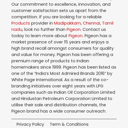
Our commitment to excellence, innovation, and
customer satisfaction sets us apart from the
competition. If you are looking for a reliable
Products
provider in
Madipakkam
,
Chennai
,
Tamil
nadu
, look no further than
Pigeon
. Contact us
today to learn more about
Pigeon
. Pigeon has a
market presence of over 15 years and enjoys a
high brand recall amongst consumers for quality
and value for money. Pigeon has been offering a
premium range of products to Indian
homemakers since 1999. Pigeon has been listed as
one of the “India’s Most Admired Brands 2016” by
White Page International. As a result of the co-
branding initiatives over eight years with LPG
companies such as Indian Oil Corporation Limited
and Hindustan Petroleum Corporation Limited to
utilise their sale and distribution channels, the
Pigeon brand has a wide consumer outreach.
Privacy Policy
Term & Conditions