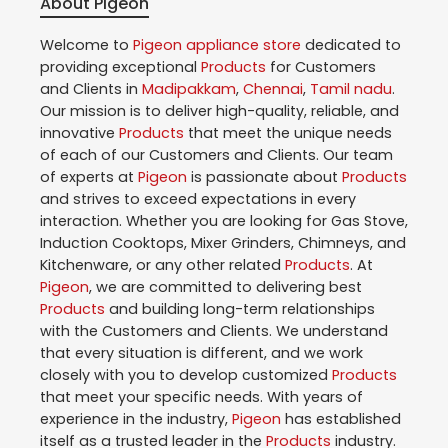
About Pigeon
Welcome to
Pigeon
appliance store
dedicated to
providing exceptional
Products
for Customers
and Clients in
Madipakkam
,
Chennai
,
Tamil nadu
.
Our mission is to deliver high-quality, reliable, and
innovative
Products
that meet the unique needs
of each of our Customers and Clients. Our team
of experts at
Pigeon
is passionate about
Products
and strives to exceed expectations in every
interaction. Whether you are looking for Gas Stove,
Induction Cooktops, Mixer Grinders, Chimneys, and
Kitchenware, or any other related
Products
. At
Pigeon
, we are committed to delivering best
Products
and building long-term relationships
with the Customers and Clients. We understand
that every situation is different, and we work
closely with you to develop customized
Products
that meet your specific needs. With years of
experience in the industry,
Pigeon
has established
itself as a trusted leader in the
Products
industry.