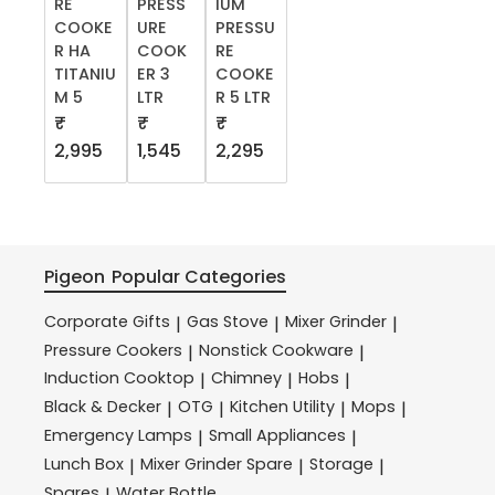
RE
PRESS
IUM
COOKE
URE
PRESSU
R HA
COOK
RE
TITANIU
ER 3
COOKE
M 5
LTR
R 5 LTR
₹
₹
₹
2,995
1,545
2,295
Pigeon
Popular Categories
Corporate Gifts
Gas Stove
Mixer Grinder
|
|
|
Pressure Cookers
Nonstick Cookware
|
|
Induction Cooktop
Chimney
Hobs
|
|
|
Black & Decker
OTG
Kitchen Utility
Mops
|
|
|
|
Emergency Lamps
Small Appliances
|
|
Lunch Box
Mixer Grinder Spare
Storage
|
|
|
Spares
Water Bottle