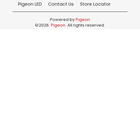
Pigeon LED
Contact Us
Store Locator
Powered by
Pigeon
©
2026
Pigeon
. All rights reserved.