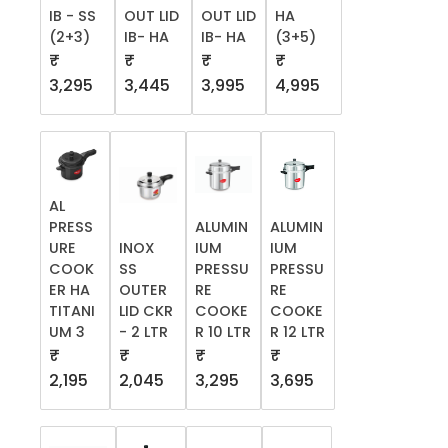
IB - SS
OUT LID
OUT LID
HA
(2+3)
IB- HA
IB- HA
(3+5)
₹
₹
₹
₹
3,295
3,445
3,995
4,995
AL
PRESS
ALUMIN
ALUMIN
URE
INOX
IUM
IUM
COOK
SS
PRESSU
PRESSU
ER HA
OUTER
RE
RE
TITANI
LID CKR
COOKE
COOKE
UM 3
- 2 LTR
R 10 LTR
R 12 LTR
₹
₹
₹
₹
2,195
2,045
3,295
3,695