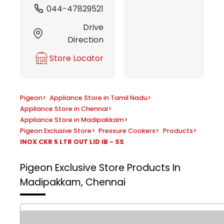
044-47829521
Drive
Direction
Store Locator
Pigeon
>
Appliance Store in Tamil Nadu
>
Appliance Store in Chennai
>
Appliance Store in Madipakkam
>
Pigeon Exclusive Store
>
Pressure Cookers
>
Products
>
INOX CKR 5 LTR OUT LID IB - SS
Pigeon Exclusive Store
Products In
Madipakkam, Chennai