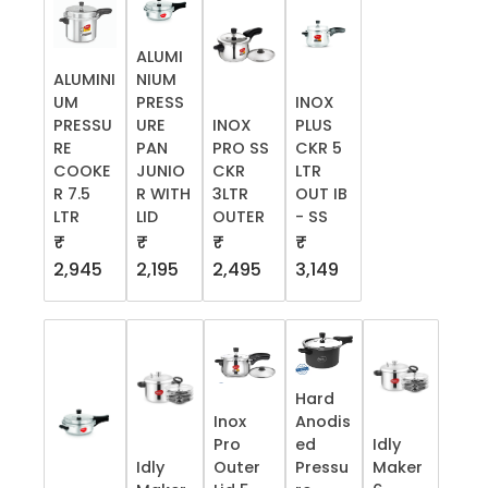
ALUMI
ALUMINI
NIUM
UM
PRESS
INOX
PRESSU
URE
INOX
PLUS
RE
PAN
PRO SS
CKR 5
COOKE
JUNIO
CKR
LTR
R 7.5
R WITH
3LTR
OUT IB
LTR
LID
OUTER
- SS
₹
₹
₹
₹
2,945
2,195
2,495
3,149
Hard
Inox
Anodis
Pro
ed
Idly
Idly
Outer
Pressu
Maker