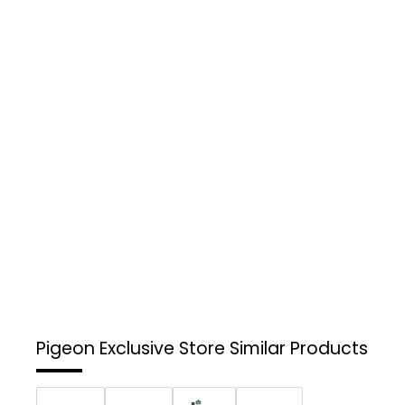
Pigeon Exclusive Store
Similar Products