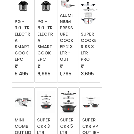
ALUMI
PG -
PG -
NIUM
3.0 LTR
6.0 LTR
PRESS
ELECTR
ELECTR
URE
SUPER
A
A
COOK
COOKE
SMART
SMART
ER 2 3
R SS 3
COOK
COOK
LTR -
LTR
EPC
EPC
OUT
PRO
₹
₹
₹
₹
5,495
6,995
1,795
3,695
MINI
SUPER
SUPER
SUPER
COMBI
CKR 3
CKR 5
CKR VP
OUT LID
LTR
LTR
OUT IB-