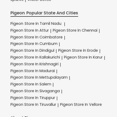
|
Pigeon
Popular State And Cities
Pigeon
Store In Tamil Nadu
|
Pigeon
Store In Attur
Pigeon
Store In Chennai
|
|
Pigeon
Store In Coimbatore
|
Pigeon
Store In Cumbum
|
Pigeon
Store In Dindigul
Pigeon
Store In Erode
|
|
Pigeon
Store In Kallakurichi
Pigeon
Store In Karur
|
|
Pigeon
Store In Krishnagiri
|
Pigeon
Store In Madurai
|
Pigeon
Store In Mettupalayam
|
Pigeon
Store In Salem
|
Pigeon
Store In Sivaganga
|
Pigeon
Store In Tiruppur
|
Pigeon
Store In Tiruvallur
Pigeon
Store In Vellore
|