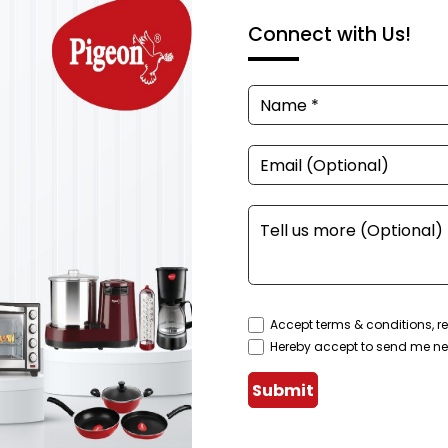
Connect with Us!
Accept terms & conditions, re
Hereby accept to send me ne
Submit