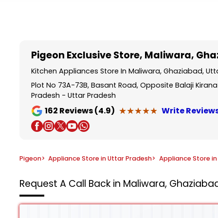
Item
1
of
5
Pigeon Exclusive Store
, Maliwara, Gh
Kitchen Appliances Store In Maliwara, Ghaziabad, Ut
Plot No 73A-73B, Basant Road, Opposite Balaji Kirana
Pradesh - Uttar Pradesh
★★★★★
★★★★★
162
Reviews (4.9)
Write Review
Pigeon
>
Appliance Store in Uttar Pradesh
>
Appliance Store i
Request A Call Back in Maliwara, Ghaziabad