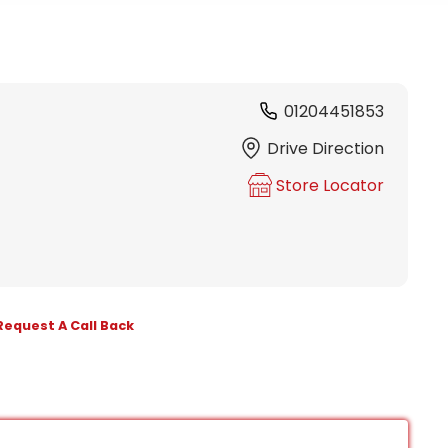
01204451853
Drive Direction
Store Locator
Request A Call Back