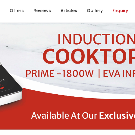
Offers
Reviews
Articles
Gallery
Enquiry