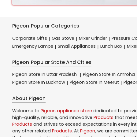
Pigeon
Popular Categories
Corporate Gifts
Gas Stove
Mixer Grinder
Pressure C
|
|
|
Emergency Lamps
Small Appliances
Lunch Box
Mixe
|
|
|
Pigeon
Popular State And Cities
Pigeon
Store In Uttar Pradesh
Pigeon
Store In Amroha
|
Pigeon
Store In Lucknow
Pigeon
Store In Meerut
Pige
|
|
About Pigeon
Welcome to
Pigeon
appliance store
dedicated to provi
high-quality, reliable, and innovative
Products
that meet 
Products
and strives to exceed expectations in every in
any other related
Products
. At
Pigeon
, we are committed