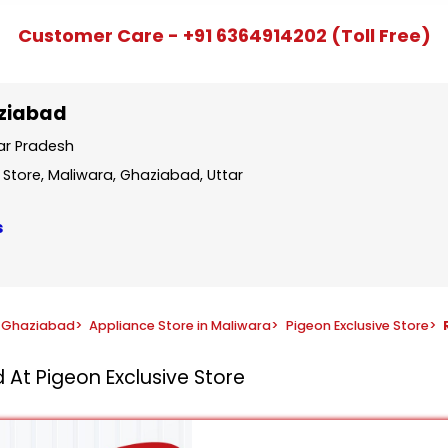
Customer Care - +91 6364914202 (Toll Free)
aziabad
tar Pradesh
 Store, Maliwara, Ghaziabad, Uttar
s
n Ghaziabad
>
Appliance Store in Maliwara
>
Pigeon Exclusive Store
>
 At Pigeon Exclusive Store