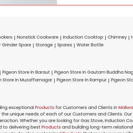
ookers
Nonstick Cookware
Induction Cooktop
Chimney
|
|
|
|
r Grinder Spare
Storage
Spares
Water Bottle
|
|
|
Pigeon
Store In Baraut
Pigeon
Store In Gautam Buddha Na
|
|
on
Store In Muzaffarnagar
Pigeon
Store In Rampur
Pigeon
St
|
|
ding exceptional
Products
for Customers and Clients in
Maliwa
the unique needs of each of our Customers and Clients. Our
teraction. Whether you are looking for Gas Stove, Induction Co
 to delivering best
Products
and building long-term relations