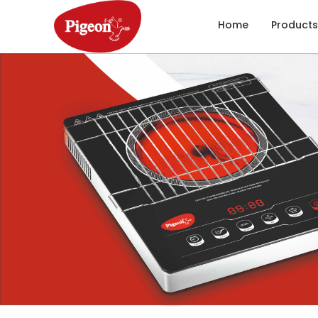
Home
Products