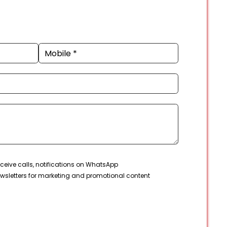
ceive calls, notifications on WhatsApp
wsletters for marketing and promotional content