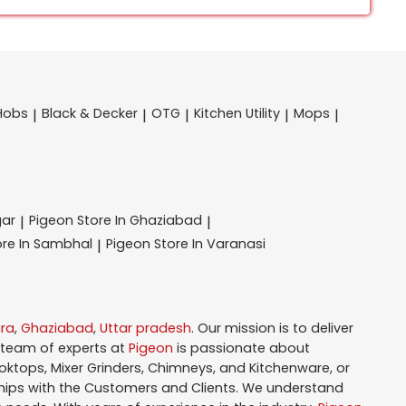
Hobs
Black & Decker
OTG
Kitchen Utility
Mops
|
|
|
|
|
gar
Pigeon
Store In Ghaziabad
|
|
ore In Sambhal
Pigeon
Store In Varanasi
|
ra
,
Ghaziabad
,
Uttar pradesh
. Our mission is to deliver
 team of experts at
Pigeon
is passionate about
oktops, Mixer Grinders, Chimneys, and Kitchenware, or
hips with the Customers and Clients. We understand