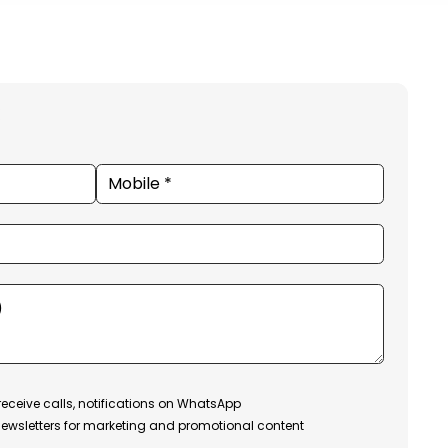
receive calls, notifications on WhatsApp
ewsletters for marketing and promotional content