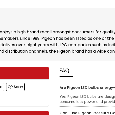
enjoys a high brand recall amongst consumers for qualit
emakers since 1999. Pigeon has been listed as one of the
nitiatives over eight years with LPG companies such as In
 and distribution channels, the Pigeon brand has a wide c
FAQ
rd
QR Scan
Are Pigeon LED bulbs energy-
Yes, Pigeon LED bulbs are desig
consume less power and provide 
Can I use Pigeon Pressure C