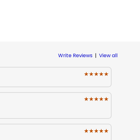
Write Reviews
|
View all
★★★★★
★★★★★
★★★★★
★★★★★
★★★★★
★★★★★