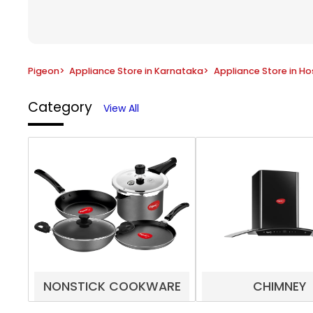
Pigeon
>
Appliance Store in Karnataka
>
Appliance Store in H
Category
View All
NONSTICK COOKWARE
CHIMNEY