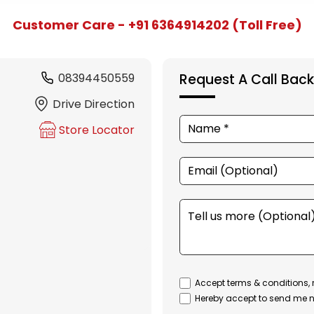
Customer Care - +91 6364914202 (Toll Free)
08394450559
Request A Call Back
Drive Direction
Store Locator
Accept terms & conditions, 
Hereby accept to send me n