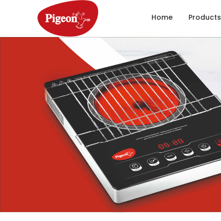
Home
Products