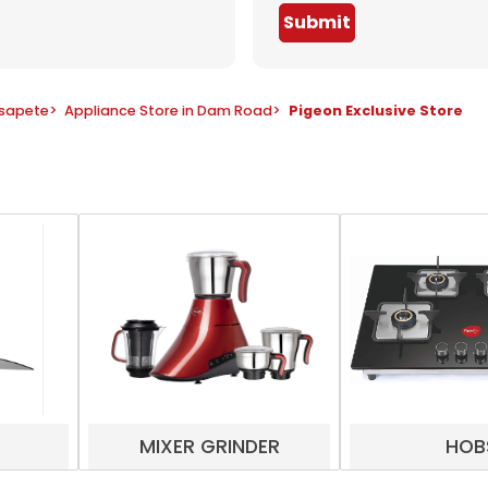
Submit
osapete
>
Appliance Store in Dam Road
>
Pigeon Exclusive Store
MIXER GRINDER
HOB