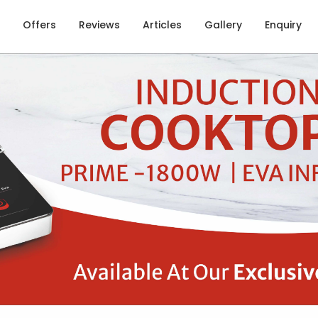
Offers
Reviews
Articles
Gallery
Enquiry