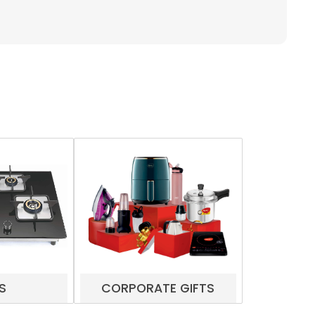
S
CORPORATE GIFTS