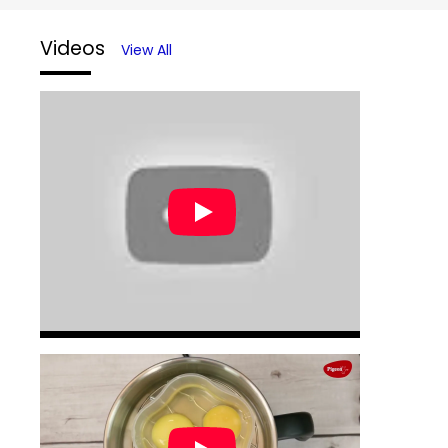
Videos
View All