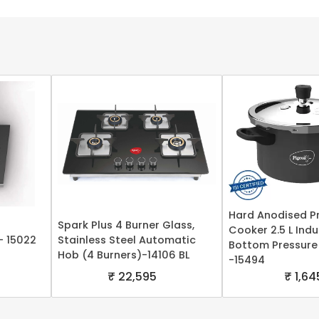
Hard Anodised P
Spark Plus 4 Burner Glass,
Cooker 2.5 L Ind
- 15022
Stainless Steel Automatic
Bottom Pressure
Hob (4 Burners)-14106 BL
-15494
₹ 22,595
₹ 1,64