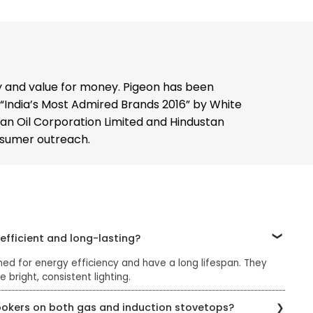
y and value for money. Pigeon has been
 “India’s Most Admired Brands 2016” by White
dian Oil Corporation Limited and Hindustan
onsumer outreach.
efficient and long-lasting?
ned for energy efficiency and have a long lifespan. They
bright, consistent lighting.
ookers on both gas and induction stovetops?