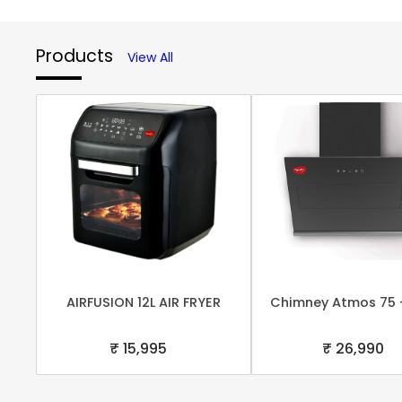
Products
View All
AIRFUSION 12L AIR FRYER
Chimney Atmos 75 
₹ 15,995
₹ 26,990