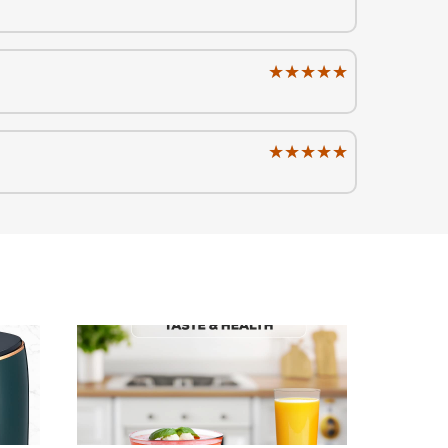
★★★★★
★★★★★
★★★★★
★★★★★