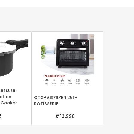
ressure
uction
OTG+AIRFRYER 25L-
 Cooker
ROTISSERIE
5
₹ 13,990