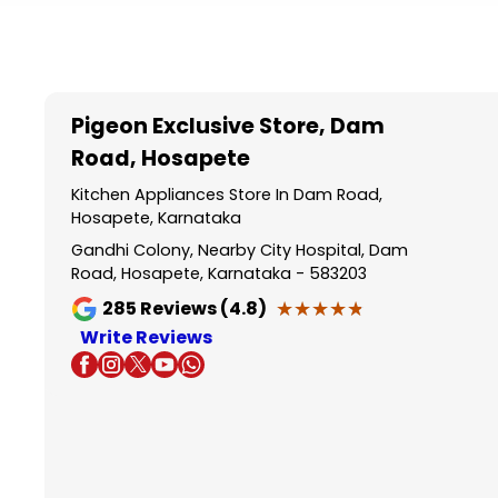
Item
1
of
5
Pigeon Exclusive Store
, Dam
Road, Hosapete
Kitchen Appliances Store In Dam Road,
Hosapete, Karnataka
Gandhi Colony, Nearby City Hospital, Dam
Road, Hosapete, Karnataka - 583203
★★★★★
★★★★★
285
Reviews (4.8)
Write Reviews