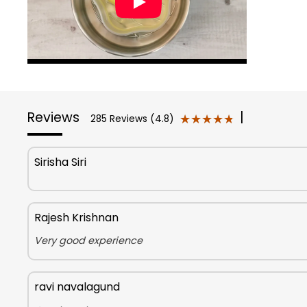
Reviews
|
★★★★★
★★★★★
285 Reviews (4.8)
Sirisha Siri
Rajesh Krishnan
Very good experience
ravi navalagund