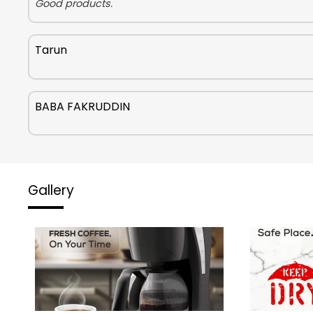
Good products.
Tarun
BABA FAKRUDDIN
Gallery