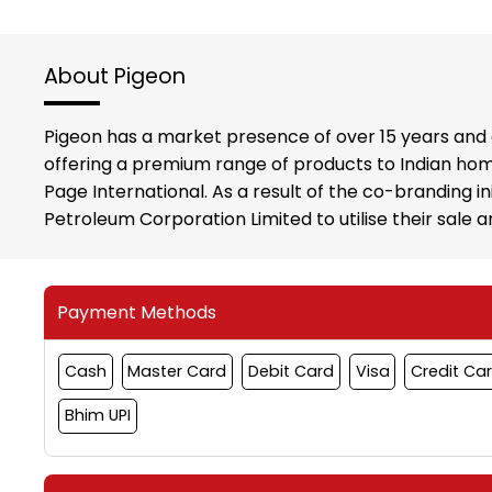
About Pigeon
Pigeon has a market presence of over 15 years and 
offering a premium range of products to Indian hom
Page International. As a result of the co-branding i
Petroleum Corporation Limited to utilise their sale
Payment Methods
Cash
Master Card
Debit Card
Visa
Credit Ca
Bhim UPI