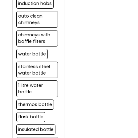
induction hobs
auto clean
chimneys
chimneys with
baffle filters
water bottle
stainless steel
water bottle
1 litre water
bottle
thermos bottle
flask bottle
insulated bottle