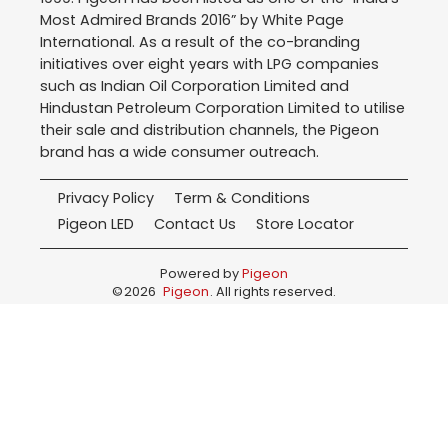
Most Admired Brands 2016” by White Page
International. As a result of the co-branding
initiatives over eight years with LPG companies
such as Indian Oil Corporation Limited and
Hindustan Petroleum Corporation Limited to utilise
their sale and distribution channels, the Pigeon
brand has a wide consumer outreach.
Privacy Policy
Term & Conditions
Pigeon LED
Contact Us
Store Locator
Powered by
Pigeon
©
2026
Pigeon
. All rights reserved.