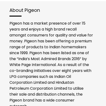
About Pigeon
Pigeon has a market presence of over 15
years and enjoys a high brand recall
amongst consumers for quality and value for
money. Pigeon has been offering a premium
range of products to Indian homemakers
since 1999. Pigeon has been listed as one of
the “India’s Most Admired Brands 2016” by
White Page International. As a result of the
co-branding initiatives over eight years with
LPG companies such as Indian Oil
Corporation Limited and Hindustan
Petroleum Corporation Limited to utilise
their sale and distribution channels, the
Pigeon brand has a wide consumer