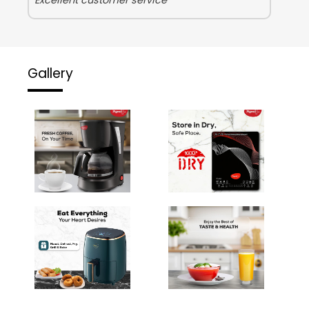
Gallery