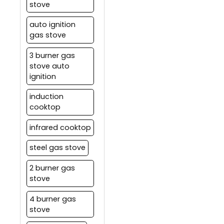
stove
auto ignition
gas stove
3 burner gas
stove auto
ignition
induction
cooktop
infrared cooktop
steel gas stove
2 burner gas
stove
4 burner gas
stove