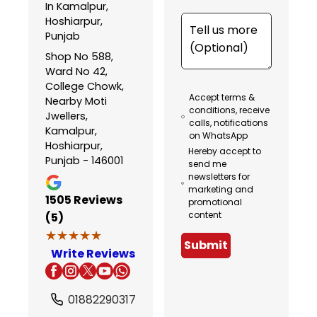
In Kamalpur,
Hoshiarpur,
Punjab
Shop No 588,
Ward No 42,
College Chowk,
Accept terms &
Nearby Moti
conditions, receive
Jwellers,
calls, notifications
Kamalpur,
on WhatsApp
Hoshiarpur,
Hereby accept to
Punjab - 146001
send me
newsletters for
marketing and
1505
Reviews
promotional
content
(5)
★★★★★
★★★★★
Submit
Write Reviews
01882290317