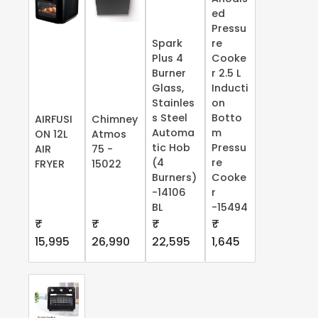
ed
Pressu
Spark
re
Plus 4
Cooke
Burner
r 2.5 L
Glass,
Inducti
Stainles
on
s Steel
Botto
AIRFUSI
Chimney
Automa
m
ON 12L
Atmos
tic Hob
Pressu
AIR
75 -
(4
re
FRYER
15022
Burners)
Cooke
-14106
r
BL
-15494
₹
₹
₹
₹
15,995
26,990
22,595
1,645