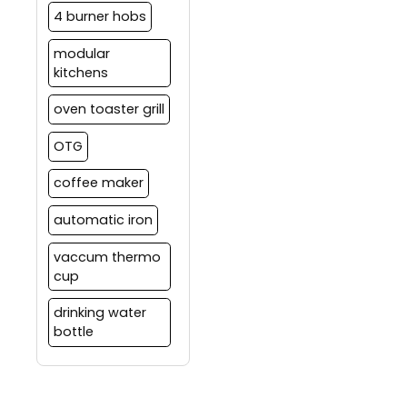
4 burner hobs
modular
kitchens
oven toaster grill
OTG
coffee maker
automatic iron
vaccum thermo
cup
drinking water
bottle