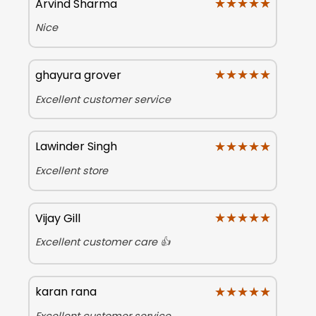
★★★★★
★★★★★
Arvind Sharma
Nice
★★★★★
★★★★★
ghayura grover
Excellent customer service
★★★★★
★★★★★
Lawinder Singh
Excellent store
★★★★★
★★★★★
Vijay Gill
Excellent customer care 👍
★★★★★
★★★★★
karan rana
Excellent customer service