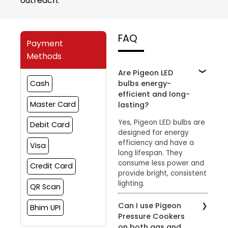
outreach.
FAQ
Payment
Methods
Are Pigeon LED
bulbs energy-
Cash
efficient and long-
Master Card
lasting?
Yes, Pigeon LED bulbs are
Debit Card
designed for energy
efficiency and have a
Visa
long lifespan. They
consume less power and
Credit Card
provide bright, consistent
lighting.
QR Scan
Can I use Pigeon
Bhim UPI
Pressure Cookers
on both gas and