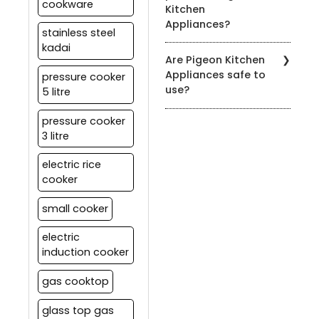
cookware
Kitchen
to the product's user
Appliances?
manual for specific
stainless steel
cleaning instructions.
kadai
You can find our products
Are Pigeon Kitchen
at authorized Pigeon
Appliances safe to
pressure cooker
retailers, leading
use?
5 litre
department stores, and
on our official website.
Yes, all our appliances
pressure cooker
meet strict safety
3 litre
standards. It's essential
to follow the user manual
electric rice
and safety guidelines
cooker
provided with each
product for safe usage.
small cooker
electric
induction cooker
gas cooktop
glass top gas