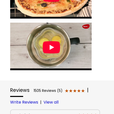
Reviews
|
★★★★★
★★★★★
1505 Reviews (5)
Write Reviews
|
View all