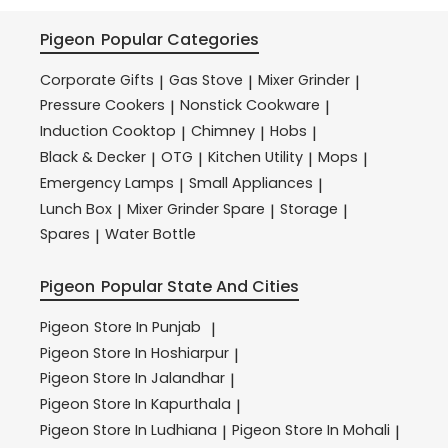
Pigeon
Popular Categories
Corporate Gifts
Gas Stove
Mixer Grinder
|
|
|
Pressure Cookers
Nonstick Cookware
|
|
Induction Cooktop
Chimney
Hobs
|
|
|
Black & Decker
OTG
Kitchen Utility
Mops
|
|
|
|
Emergency Lamps
Small Appliances
|
|
Lunch Box
Mixer Grinder Spare
Storage
|
|
|
Spares
Water Bottle
|
Pigeon
Popular State And Cities
Pigeon
Store In Punjab
|
Pigeon
Store In Hoshiarpur
|
Pigeon
Store In Jalandhar
|
Pigeon
Store In Kapurthala
|
Pigeon
Store In Ludhiana
Pigeon
Store In Mohali
|
|