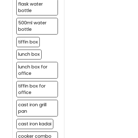
flask water
bottle
500ml water
bottle
tiffin box
lunch box
lunch box for
office
tiffin box for
office
cast iron grill
pan
cast iron kadai
cooker combo