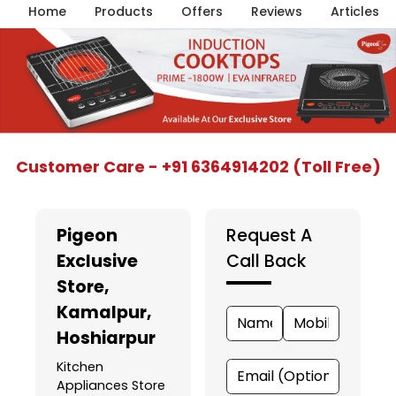
Home
Products
Offers
Reviews
Articles
Item
Customer Care - +91 6364914202 (Toll Free)
1
of
5
Pigeon
Request A
Exclusive
Call Back
Store
,
Kamalpur,
Hoshiarpur
Kitchen
Appliances Store