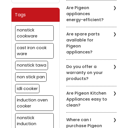
It's recommended to
symbol on the product
Are Pigeon
clean the chimney filters
description.
appliances
Tags
every 2-3 weeks,
energy-efficient?
depending on usage.
Regular maintenance
Pigeon is committed to
nonstick
ensures optimal
Are spare parts
energy efficiency. Many
cookware
performance.
available for
of our appliances are
Pigeon
designed to be energy-
cast iron cook
appliances?
efficient to help you save
ware
on your energy bills.
Yes, we offer spare parts
nonstick tawa
Do you offer a
for our appliances. You
warranty on your
can order them through
non stick pan
products?
our official website or
contact our customer
idli cooker
Yes, we provide
support for assistance.
Are Pigeon Kitchen
warranties on most of
Appliances easy to
induction oven
our appliances. Warranty
clean?
details vary by product,
cooker
so please check the
Yes, most of our
specific product's
nonstick
Where can I
appliances are designed
warranty information.
induction
purchase Pigeon
for easy cleaning. Refer