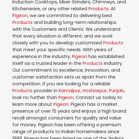
Induction Cooktops, Mixer Grinders, Chimneys, and
Kitchenware, or any other related
Products
. At
Pigeon
, we are committed to delivering best
Products
and building long-term relationships
with the Customers and Clients. We understand
that every situation is different, and we work
closely with you to develop customized
Products
that meet your specific needs. With years of
experience in the industry,
Pigeon
has established
itself as a trusted leader in the
Products
industry.
Our commitment to excellence, innovation, and
customer satisfaction sets us apart from the
competition. If you are looking for a reliable
Products
provider in
Kamalpur
,
Hoshiarpur
,
Punjab
,
look no further than
Pigeon
. Contact us today to
learn more about
Pigeon
. Pigeon has a market
presence of over 15 years and enjoys a high brand
recall amongst consumers for quality and value
for money. Pigeon has been offering a premium
range of products to Indian homemakers since
1999. Pigeon has been listed as one of the “India’s