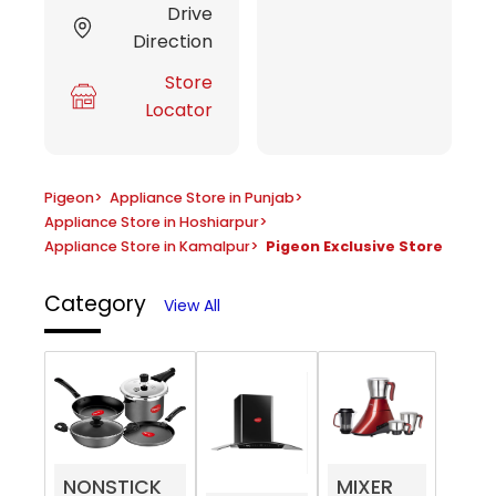
Drive
Direction
Store
Locator
Pigeon
>
Appliance Store in Punjab
>
Appliance Store in Hoshiarpur
>
Appliance Store in Kamalpur
>
Pigeon Exclusive Store
Category
View All
NONSTICK
MIXER