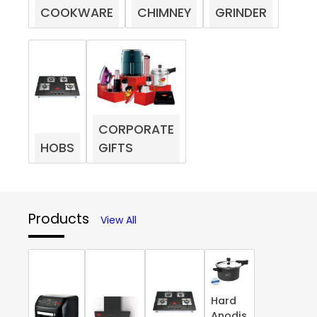
COOKWARE
CHIMNEY
GRINDER
CORPORATE
HOBS
GIFTS
Products
View All
Hard
Anodis