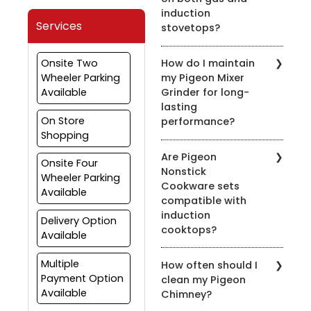
induction
Services
stovetops?
Yes, most of our pressure
Onsite Two
How do I maintain
cookers are designed for
Wheeler Parking
my Pigeon Mixer
use on both gas and
Available
Grinder for long-
induction stovetops.
lasting
Check the product
On Store
performance?
details for compatibility.
Shopping
To prolong the life of
Are Pigeon
your mixer grinder, clean
Onsite Four
Nonstick
it after every use, avoid
Wheeler Parking
Cookware sets
overloading, and ensure
Available
compatible with
the appliance is properly
induction
grounded.
Delivery Option
cooktops?
Available
Yes, many of our nonstick
Multiple
How often should I
cookware sets are
Payment Option
clean my Pigeon
compatible with induction
Available
Chimney?
cooktops. Look for the
induction-compatible