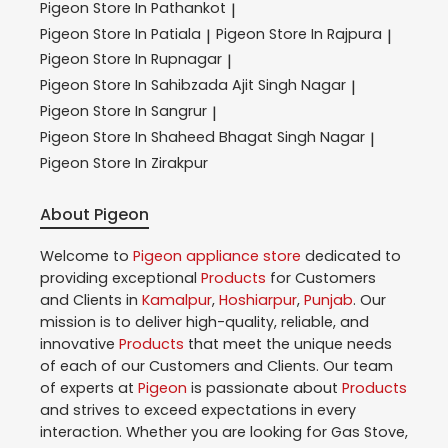
Pigeon
Store In Pathankot
|
Pigeon
Store In Patiala
Pigeon
Store In Rajpura
|
|
Pigeon
Store In Rupnagar
|
Pigeon
Store In Sahibzada Ajit Singh Nagar
|
Pigeon
Store In Sangrur
|
Pigeon
Store In Shaheed Bhagat Singh Nagar
|
Pigeon
Store In Zirakpur
About Pigeon
Welcome to
Pigeon
appliance store
dedicated to
providing exceptional
Products
for Customers
and Clients in
Kamalpur
,
Hoshiarpur
,
Punjab
. Our
mission is to deliver high-quality, reliable, and
innovative
Products
that meet the unique needs
of each of our Customers and Clients. Our team
of experts at
Pigeon
is passionate about
Products
and strives to exceed expectations in every
interaction. Whether you are looking for Gas Stove,