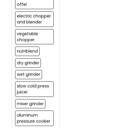
offer
electric chopper
and blender
vegetable
chopper
nutriblend
dry grinder
wet grinder
slow cold press
juicer
mixer grinder
aluminum
pressure cooker