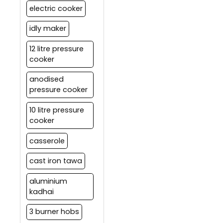
electric cooker
idly maker
12 litre pressure
cooker
anodised
pressure cooker
10 litre pressure
cooker
casserole
cast iron tawa
aluminium
kadhai
3 burner hobs