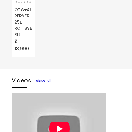
OTG+AI
RFRYER
25L-
ROTISSE
RIE
₹
13,990
Videos
View All