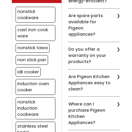
energy-efficient?
depending on usage.
Regular maintenance
Pigeon is committed to
nonstick
ensures optimal
Are spare parts
energy efficiency. Many
cookware
performance.
available for
of our appliances are
Pigeon
designed to be energy-
cast iron cook
appliances?
efficient to help you save
ware
on your energy bills.
Yes, we offer spare parts
nonstick tawa
Do you offer a
for our appliances. You
warranty on your
can order them through
non stick pan
products?
our official website or
contact our customer
idli cooker
Yes, we provide
support for assistance.
Are Pigeon Kitchen
warranties on most of
Appliances easy to
induction oven
our appliances. Warranty
clean?
details vary by product,
cooker
so please check the
Yes, most of our
specific product's
nonstick
Where can I
appliances are designed
warranty information.
induction
purchase Pigeon
for easy cleaning. Refer
cookware
Kitchen
to the product's user
Appliances?
manual for specific
stainless steel
cleaning instructions.