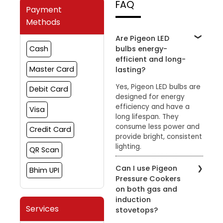
FAQ
Payment
Methods
Are Pigeon LED
bulbs energy-
Cash
efficient and long-
Master Card
lasting?
Yes, Pigeon LED bulbs are
Debit Card
designed for energy
efficiency and have a
Visa
long lifespan. They
consume less power and
Credit Card
provide bright, consistent
lighting.
QR Scan
Can I use Pigeon
Bhim UPI
Pressure Cookers
on both gas and
induction
Services
stovetops?