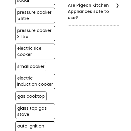
kadai
You can find our products
Are Pigeon Kitchen
at authorized Pigeon
Appliances safe to
pressure cooker
retailers, leading
use?
5 litre
department stores, and
on our official website.
Yes, all our appliances
pressure cooker
meet strict safety
3 litre
standards. It's essential
to follow the user manual
electric rice
and safety guidelines
cooker
provided with each
product for safe usage.
small cooker
electric
induction cooker
gas cooktop
glass top gas
stove
auto ignition