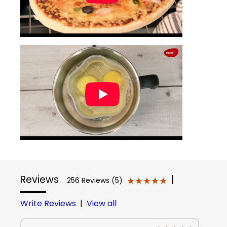
Reviews
|
★★★★★
★★★★★
256 Reviews (5)
Write Reviews
|
View all