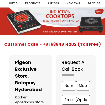
Home
Products
Offers
Reviews
Articles
Item
Customer Care - +91 6364914202 (Toll Free)
1
of
5
Pigeon
Request A
Exclusive
Call Back
Store
,
Balapur,
Hyderabad
Kitchen
Appliances Store