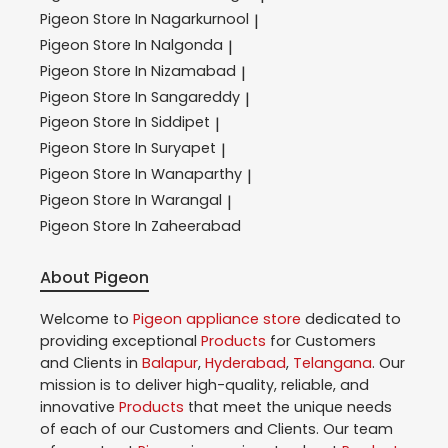
Pigeon
Store In Nagarkurnool
|
Pigeon
Store In Nalgonda
|
Pigeon
Store In Nizamabad
|
Pigeon
Store In Sangareddy
|
Pigeon
Store In Siddipet
|
Pigeon
Store In Suryapet
|
Pigeon
Store In Wanaparthy
|
Pigeon
Store In Warangal
|
Pigeon
Store In Zaheerabad
About Pigeon
Welcome to
Pigeon
appliance store
dedicated to
providing exceptional
Products
for Customers
and Clients in
Balapur
,
Hyderabad
,
Telangana
. Our
mission is to deliver high-quality, reliable, and
innovative
Products
that meet the unique needs
of each of our Customers and Clients. Our team