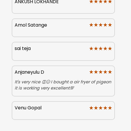
★★★★★
★★★★★
ANKUSH LOKHANDE
★★★★★
★★★★★
Amol Satange
★★★★★
★★★★★
sai teja
★★★★★
★★★★★
Anjaneyulu D
It's very nice 👏😊 I bought a air fryer of pigeon
it is working very excellent💯
★★★★★
★★★★★
Venu Gopal