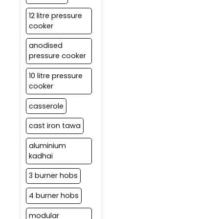
12 litre pressure
cooker
anodised
pressure cooker
10 litre pressure
cooker
casserole
cast iron tawa
aluminium
kadhai
3 burner hobs
4 burner hobs
modular