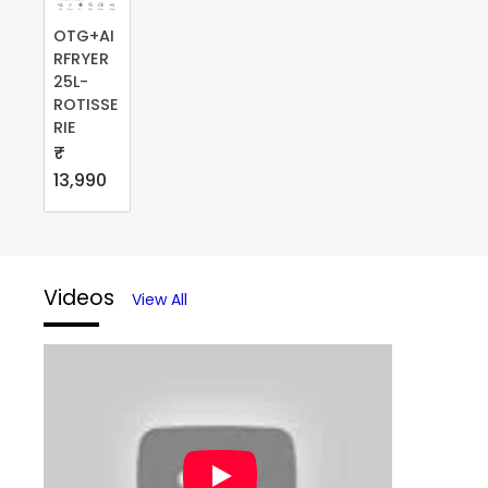
OTG+AI
RFRYER
25L-
ROTISSE
RIE
₹
13,990
Videos
View All