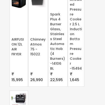
ed
Pressu
Spark
re
Plus 4
Cooke
Burner
r 2.5 L
Glass,
Inducti
Stainles
on
s Steel
Botto
AIRFUSI
Chimney
Automa
m
ON 12L
Atmos
tic Hob
Pressu
AIR
75 -
(4
re
FRYER
15022
Burners)
Cooke
-14106
r
BL
-15494
₹
₹
₹
₹
15,995
26,990
22,595
1,645