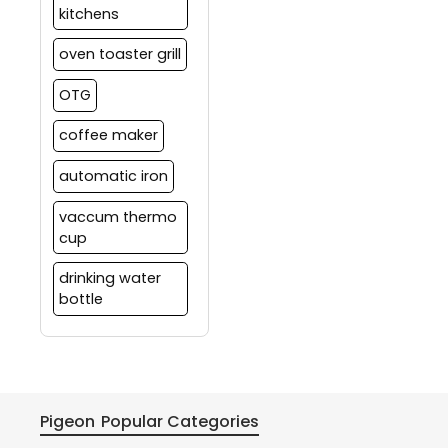
kitchens
oven toaster grill
OTG
coffee maker
automatic iron
vaccum thermo
cup
drinking water
bottle
Pigeon
Popular Categories