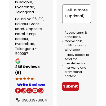
In Balapur,
Hyderabad,
Telangana
House No 06-310,
Balapur Cross
Road, Opposite
Accept terms &
Petrol Pump,
conditions,
Balapur,
receive calls,
Hyderabad,
notifications on
Telangana -
WhatsApp
500097
Hereby accept to
send me
newsletters for
256
Reviews
marketing and
promotional
(5)
content
★★★★★
★★★★★
Write Reviews
Submit
09603978904