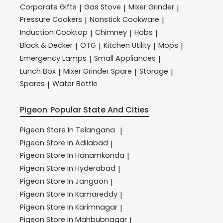
Corporate Gifts
Gas Stove
Mixer Grinder
|
|
|
Pressure Cookers
Nonstick Cookware
|
|
Induction Cooktop
Chimney
Hobs
|
|
|
Black & Decker
OTG
Kitchen Utility
Mops
|
|
|
|
Emergency Lamps
Small Appliances
|
|
Lunch Box
Mixer Grinder Spare
Storage
|
|
|
Spares
Water Bottle
|
Pigeon
Popular State And Cities
Pigeon
Store In Telangana
|
Pigeon
Store In Adilabad
|
Pigeon
Store In Hanamkonda
|
Pigeon
Store In Hyderabad
|
Pigeon
Store In Jangaon
|
Pigeon
Store In Kamareddy
|
Pigeon
Store In Karimnagar
|
Pigeon
Store In Mahbubnagar
|