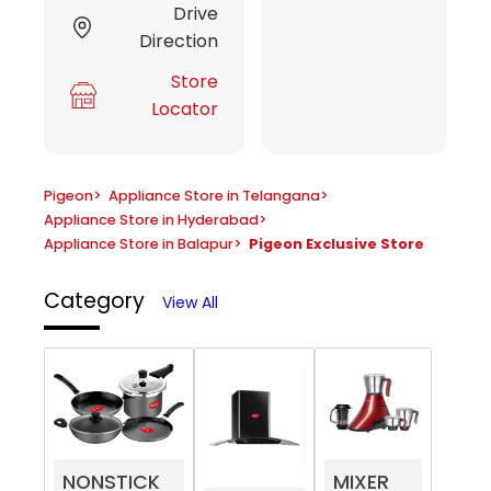
Drive
Direction
Store
Locator
Pigeon
>
Appliance Store in Telangana
>
Appliance Store in Hyderabad
>
Appliance Store in Balapur
>
Pigeon Exclusive Store
Category
View All
NONSTICK
MIXER