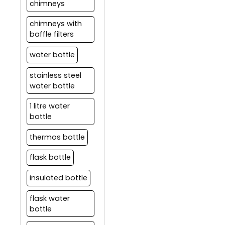
chimneys
chimneys with
baffle filters
water bottle
stainless steel
water bottle
1 litre water
bottle
thermos bottle
flask bottle
insulated bottle
flask water
bottle