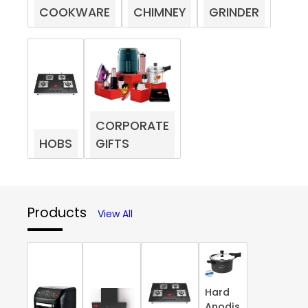
COOKWARE
CHIMNEY
GRINDER
CORPORATE
HOBS
GIFTS
Products
View All
Hard
Anodis