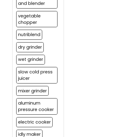
and blender
vegetable
chopper
nutriblend
dry grinder
wet grinder
slow cold press
juicer
mixer grinder
aluminum
pressure cooker
electric cooker
idly maker