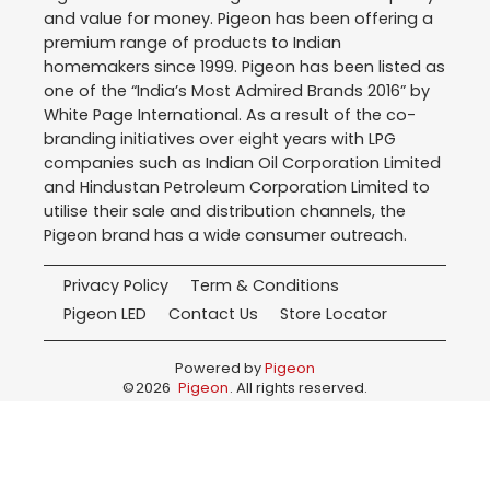
and value for money. Pigeon has been offering a
premium range of products to Indian
homemakers since 1999. Pigeon has been listed as
one of the “India’s Most Admired Brands 2016” by
White Page International. As a result of the co-
branding initiatives over eight years with LPG
companies such as Indian Oil Corporation Limited
and Hindustan Petroleum Corporation Limited to
utilise their sale and distribution channels, the
Pigeon brand has a wide consumer outreach.
Privacy Policy
Term & Conditions
Pigeon LED
Contact Us
Store Locator
Powered by
Pigeon
©
2026
Pigeon
. All rights reserved.