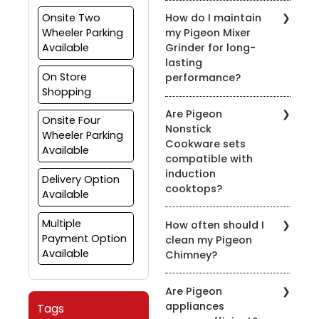
Yes, most of our pressure
Onsite Two
How do I maintain
cookers are designed for
Wheeler Parking
my Pigeon Mixer
use on both gas and
Available
Grinder for long-
induction stovetops.
lasting
Check the product
On Store
performance?
details for compatibility.
Shopping
To prolong the life of
Are Pigeon
your mixer grinder, clean
Onsite Four
Nonstick
it after every use, avoid
Wheeler Parking
Cookware sets
overloading, and ensure
Available
compatible with
the appliance is properly
induction
grounded.
Delivery Option
cooktops?
Available
Yes, many of our nonstick
Multiple
How often should I
cookware sets are
Payment Option
clean my Pigeon
compatible with induction
Available
Chimney?
cooktops. Look for the
induction-compatible
It's recommended to
symbol on the product
Are Pigeon
clean the chimney filters
description.
appliances
Tags
every 2-3 weeks,