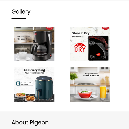
Gallery
About Pigeon