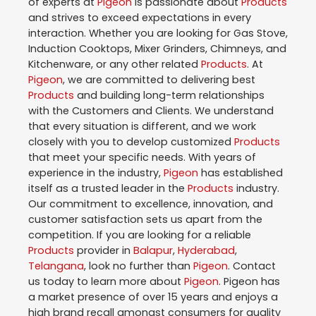
of experts at
Pigeon
is passionate about
Products
and strives to exceed expectations in every
interaction. Whether you are looking for Gas Stove,
Induction Cooktops, Mixer Grinders, Chimneys, and
Kitchenware, or any other related
Products
. At
Pigeon
, we are committed to delivering best
Products
and building long-term relationships
with the Customers and Clients. We understand
that every situation is different, and we work
closely with you to develop customized
Products
that meet your specific needs. With years of
experience in the industry,
Pigeon
has established
itself as a trusted leader in the
Products
industry.
Our commitment to excellence, innovation, and
customer satisfaction sets us apart from the
competition. If you are looking for a reliable
Products
provider in
Balapur
,
Hyderabad
,
Telangana
, look no further than
Pigeon
. Contact
us today to learn more about
Pigeon
. Pigeon has
a market presence of over 15 years and enjoys a
high brand recall amongst consumers for quality