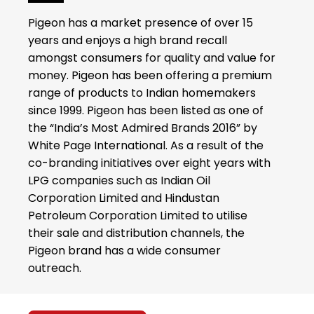
Pigeon has a market presence of over 15
years and enjoys a high brand recall
amongst consumers for quality and value for
money. Pigeon has been offering a premium
range of products to Indian homemakers
since 1999. Pigeon has been listed as one of
the “India’s Most Admired Brands 2016” by
White Page International. As a result of the
co-branding initiatives over eight years with
LPG companies such as Indian Oil
Corporation Limited and Hindustan
Petroleum Corporation Limited to utilise
their sale and distribution channels, the
Pigeon brand has a wide consumer
outreach.