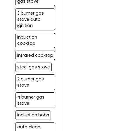
gas stove
3 burner gas
stove auto
ignition
induction
cooktop
infrared cooktop
steel gas stove
2 burner gas
stove
4 burner gas
stove
induction hobs
auto clean