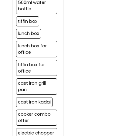
500ml water
bottle
tiffin box
lunch box
lunch box for
office
tiffin box for
office
cast iron grill
pan
cast iron kadai
cooker combo
offer
electric chopper