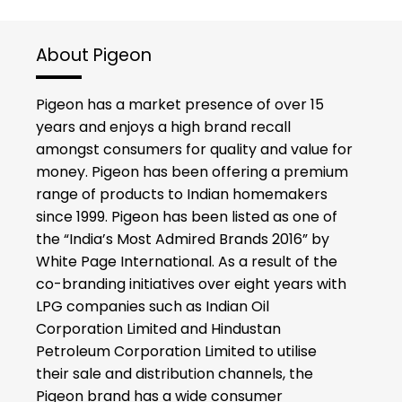
About Pigeon
Pigeon has a market presence of over 15
years and enjoys a high brand recall
amongst consumers for quality and value for
money. Pigeon has been offering a premium
range of products to Indian homemakers
since 1999. Pigeon has been listed as one of
the “India’s Most Admired Brands 2016” by
White Page International. As a result of the
co-branding initiatives over eight years with
LPG companies such as Indian Oil
Corporation Limited and Hindustan
Petroleum Corporation Limited to utilise
their sale and distribution channels, the
Pigeon brand has a wide consumer