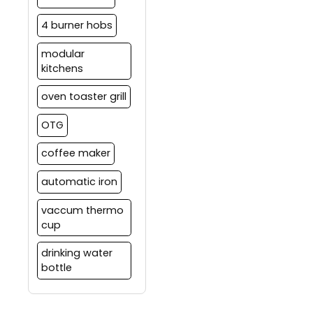
4 burner hobs
modular
kitchens
oven toaster grill
OTG
coffee maker
automatic iron
vaccum thermo
cup
drinking water
bottle