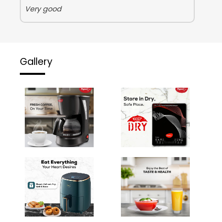
Very good
Gallery