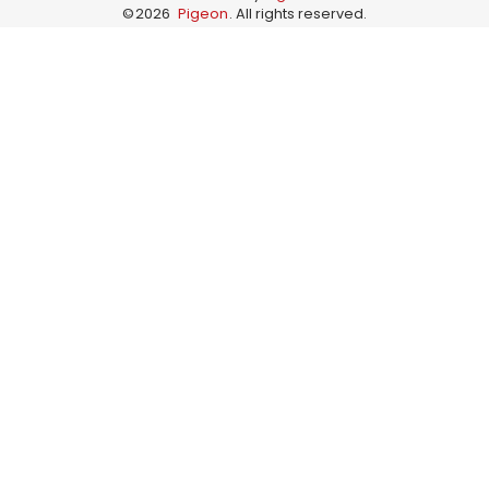
©
2026
Pigeon
. All rights reserved.