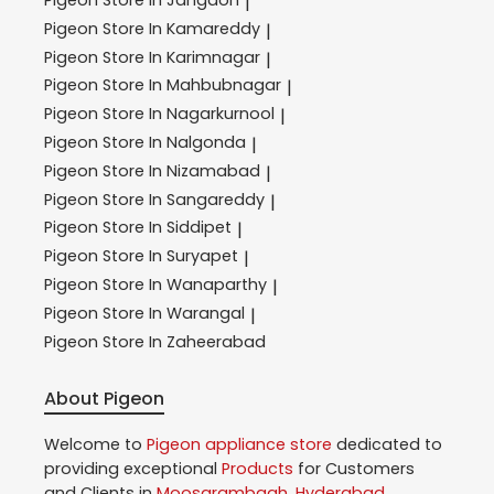
|
Pigeon
Store In Kamareddy
|
Pigeon
Store In Karimnagar
|
Pigeon
Store In Mahbubnagar
|
Pigeon
Store In Nagarkurnool
|
Pigeon
Store In Nalgonda
|
Pigeon
Store In Nizamabad
|
Pigeon
Store In Sangareddy
|
Pigeon
Store In Siddipet
|
Pigeon
Store In Suryapet
|
Pigeon
Store In Wanaparthy
|
Pigeon
Store In Warangal
|
Pigeon
Store In Zaheerabad
About Pigeon
Welcome to
Pigeon
appliance store
dedicated to
providing exceptional
Products
for Customers
and Clients in
Moosarambagh
,
Hyderabad
,