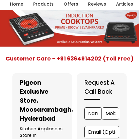
Home
Products
Offers
Reviews
Articles
Item
Customer Care - +91 6364914202 (Toll Free)
1
of
5
Pigeon
Request A
Exclusive
Call Back
Store
,
Moosarambagh,
Hyderabad
Kitchen Appliances
Store In