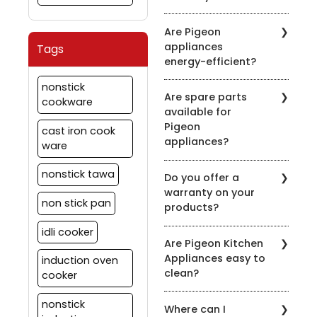
induction-compatible
It's recommended to
symbol on the product
Are Pigeon
clean the chimney filters
description.
appliances
Tags
every 2-3 weeks,
energy-efficient?
depending on usage.
Regular maintenance
Pigeon is committed to
nonstick
ensures optimal
Are spare parts
energy efficiency. Many
cookware
performance.
available for
of our appliances are
Pigeon
designed to be energy-
cast iron cook
appliances?
efficient to help you save
ware
on your energy bills.
Yes, we offer spare parts
nonstick tawa
Do you offer a
for our appliances. You
warranty on your
can order them through
non stick pan
products?
our official website or
contact our customer
idli cooker
Yes, we provide
support for assistance.
Are Pigeon Kitchen
warranties on most of
Appliances easy to
induction oven
our appliances. Warranty
clean?
details vary by product,
cooker
so please check the
Yes, most of our
specific product's
nonstick
Where can I
appliances are designed