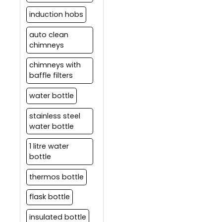
induction hobs
auto clean
chimneys
chimneys with
baffle filters
water bottle
stainless steel
water bottle
1 litre water
bottle
thermos bottle
flask bottle
insulated bottle