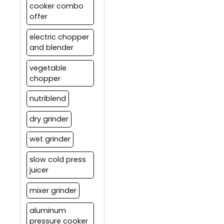
cooker combo
offer
electric chopper
and blender
vegetable
chopper
nutriblend
dry grinder
wet grinder
slow cold press
juicer
mixer grinder
aluminum
pressure cooker