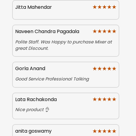
★★★★★
★★★★★
Jitta Mahendar
★★★★★
★★★★★
Naveen Chandra Pagadala
Polite Staff. Was Happy to purchase Mixer at
great Discount.
★★★★★
★★★★★
Gorla Anand
Good Service Professional Talking
★★★★★
★★★★★
Lata Rachakonda
Nice product 👌
★★★★★
★★★★★
anita goswamy