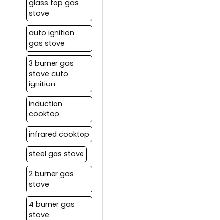
glass top gas
stove
auto ignition
gas stove
3 burner gas
stove auto
ignition
induction
cooktop
infrared cooktop
steel gas stove
2 burner gas
stove
4 burner gas
stove