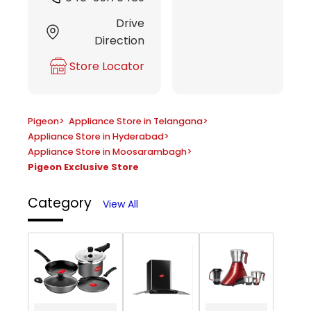
Drive
Direction
Store Locator
Pigeon
>
Appliance Store in Telangana
>
Appliance Store in Hyderabad
>
Appliance Store in Moosarambagh
>
Pigeon Exclusive Store
Category
View All