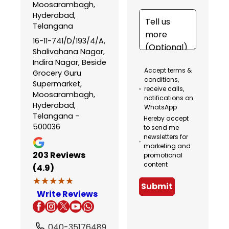
Moosarambagh,
Hyderabad,
Telangana
16-11-741/D/193/4/A,
Shalivahana Nagar,
Indira Nagar, Beside
Accept terms &
Grocery Guru
conditions,
Supermarket,
receive calls,
Moosarambagh,
notifications on
Hyderabad,
WhatsApp
Telangana -
Hereby accept
500036
to send me
newsletters for
marketing and
203
Reviews
promotional
content
(4.9)
★★★★★
★★★★★
Submit
Write Reviews
040-35176489