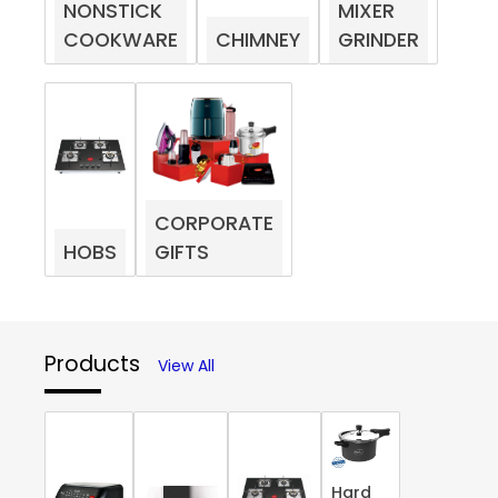
NONSTICK
MIXER
COOKWARE
CHIMNEY
GRINDER
CORPORATE
HOBS
GIFTS
Products
View All
Hard