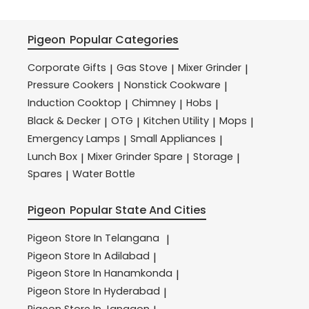
Pigeon
Popular Categories
Corporate Gifts
Gas Stove
Mixer Grinder
|
|
|
Pressure Cookers
Nonstick Cookware
|
|
Induction Cooktop
Chimney
Hobs
|
|
|
Black & Decker
OTG
Kitchen Utility
Mops
|
|
|
|
Emergency Lamps
Small Appliances
|
|
Lunch Box
Mixer Grinder Spare
Storage
|
|
|
Spares
Water Bottle
|
Pigeon
Popular State And Cities
Pigeon
Store In Telangana
|
Pigeon
Store In Adilabad
|
Pigeon
Store In Hanamkonda
|
Pigeon
Store In Hyderabad
|
Pigeon
Store In Jangaon