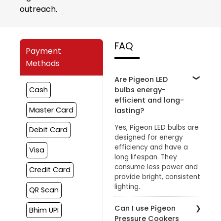
outreach.
FAQ
Payment
Methods
Are Pigeon LED
bulbs energy-
Cash
efficient and long-
Master Card
lasting?
Yes, Pigeon LED bulbs are
Debit Card
designed for energy
efficiency and have a
Visa
long lifespan. They
consume less power and
Credit Card
provide bright, consistent
lighting.
QR Scan
Can I use Pigeon
Bhim UPI
Pressure Cookers