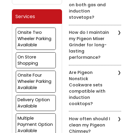
on both gas and
induction
Services
stovetops?
Yes, most of our pressure
Onsite Two
How do I maintain
cookers are designed for
Wheeler Parking
my Pigeon Mixer
use on both gas and
Available
Grinder for long-
induction stovetops.
lasting
Check the product
On Store
performance?
details for compatibility.
Shopping
To prolong the life of
Are Pigeon
your mixer grinder, clean
Onsite Four
Nonstick
it after every use, avoid
Wheeler Parking
Cookware sets
overloading, and ensure
Available
compatible with
the appliance is properly
induction
grounded.
Delivery Option
cooktops?
Available
Yes, many of our nonstick
Multiple
How often should I
cookware sets are
Payment Option
clean my Pigeon
compatible with induction
Available
Chimney?
cooktops. Look for the