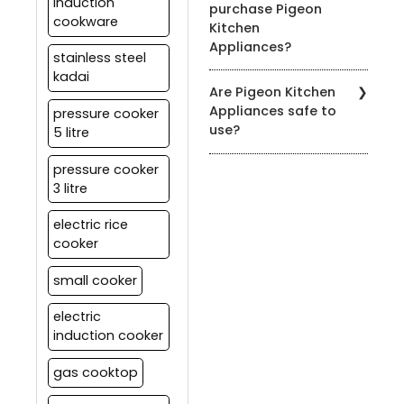
warranty information.
induction
purchase Pigeon
for easy cleaning. Refer
cookware
Kitchen
to the product's user
Appliances?
manual for specific
stainless steel
cleaning instructions.
kadai
You can find our products
Are Pigeon Kitchen
at authorized Pigeon
Appliances safe to
pressure cooker
retailers, leading
use?
5 litre
department stores, and
on our official website.
Yes, all our appliances
pressure cooker
meet strict safety
3 litre
standards. It's essential
to follow the user manual
electric rice
and safety guidelines
cooker
provided with each
product for safe usage.
small cooker
electric
induction cooker
gas cooktop