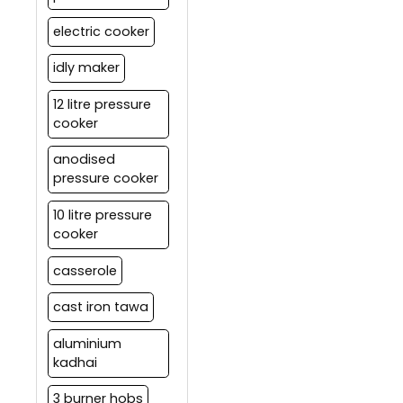
electric cooker
idly maker
12 litre pressure
cooker
anodised
pressure cooker
10 litre pressure
cooker
casserole
cast iron tawa
aluminium
kadhai
3 burner hobs