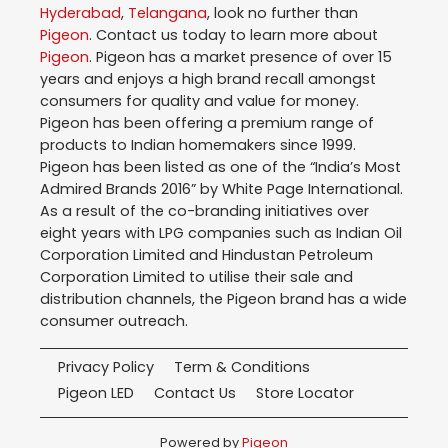
Hyderabad
,
Telangana
, look no further than
Pigeon
. Contact us today to learn more about
Pigeon
. Pigeon has a market presence of over 15
years and enjoys a high brand recall amongst
consumers for quality and value for money.
Pigeon has been offering a premium range of
products to Indian homemakers since 1999.
Pigeon has been listed as one of the “India’s Most
Admired Brands 2016” by White Page International.
As a result of the co-branding initiatives over
eight years with LPG companies such as Indian Oil
Corporation Limited and Hindustan Petroleum
Corporation Limited to utilise their sale and
distribution channels, the Pigeon brand has a wide
consumer outreach.
Privacy Policy
Term & Conditions
Pigeon LED
Contact Us
Store Locator
Powered by
Pigeon