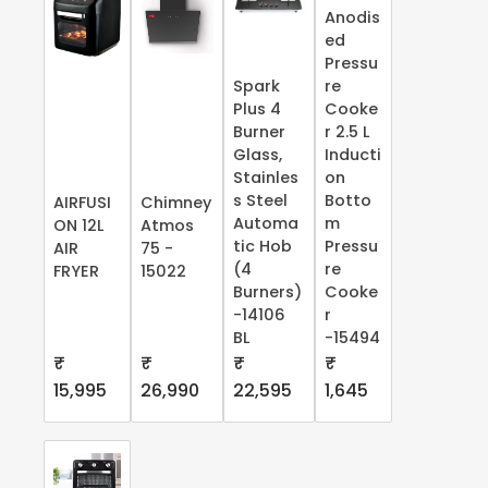
Anodis
ed
Pressu
Spark
re
Plus 4
Cooke
Burner
r 2.5 L
Glass,
Inducti
Stainles
on
s Steel
Botto
AIRFUSI
Chimney
Automa
m
ON 12L
Atmos
tic Hob
Pressu
AIR
75 -
(4
re
FRYER
15022
Burners)
Cooke
-14106
r
BL
-15494
₹
₹
₹
₹
15,995
26,990
22,595
1,645