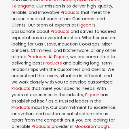
Telangana
. Our mission is to deliver high-quality,
reliable, and innovative
Products
that meet the
unique needs of each of our Customers and
Clients. Our team of experts at
Pigeon
is
passionate about
Products
and strives to exceed
expectations in every interaction. Whether you are
looking for Gas Stove, Induction Cooktops, Mixer
Grinders, Chimneys, and Kitchenware, or any other
related
Products
. At
Pigeon
, we are committed to
delivering best
Products
and building long-term
relationships with the Customers and Clients. We
understand that every situation is different, and
we work closely with you to develop customized
Products
that meet your specific needs. With
years of experience in the industry,
Pigeon
has
established itself as a trusted leader in the
Products
industry. Our commitment to excellence,
innovation, and customer satisfaction sets us
apart from the competition. If you are looking for
a reliable
Products
provider in
Moosarambagh
,