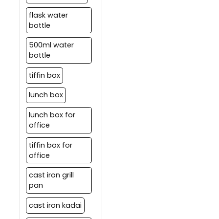
flask water
bottle
500ml water
bottle
tiffin box
lunch box
lunch box for
office
tiffin box for
office
cast iron grill
pan
cast iron kadai