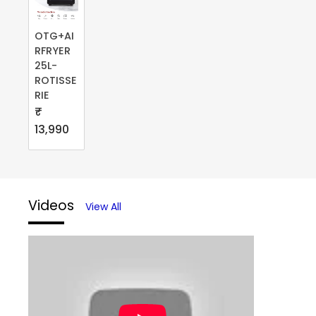
OTG+AI
RFRYER
25L-
ROTISSE
RIE
₹
13,990
Videos
View All