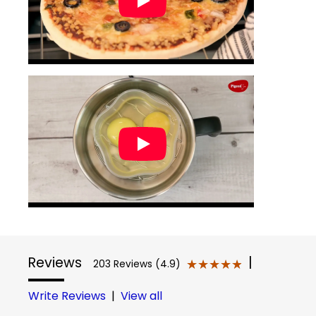
Reviews
|
★★★★★
★★★★★
203 Reviews (4.9)
Write Reviews
|
View all