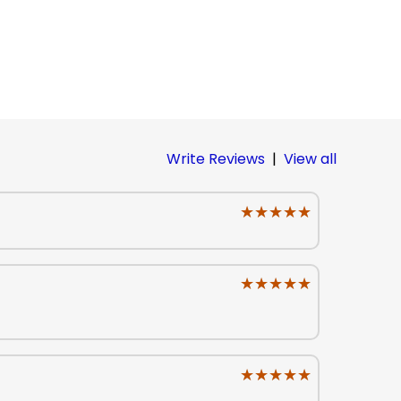
Write Reviews
|
View all
★★★★★
★★★★★
★★★★★
★★★★★
★★★★★
★★★★★