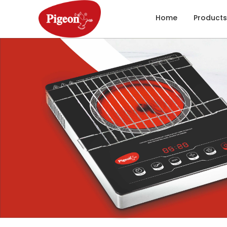
Home
Products