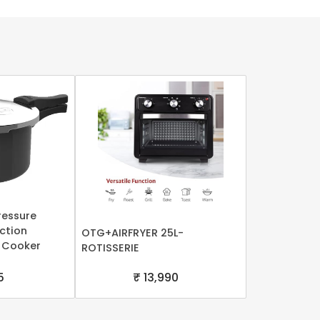
ressure
uction
OTG+AIRFRYER 25L-
 Cooker
ROTISSERIE
5
₹ 13,990