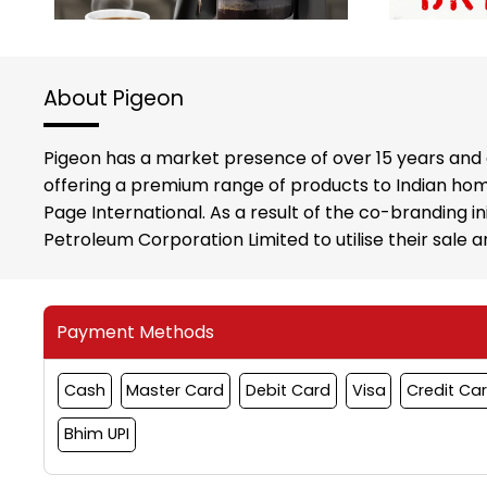
About Pigeon
Pigeon has a market presence of over 15 years and 
offering a premium range of products to Indian hom
Page International. As a result of the co-branding i
Petroleum Corporation Limited to utilise their sale
Payment Methods
Cash
Master Card
Debit Card
Visa
Credit Ca
Bhim UPI