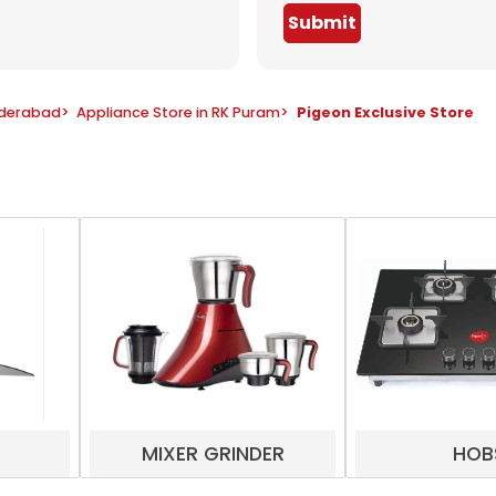
Submit
yderabad
>
Appliance Store in RK Puram
>
Pigeon Exclusive Store
MIXER GRINDER
HOB