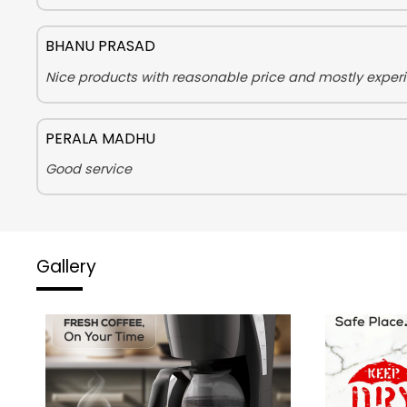
BHANU PRASAD
Nice products with reasonable price and mostly experie
PERALA MADHU
Good service
Gallery