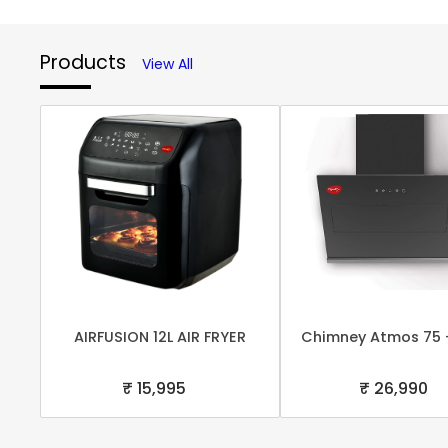
Products
View All
AIRFUSION 12L AIR FRYER
Chimney Atmos 75 
₹ 15,995
₹ 26,990