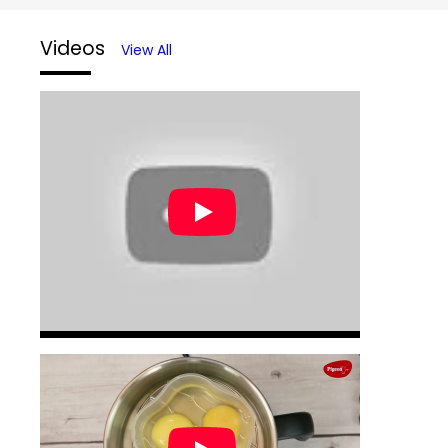
Videos
View All