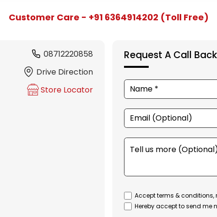
Customer Care - +91 6364914202 (Toll Free)
08712220858
Request A Call Back
Drive Direction
Store Locator
Accept terms & conditions, 
Hereby accept to send me n