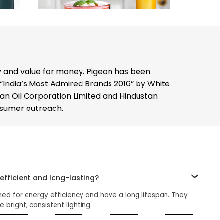
y and value for money. Pigeon has been
 “India’s Most Admired Brands 2016” by White
dian Oil Corporation Limited and Hindustan
onsumer outreach.
efficient and long-lasting?
ned for energy efficiency and have a long lifespan. They
bright, consistent lighting.