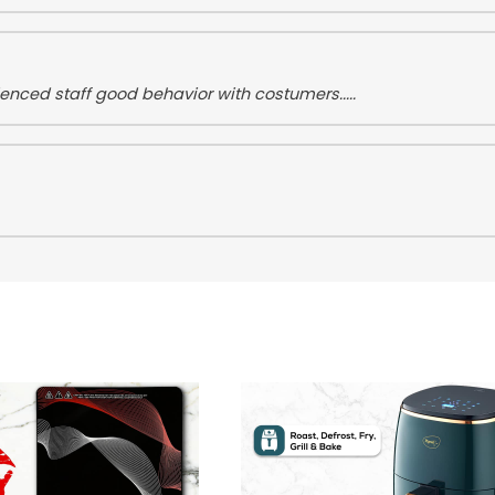
nced staff good behavior with costumers.....