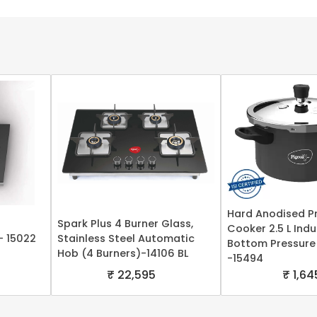
Hard Anodised P
Spark Plus 4 Burner Glass,
Cooker 2.5 L Ind
- 15022
Stainless Steel Automatic
Bottom Pressure
Hob (4 Burners)-14106 BL
-15494
₹ 22,595
₹ 1,64