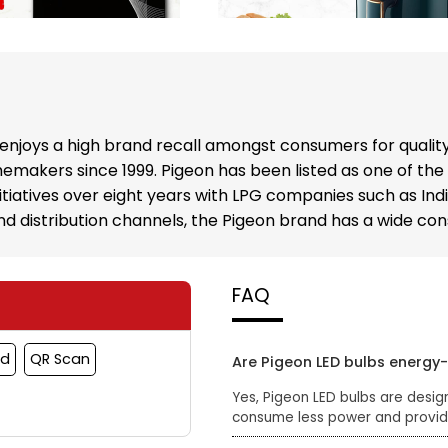
enjoys a high brand recall amongst consumers for qualit
emakers since 1999. Pigeon has been listed as one of the
nitiatives over eight years with LPG companies such as In
 and distribution channels, the Pigeon brand has a wide c
FAQ
rd
QR Scan
Are Pigeon LED bulbs energy-
Yes, Pigeon LED bulbs are desig
consume less power and provide 