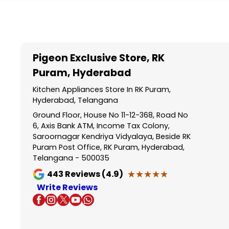
Item
1
of
5
Pigeon Exclusive Store
, RK
Puram, Hyderabad
Kitchen Appliances Store In RK Puram,
Hyderabad, Telangana
Ground Floor, House No 11-12-368, Road No
6, Axis Bank ATM, Income Tax Colony,
Saroornagar Kendriya Vidyalaya, Beside RK
Puram Post Office, RK Puram, Hyderabad,
Telangana - 500035
★★★★★
★★★★★
443
Reviews (4.9)
Write Reviews