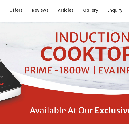
Offers
Reviews
Articles
Gallery
Enquiry