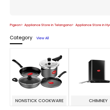
Pigeon
>
Appliance Store in Telangana
>
Appliance Store in H
Category
View All
NONSTICK COOKWARE
CHIMNEY