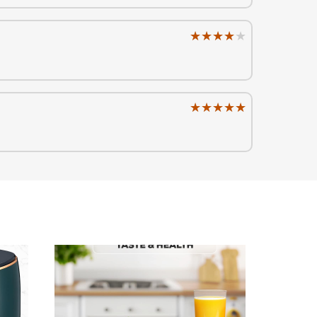
★★★★★
★★★★★
★★★★★
★★★★★