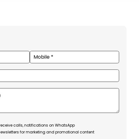
receive calls, notifications on WhatsApp
ewsletters for marketing and promotional content