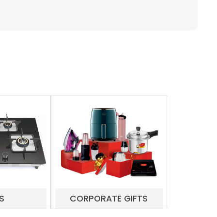
S
CORPORATE GIFTS