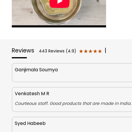
Reviews
|
★★★★★
★★★★★
443 Reviews (4.9)
Ganjimala Soumya
Venkatesh M R
Courteous staff. Good products that are made in India.
Syed Habeeb