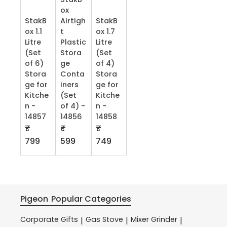
ox
StakB
Airtigh
StakB
ox 1.1
t
ox 1.7
Litre
Plastic
Litre
(Set
Stora
(Set
of 6)
ge
of 4)
Stora
Conta
Stora
ge for
iners
ge for
Kitche
(Set
Kitche
n -
of 4) -
n -
14857
14856
14858
₹
₹
₹
799
599
749
Pigeon
Popular Categories
Corporate Gifts
Gas Stove
Mixer Grinder
|
|
|