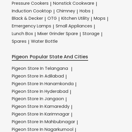
Pressure Cookers
Nonstick Cookware
|
|
Induction Cooktop
Chimney
Hobs
|
|
|
Black & Decker
OTG
Kitchen Utility
Mops
|
|
|
|
Emergency Lamps
Small Appliances
|
|
Lunch Box
Mixer Grinder Spare
Storage
|
|
|
Spares
Water Bottle
|
Pigeon
Popular State And Cities
Pigeon
Store In Telangana
|
Pigeon
Store In Adilabad
|
Pigeon
Store In Hanamkonda
|
Pigeon
Store In Hyderabad
|
Pigeon
Store In Jangaon
|
Pigeon
Store In Kamareddy
|
Pigeon
Store In Karimnagar
|
Pigeon
Store In Mahbubnagar
|
Pigeon
Store In Nagarkurnool
|