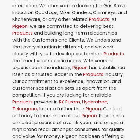
interaction. Whether you are looking for Gas Stove,
Induction Cooktops, Mixer Grinders, Chimneys, and
Kitchenware, or any other related
Products
. At
Pigeon
, we are committed to delivering best
Products
and building long-term relationships
with the Customers and Clients. We understand
that every situation is different, and we work
closely with you to develop customized
Products
that meet your specific needs. With years of
experience in the industry,
Pigeon
has established
itself as a trusted leader in the
Products
industry.
Our commitment to excellence, innovation, and
customer satisfaction sets us apart from the
competition. If you are looking for a reliable
Products
provider in
RK Puram
,
Hyderabad
,
Telangana
, look no further than
Pigeon
. Contact
us today to learn more about
Pigeon
. Pigeon has
a market presence of over 15 years and enjoys a
high brand recall amongst consumers for quality
and value for money. Pigeon has been offering a