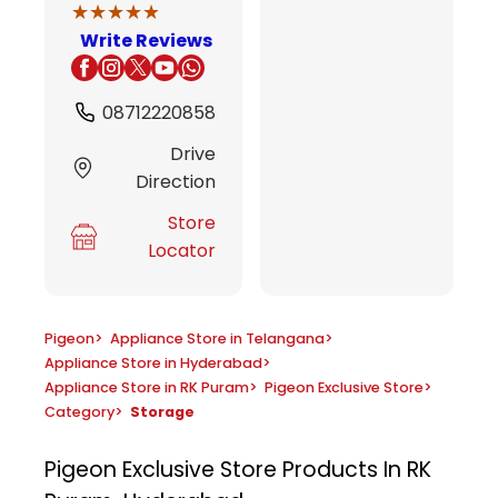
★★★★★
★★★★★
Write Reviews
08712220858
Drive
Direction
Store
Locator
Pigeon
>
Appliance Store in Telangana
>
Appliance Store in Hyderabad
>
Appliance Store in RK Puram
>
Pigeon Exclusive Store
>
Category
>
Storage
Pigeon Exclusive Store
Products In RK