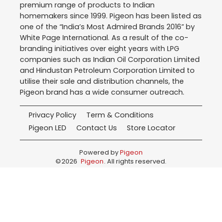
premium range of products to Indian
homemakers since 1999. Pigeon has been listed as
one of the “India’s Most Admired Brands 2016” by
White Page International. As a result of the co-
branding initiatives over eight years with LPG
companies such as Indian Oil Corporation Limited
and Hindustan Petroleum Corporation Limited to
utilise their sale and distribution channels, the
Pigeon brand has a wide consumer outreach.
Privacy Policy
Term & Conditions
Pigeon LED
Contact Us
Store Locator
Powered by
Pigeon
©
2026
Pigeon
. All rights reserved.