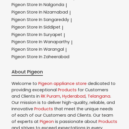
Pigeon
Store In Nalgonda
|
Pigeon
Store In Nizamabad
|
Pigeon
Store In Sangareddy
|
Pigeon
Store In Siddipet
|
Pigeon
Store In Suryapet
|
Pigeon
Store In Wanaparthy
|
Pigeon
Store In Warangal
|
Pigeon
Store In Zaheerabad
About Pigeon
Welcome to
Pigeon
appliance store
dedicated to
providing exceptional
Products
for Customers
and Clients in
RK Puram
,
Hyderabad
,
Telangana
.
Our mission is to deliver high-quality, reliable, and
innovative
Products
that meet the unique needs
of each of our Customers and Clients. Our team
of experts at
Pigeon
is passionate about
Products
and strives to exceed expectations in every