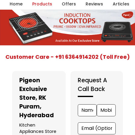
Home
Products
Offers
Reviews
Articles
Item
Customer Care - +91 6364914202 (Toll Free)
1
of
5
Pigeon
Request A
Exclusive
Call Back
Store
, RK
Puram,
Hyderabad
Kitchen
Appliances Store