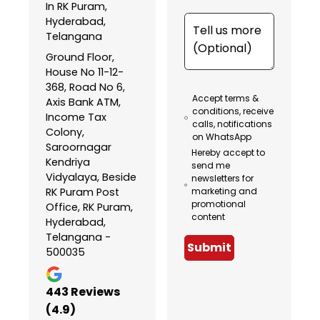
In RK Puram,
Hyderabad,
Telangana
Ground Floor,
House No 11-12-
368, Road No 6,
Accept terms &
Axis Bank ATM,
conditions, receive
Income Tax
calls, notifications
Colony,
on WhatsApp
Saroornagar
Hereby accept to
Kendriya
send me
Vidyalaya, Beside
newsletters for
RK Puram Post
marketing and
promotional
Office, RK Puram,
content
Hyderabad,
Telangana -
Submit
500035
443
Reviews
(4.9)