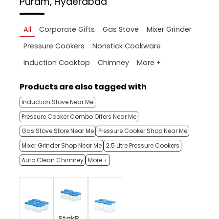
Puram, Hyderabad
All
Corporate Gifts
Gas Stove
Mixer Grinder
Pressure Cookers
Nonstick Cookware
More +
Induction Cooktop
Chimney
Products are also tagged with
Induction Stove Near Me
Pressure Cooker Combo Offers Near Me
Gas Stove Store Near Me
Pressure Cooker Shop Near Me
Mixer Grinder Shop Near Me
2.5 Litre Pressure Cookers
Auto Clean Chimney
More +
StakB