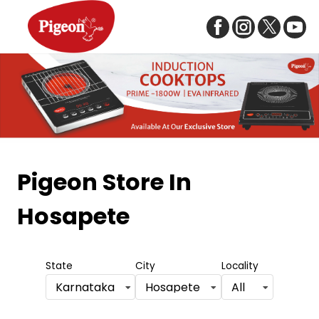
Item
1
Pigeon Store
In
of
Hosapete
5
State
City
Locality
Karnataka
Hosapete
All