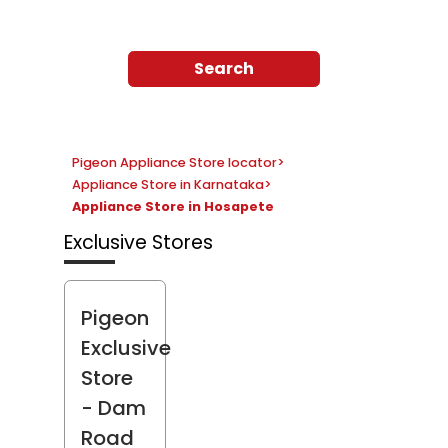
Search
Pigeon Appliance Store locator
>
Appliance Store in Karnataka
>
Appliance Store in Hosapete
Exclusive Stores
Pigeon
Exclusive
Store
- Dam
Road