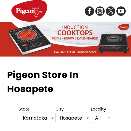
Item
1
Pigeon Store
In
of
Hosapete
5
State
City
Locality
Karnataka
Hosapete
All