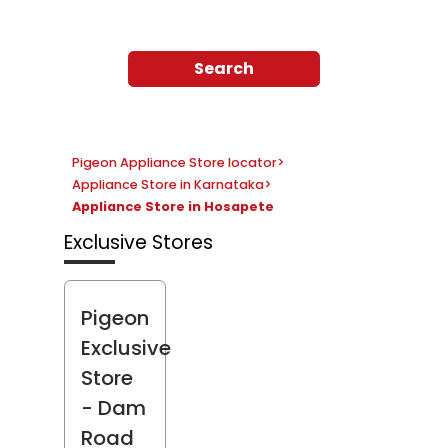
Search
Pigeon Appliance Store locator
>
Appliance Store in Karnataka
>
Appliance Store in Hosapete
Exclusive Stores
Pigeon
Exclusive
Store
- Dam
Road