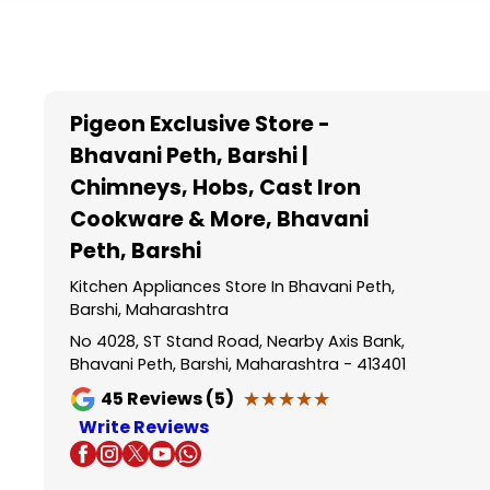
Item
1
of
5
Pigeon Exclusive Store -
Bhavani Peth, Barshi |
Chimneys, Hobs, Cast Iron
Cookware & More
, Bhavani
Peth, Barshi
Kitchen Appliances Store In Bhavani Peth,
Barshi, Maharashtra
No 4028, ST Stand Road, Nearby Axis Bank,
Bhavani Peth, Barshi, Maharashtra - 413401
★★★★★
★★★★★
45
Reviews (5)
Write Reviews