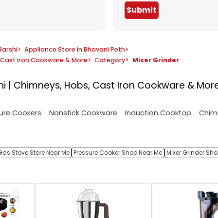
Submit
Barshi
>
Appliance Store in Bhavani Peth
>
s, Cast Iron Cookware & More
>
Category
>
Mixer Grinder
rshi | Chimneys, Hobs, Cast Iron Cookware & Mor
ure Cookers
Nonstick Cookware
Induction Cooktop
Chim
Gas Stove Store Near Me
Pressure Cooker Shop Near Me
Mixer Grinder Sh