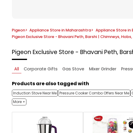
Pigeon
>
Appliance Store in Maharashtra
>
Appliance Store in 
Pigeon Exclusive Store - Bhavani Peth, Barshi | Chimneys, Hob
Pigeon Exclusive Store - Bhavani Peth, Ba
All
Corporate Gifts
Gas Stove
Mixer Grinder
Press
Products are also tagged with
Induction Stove Near Me
Pressure Cooker Combo Offers Near Me
More +