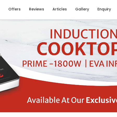
Offers
Reviews
Articles
Gallery
Enquiry