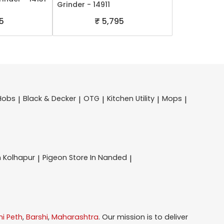
Grinder - 14911
5
₹ 5,795
Hobs
Black & Decker
OTG
Kitchen Utility
Mops
|
|
|
|
|
n Kolhapur
Pigeon
Store In Nanded
|
|
i Peth
,
Barshi
,
Maharashtra
. Our mission is to deliver