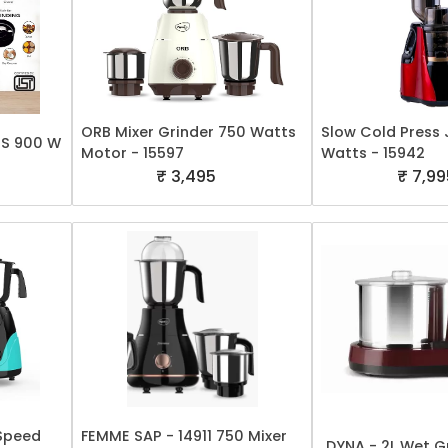
ORB Mixer Grinder 750 Watts
Slow Cold Press 
PS 900 W
Motor - 15597
Watts - 15942
₹ 3,495
₹ 7,99
 Speed
FEMME SAP - 14911 750 Mixer
DYNA - 2L Wet Gr