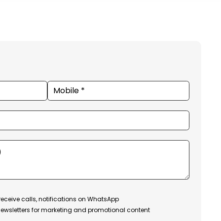
receive calls, notifications on WhatsApp
ewsletters for marketing and promotional content