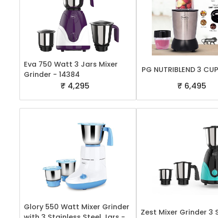
Eva 750 Watt 3 Jars Mixer
PG NUTRIBLEND 3 CU
Grinder - 14384
₹ 4,295
₹ 6,495
Glory 550 Watt Mixer Grinder
Zest Mixer Grinder 3
with 3 Stainless Steel Jars -