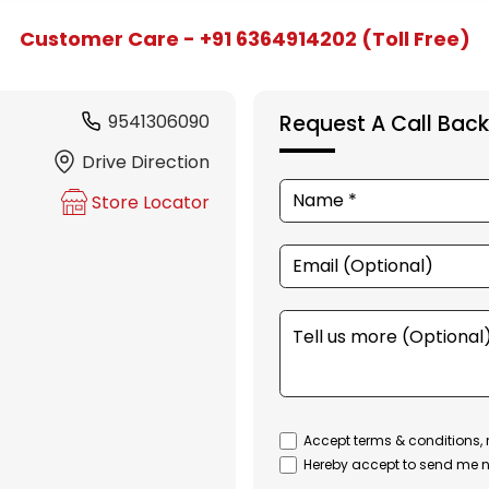
Customer Care - +91 6364914202 (Toll Free)
9541306090
Request A Call Back
Drive Direction
Store Locator
Accept terms & conditions, 
Hereby accept to send me n