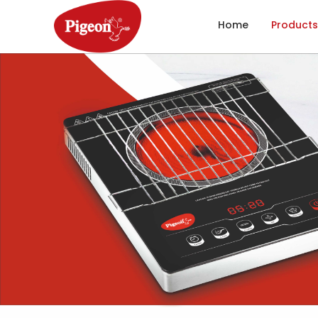
Home
Products