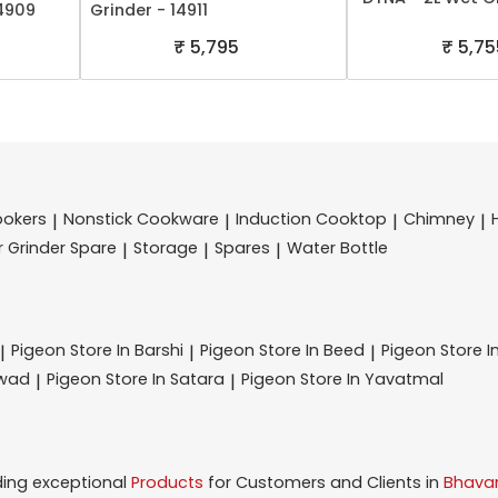
14909
Grinder - 14911
₹ 5,795
₹ 5,75
ookers
Nonstick Cookware
Induction Cooktop
Chimney
|
|
|
|
r Grinder Spare
Storage
Spares
Water Bottle
|
|
|
Pigeon
Store In Barshi
Pigeon
Store In Beed
Pigeon
Store I
|
|
|
hwad
Pigeon
Store In Satara
Pigeon
Store In Yavatmal
|
|
ding exceptional
Products
for Customers and Clients in
Bhavan