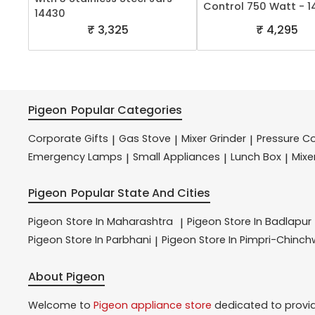
Control 750 Watt - 
14430
₹ 3,325
₹ 4,295
Pigeon
Popular Categories
Corporate Gifts
Gas Stove
Mixer Grinder
Pressure C
|
|
|
Emergency Lamps
Small Appliances
Lunch Box
Mixe
|
|
|
Pigeon
Popular State And Cities
Pigeon
Store In Maharashtra
Pigeon
Store In Badlapur
|
Pigeon
Store In Parbhani
Pigeon
Store In Pimpri-Chinc
|
About Pigeon
Welcome to
Pigeon
appliance store
dedicated to provi