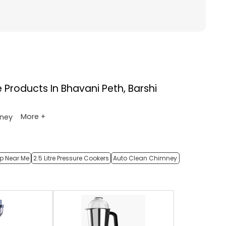
e
Products In Bhavani Peth, Barshi
More +
ney
op Near Me
2.5 Litre Pressure Cookers
Auto Clean Chimney