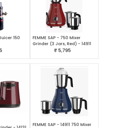
Juicer 150
FEMME SAP - 750 Mixer
Grinder (3 Jars, Red) - 14911
5
₹ 5,795
FEMME SAP - 14911 750 Mixer
inder - 14131