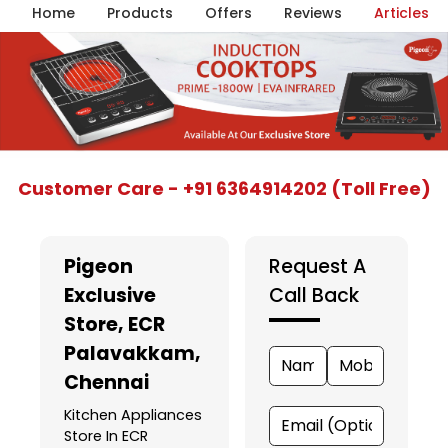
Home
Products
Offers
Reviews
Articles
Item
Customer Care - +91 6364914202 (Toll Free)
1
of
5
Pigeon
Request A
Exclusive
Call Back
Store
, ECR
Palavakkam,
Chennai
Kitchen Appliances
Store In ECR