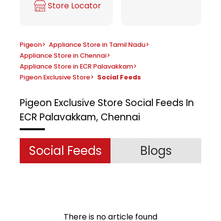
Store Locator
Pigeon
>
Appliance Store in Tamil Nadu
>
Appliance Store in Chennai
>
Appliance Store in ECR Palavakkam
>
Pigeon Exclusive Store
>
Social Feeds
Pigeon Exclusive Store
Social Feeds In
ECR Palavakkam, Chennai
Social Feeds
Blogs
There is no article found