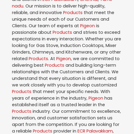
nadu
. Our mission is to deliver high-quality,
reliable, and innovative
Products
that meet the
unique needs of each of our Customers and
Clients. Our team of experts at
Pigeon
is
passionate about
Products
and strives to exceed
expectations in every interaction. Whether you are
looking for Gas Stove, Induction Cooktops, Mixer
Grinders, Chimneys, and Kitchenware, or any other
related
Products
. At
Pigeon
, we are committed to
delivering best
Products
and building long-term
relationships with the Customers and Clients. We
understand that every situation is different, and
we work closely with you to develop customized
Products
that meet your specific needs. With
years of experience in the industry,
Pigeon
has
established itself as a trusted leader in the
Products
industry. Our commitment to excellence,
innovation, and customer satisfaction sets us
apart from the competition. If you are looking for
a reliable
Products
provider in
ECR Palavakkam
,