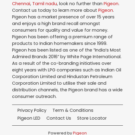
Chennai
,
Tamil nadu
, look no further than
Pigeon
.
Contact us today to learn more about
Pigeon
.
Pigeon has a market presence of over 15 years
and enjoys a high brand recall amongst
consumers for quality and value for money.
Pigeon has been offering a premium range of
products to Indian homemakers since 1999.
Pigeon has been listed as one of the “India’s Most
Admired Brands 2016” by White Page International.
As a result of the co-branding initiatives over
eight years with LPG companies such as Indian Oil
Corporation Limited and Hindustan Petroleum
Corporation Limited to utilise their sale and
distribution channels, the Pigeon brand has a wide
consumer outreach.
Privacy Policy
Term & Conditions
Pigeon LED
Contact Us
Store Locator
Powered by
Pigeon