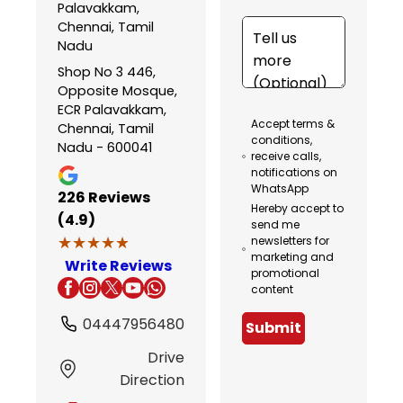
Palavakkam,
Chennai, Tamil
Nadu
Shop No 3 446,
Opposite Mosque,
ECR Palavakkam,
Accept terms &
Chennai, Tamil
conditions,
Nadu - 600041
receive calls,
notifications on
WhatsApp
226
Reviews
Hereby accept to
(4.9)
send me
★★★★★
★★★★★
newsletters for
marketing and
Write Reviews
promotional
content
04447956480
Submit
Drive
Direction