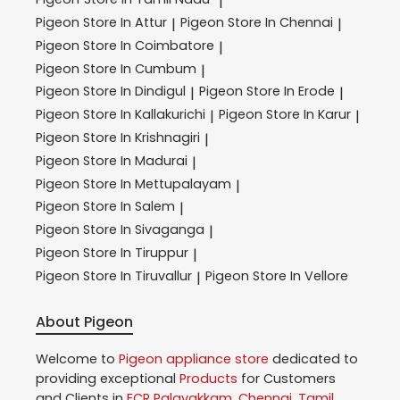
|
Pigeon
Store In Attur
Pigeon
Store In Chennai
|
|
Pigeon
Store In Coimbatore
|
Pigeon
Store In Cumbum
|
Pigeon
Store In Dindigul
Pigeon
Store In Erode
|
|
Pigeon
Store In Kallakurichi
Pigeon
Store In Karur
|
|
Pigeon
Store In Krishnagiri
|
Pigeon
Store In Madurai
|
Pigeon
Store In Mettupalayam
|
Pigeon
Store In Salem
|
Pigeon
Store In Sivaganga
|
Pigeon
Store In Tiruppur
|
Pigeon
Store In Tiruvallur
Pigeon
Store In Vellore
|
About Pigeon
Welcome to
Pigeon
appliance store
dedicated to
providing exceptional
Products
for Customers
and Clients in
ECR Palavakkam
,
Chennai
,
Tamil