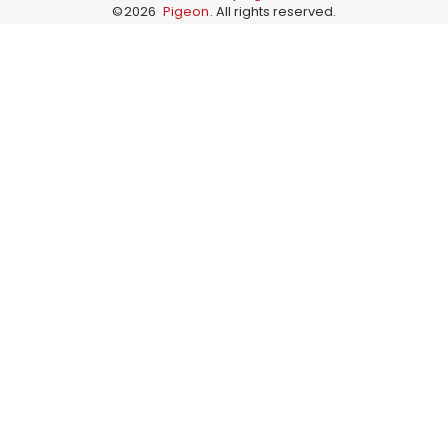
©
2026
Pigeon
. All rights reserved.