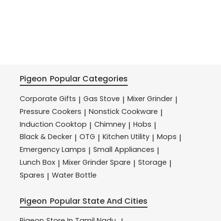
Pigeon
Popular Categories
Corporate Gifts
Gas Stove
Mixer Grinder
|
|
|
Pressure Cookers
Nonstick Cookware
|
|
Induction Cooktop
Chimney
Hobs
|
|
|
Black & Decker
OTG
Kitchen Utility
Mops
|
|
|
|
Emergency Lamps
Small Appliances
|
|
Lunch Box
Mixer Grinder Spare
Storage
|
|
|
Spares
Water Bottle
|
Pigeon
Popular State And Cities
Pigeon
Store In Tamil Nadu