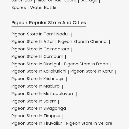
Lunch Box
Mixer Grinder Spare
Storage
|
|
|
Spares
Water Bottle
|
Pigeon
Popular State And Cities
Pigeon
Store In Tamil Nadu
|
Pigeon
Store In Attur
Pigeon
Store In Chennai
|
|
Pigeon
Store In Coimbatore
|
Pigeon
Store In Cumbum
|
Pigeon
Store In Dindigul
Pigeon
Store In Erode
|
|
Pigeon
Store In Kallakurichi
Pigeon
Store In Karur
|
|
Pigeon
Store In Krishnagiri
|
Pigeon
Store In Madurai
|
Pigeon
Store In Mettupalayam
|
Pigeon
Store In Salem
|
Pigeon
Store In Sivaganga
|
Pigeon
Store In Tiruppur
|
Pigeon
Store In Tiruvallur
Pigeon
Store In Vellore
|