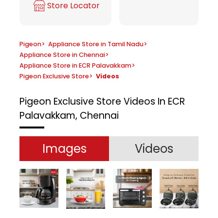
Store Locator
Pigeon
>
Appliance Store in Tamil Nadu
>
Appliance Store in Chennai
>
Appliance Store in ECR Palavakkam
>
Pigeon Exclusive Store
>
Videos
Pigeon Exclusive Store
Videos In ECR
Palavakkam, Chennai
Images
Videos