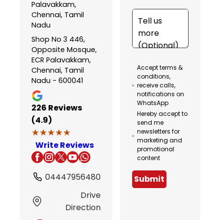
Palavakkam,
Chennai, Tamil
Nadu
Shop No 3 446,
Opposite Mosque,
ECR Palavakkam,
Accept terms &
Chennai, Tamil
conditions,
Nadu - 600041
receive calls,
notifications on
WhatsApp
226
Reviews
Hereby accept to
(4.9)
send me
★★★★★
★★★★★
newsletters for
marketing and
Write Reviews
promotional
content
04447956480
Submit
Drive
Direction