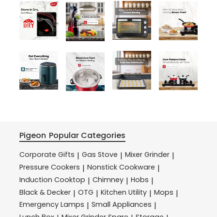
Pigeon
Popular Categories
Corporate Gifts
Gas Stove
Mixer Grinder
|
|
|
Pressure Cookers
Nonstick Cookware
|
|
Induction Cooktop
Chimney
Hobs
|
|
|
Black & Decker
OTG
Kitchen Utility
Mops
|
|
|
|
Emergency Lamps
Small Appliances
|
|