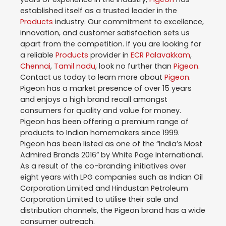
established itself as a trusted leader in the
Products
industry. Our commitment to excellence,
innovation, and customer satisfaction sets us
apart from the competition. If you are looking for
a reliable
Products
provider in
ECR Palavakkam
,
Chennai
,
Tamil nadu
, look no further than
Pigeon
.
Contact us today to learn more about
Pigeon
.
Pigeon has a market presence of over 15 years
and enjoys a high brand recall amongst
consumers for quality and value for money.
Pigeon has been offering a premium range of
products to Indian homemakers since 1999.
Pigeon has been listed as one of the “India’s Most
Admired Brands 2016” by White Page International.
As a result of the co-branding initiatives over
eight years with LPG companies such as Indian Oil
Corporation Limited and Hindustan Petroleum
Corporation Limited to utilise their sale and
distribution channels, the Pigeon brand has a wide
consumer outreach.