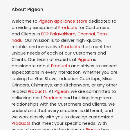
About Pigeon
Welcome to
Pigeon
appliance store
dedicated to
providing exceptional
Products
for Customers
and Clients in
ECR Palavakkam
,
Chennai
,
Tamil
nadu
. Our mission is to deliver high-quality,
reliable, and innovative
Products
that meet the
unique needs of each of our Customers and
Clients. Our team of experts at
Pigeon
is
passionate about
Products
and strives to exceed
expectations in every interaction. Whether you are
looking for Gas Stove, Induction Cooktops, Mixer
Grinders, Chimneys, and Kitchenware, or any other
related
Products
. At
Pigeon
, we are committed to
delivering best
Products
and building long-term
relationships with the Customers and Clients. We
understand that every situation is different, and
we work closely with you to develop customized
Products
that meet your specific needs. With
years of experience in the industry,
Pigeon
has