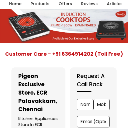
Home
Products
Offers
Reviews
Articles
Item
Customer Care - +91 6364914202 (Toll Free)
1
of
5
Pigeon
Request A
Exclusive
Call Back
Store
, ECR
Palavakkam,
Chennai
Kitchen Appliances
Store In ECR