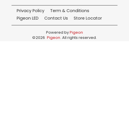
Privacy Policy
Term & Conditions
Pigeon LED
Contact Us
Store Locator
Powered by
Pigeon
©
2026
Pigeon
. All rights reserved.