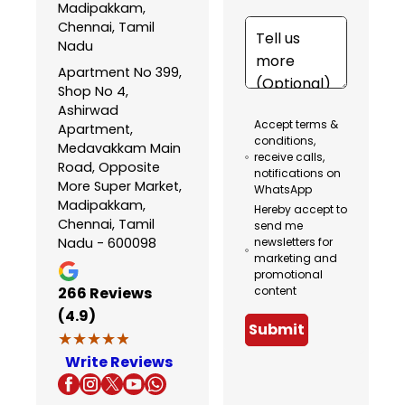
Madipakkam,
Chennai, Tamil
Nadu
Apartment No 399,
Shop No 4,
Ashirwad
Accept terms &
Apartment,
conditions,
Medavakkam Main
receive calls,
Road, Opposite
notifications on
More Super Market,
WhatsApp
Madipakkam,
Hereby accept to
Chennai, Tamil
send me
Nadu - 600098
newsletters for
marketing and
promotional
266
Reviews
content
(4.9)
Submit
★★★★★
★★★★★
Write Reviews