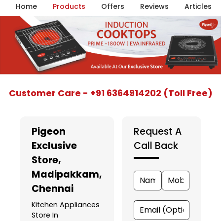
Home
Products
Offers
Reviews
Articles
Item
Customer Care - +91 6364914202 (Toll Free)
1
of
5
Pigeon
Request A
Exclusive
Call Back
Store
,
Madipakkam,
Chennai
Kitchen Appliances
Store In