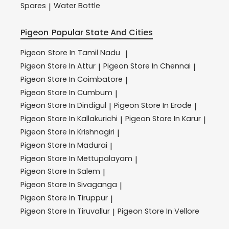
Spares
Water Bottle
|
Pigeon
Popular State And Cities
Pigeon
Store In Tamil Nadu
|
Pigeon
Store In Attur
Pigeon
Store In Chennai
|
|
Pigeon
Store In Coimbatore
|
Pigeon
Store In Cumbum
|
Pigeon
Store In Dindigul
Pigeon
Store In Erode
|
|
Pigeon
Store In Kallakurichi
Pigeon
Store In Karur
|
|
Pigeon
Store In Krishnagiri
|
Pigeon
Store In Madurai
|
Pigeon
Store In Mettupalayam
|
Pigeon
Store In Salem
|
Pigeon
Store In Sivaganga
|
Pigeon
Store In Tiruppur
|
Pigeon
Store In Tiruvallur
Pigeon
Store In Vellore
|