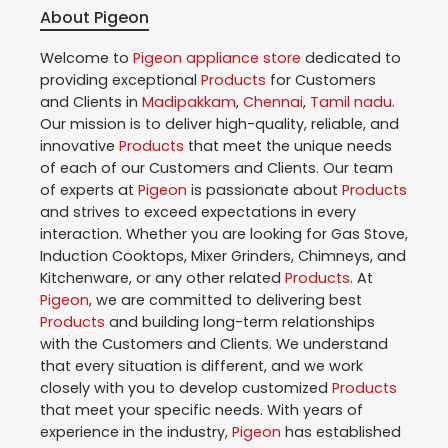
About Pigeon
Welcome to
Pigeon
appliance store
dedicated to
providing exceptional
Products
for Customers
and Clients in
Madipakkam
,
Chennai
,
Tamil nadu
.
Our mission is to deliver high-quality, reliable, and
innovative
Products
that meet the unique needs
of each of our Customers and Clients. Our team
of experts at
Pigeon
is passionate about
Products
and strives to exceed expectations in every
interaction. Whether you are looking for Gas Stove,
Induction Cooktops, Mixer Grinders, Chimneys, and
Kitchenware, or any other related
Products
. At
Pigeon
, we are committed to delivering best
Products
and building long-term relationships
with the Customers and Clients. We understand
that every situation is different, and we work
closely with you to develop customized
Products
that meet your specific needs. With years of
experience in the industry,
Pigeon
has established