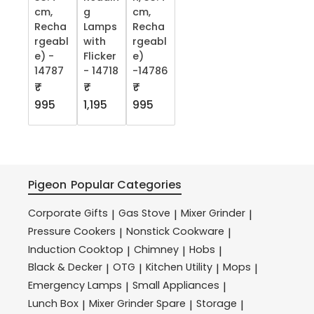
cm,
g
cm,
Recha
Lamps
Recha
rgeabl
with
rgeabl
e) -
Flicker
e)
14787
- 14718
-14786
₹
₹
₹
995
1,195
995
Pigeon
Popular Categories
Corporate Gifts
Gas Stove
Mixer Grinder
|
|
|
Pressure Cookers
Nonstick Cookware
|
|
Induction Cooktop
Chimney
Hobs
|
|
|
Black & Decker
OTG
Kitchen Utility
Mops
|
|
|
|
Emergency Lamps
Small Appliances
|
|
Lunch Box
Mixer Grinder Spare
Storage
|
|
|