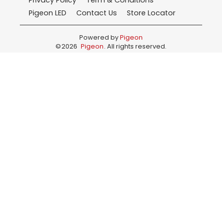
Privacy Policy
Term & Conditions
Pigeon LED
Contact Us
Store Locator
Powered by
Pigeon
©
2026
Pigeon
. All rights reserved.