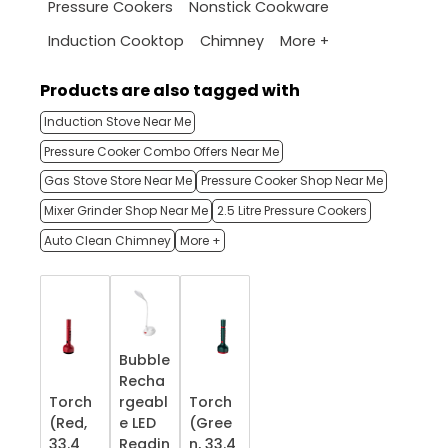
Pressure Cookers
Nonstick Cookware
More +
Induction Cooktop
Chimney
Products are also tagged with
Induction Stove Near Me
Pressure Cooker Combo Offers Near Me
Gas Stove Store Near Me
Pressure Cooker Shop Near Me
Mixer Grinder Shop Near Me
2.5 Litre Pressure Cookers
Auto Clean Chimney
More +
Bubble
Recha
Torch
rgeabl
Torch
(Red,
e LED
(Gree
33.4
Readin
n, 33.4