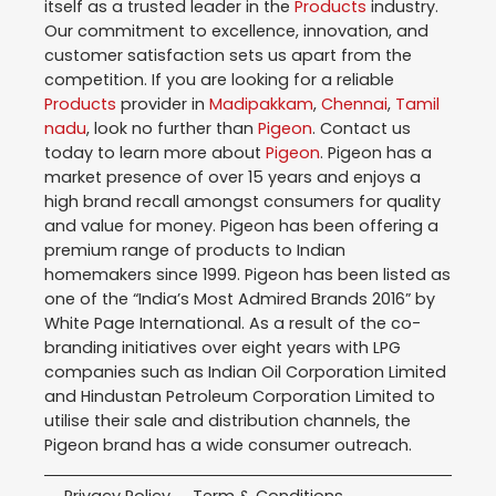
itself as a trusted leader in the
Products
industry.
Our commitment to excellence, innovation, and
customer satisfaction sets us apart from the
competition. If you are looking for a reliable
Products
provider in
Madipakkam
,
Chennai
,
Tamil
nadu
, look no further than
Pigeon
. Contact us
today to learn more about
Pigeon
. Pigeon has a
market presence of over 15 years and enjoys a
high brand recall amongst consumers for quality
and value for money. Pigeon has been offering a
premium range of products to Indian
homemakers since 1999. Pigeon has been listed as
one of the “India’s Most Admired Brands 2016” by
White Page International. As a result of the co-
branding initiatives over eight years with LPG
companies such as Indian Oil Corporation Limited
and Hindustan Petroleum Corporation Limited to
utilise their sale and distribution channels, the
Pigeon brand has a wide consumer outreach.