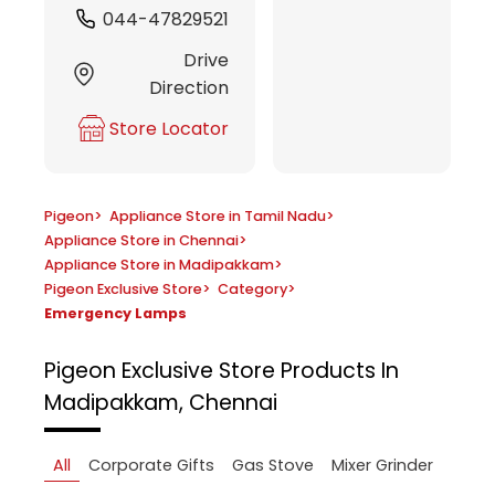
044-47829521
Drive
Direction
Store Locator
Pigeon
>
Appliance Store in Tamil Nadu
>
Appliance Store in Chennai
>
Appliance Store in Madipakkam
>
Pigeon Exclusive Store
>
Category
>
Emergency Lamps
Pigeon Exclusive Store
Products In
Madipakkam, Chennai
All
Corporate Gifts
Gas Stove
Mixer Grinder