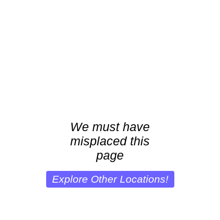
We must have
misplaced this
page
Explore Other Locations!