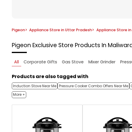
Pigeon
>
Appliance Store in Uttar Pradesh
>
Appliance Store i
Pigeon Exclusive Store
Products In Maliwar
All
Corporate Gifts
Gas Stove
Mixer Grinder
Press
Products are also tagged with
Induction Stove Near Me
Pressure Cooker Combo Offers Near Me
More +