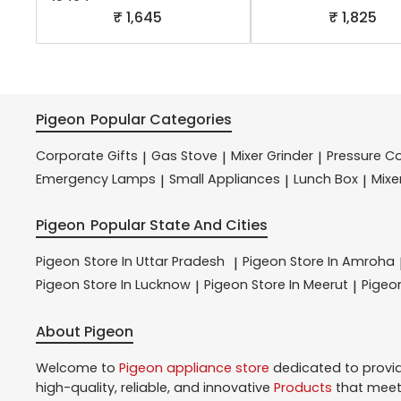
₹ 1,645
₹ 1,825
Pigeon
Popular Categories
Corporate Gifts
Gas Stove
Mixer Grinder
Pressure C
|
|
|
Emergency Lamps
Small Appliances
Lunch Box
Mixe
|
|
|
Pigeon
Popular State And Cities
Pigeon
Store In Uttar Pradesh
Pigeon
Store In Amroha
|
Pigeon
Store In Lucknow
Pigeon
Store In Meerut
Pige
|
|
About Pigeon
Welcome to
Pigeon
appliance store
dedicated to provi
high-quality, reliable, and innovative
Products
that meet 