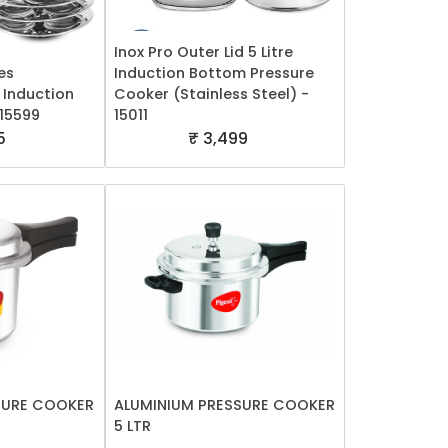
Inox Pro Outer Lid 5 Litre
es
Induction Bottom Pressure
 Induction
Cooker (Stainless Steel) -
 15599
15011
5
₹ 3,499
SURE COOKER
ALUMINIUM PRESSURE COOKER
5 LTR