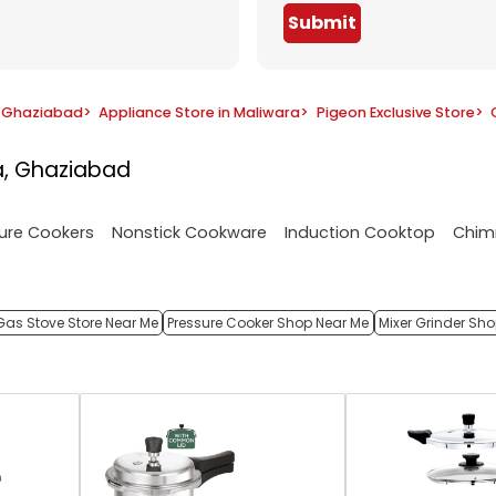
Submit
n Ghaziabad
>
Appliance Store in Maliwara
>
Pigeon Exclusive Store
>
a, Ghaziabad
ure Cookers
Nonstick Cookware
Induction Cooktop
Chim
Gas Stove Store Near Me
Pressure Cooker Shop Near Me
Mixer Grinder Sh