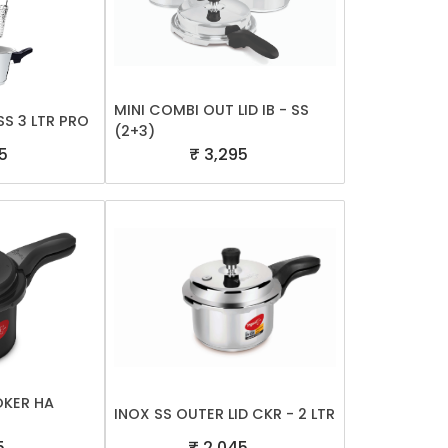
MINI COMBI OUT LID IB - SS
S 3 LTR PRO
(2+3)
5
₹ 3,295
OKER HA
INOX SS OUTER LID CKR - 2 LTR
5
₹ 2,045