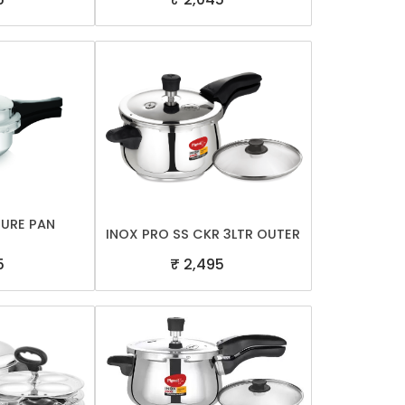
SURE PAN
INOX PRO SS CKR 3LTR OUTER
5
₹ 2,495