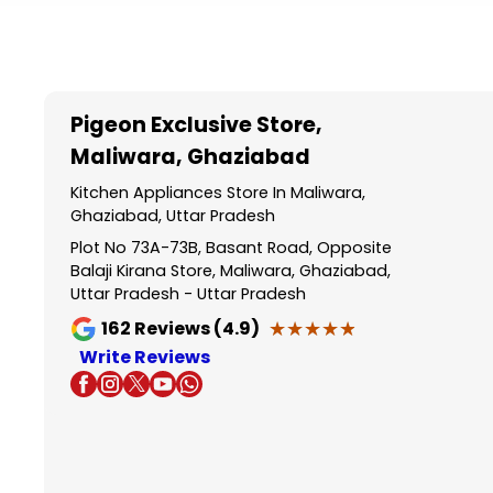
Item
1
of
5
Pigeon Exclusive Store
,
Maliwara, Ghaziabad
Kitchen Appliances Store In Maliwara,
Ghaziabad, Uttar Pradesh
Plot No 73A-73B, Basant Road, Opposite
Balaji Kirana Store, Maliwara, Ghaziabad,
Uttar Pradesh - Uttar Pradesh
★★★★★
★★★★★
162
Reviews (4.9)
Write Reviews