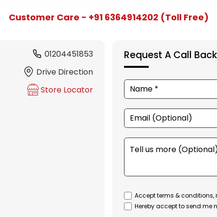
Customer Care - +91 6364914202 (Toll Free)
01204451853
Request A Call Back
Drive Direction
Store Locator
Accept terms & conditions, 
Hereby accept to send me n