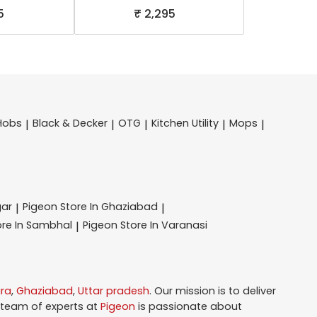
5
₹ 2,295
Hobs
Black & Decker
OTG
Kitchen Utility
Mops
|
|
|
|
|
gar
Pigeon
Store In Ghaziabad
|
|
ore In Sambhal
Pigeon
Store In Varanasi
|
ra
,
Ghaziabad
,
Uttar pradesh
. Our mission is to deliver
 team of experts at
Pigeon
is passionate about