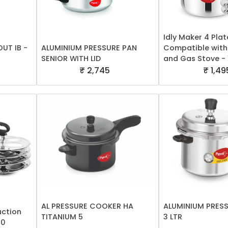
Idly Maker 4 Plat
OUT IB -
ALUMINIUM PRESSURE PAN
Compatible with
SENIOR WITH LID
and Gas Stove -
₹ 2,745
₹ 1,49
AL PRESSURE COOKER HA
ALUMINIUM PRES
uction
TITANIUM 5
3 LTR
00