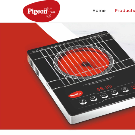
Home
Products