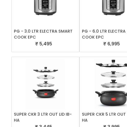
PG - 3.0 LTR ELECTRA SMART
PG - 6.0 LTR ELECTR
COOK EPC
COOK EPC
₹ 5,495
₹ 6,995
SUPER CKR 3 LTR OUT LID IB-
SUPER CKR 5 LTR OUT L
HA
HA
₹ 3,445
₹ 3,995