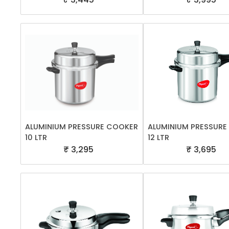
ALUMINIUM PRESSURE COOKER
ALUMINIUM PRESSUR
10 LTR
12 LTR
₹ 3,295
₹ 3,695