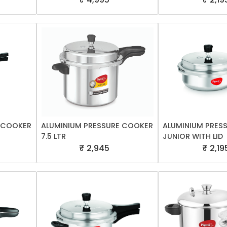
E COOKER
ALUMINIUM PRESSURE COOKER
ALUMINIUM PRES
7.5 LTR
JUNIOR WITH LID
₹ 2,945
₹ 2,19