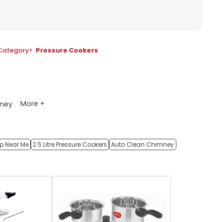
Category
>
Pressure Cookers
More +
ney
op Near Me
2.5 Litre Pressure Cookers
Auto Clean Chimney