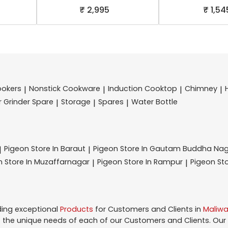
₹ 2,995
₹ 1,54
ookers
Nonstick Cookware
Induction Cooktop
Chimney
|
|
|
|
r Grinder Spare
Storage
Spares
Water Bottle
|
|
|
Pigeon
Store In Baraut
Pigeon
Store In Gautam Buddha Na
|
|
on
Store In Muzaffarnagar
Pigeon
Store In Rampur
Pigeon
St
|
|
ding exceptional
Products
for Customers and Clients in
Maliwa
the unique needs of each of our Customers and Clients. Our