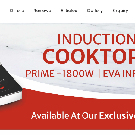
Offers
Reviews
Articles
Gallery
Enquiry