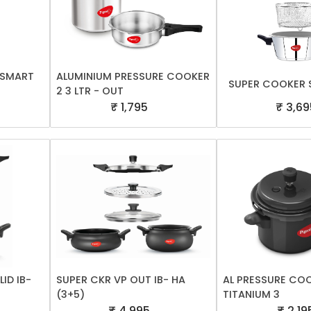
A SMART
ALUMINIUM PRESSURE COOKER
SUPER COOKER S
2 3 LTR - OUT
₹ 1,795
₹ 3,69
ID IB-
SUPER CKR VP OUT IB- HA
AL PRESSURE CO
(3+5)
TITANIUM 3
₹ 4,995
₹ 2,19