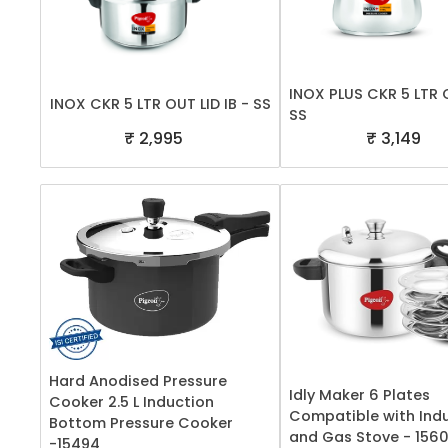
INOX PLUS CKR 5 LTR 
INOX CKR 5 LTR OUT LID IB - SS
SS
₹ 2,995
₹ 3,149
Hard Anodised Pressure
Idly Maker 6 Plates
Cooker 2.5 L Induction
Compatible with Ind
Bottom Pressure Cooker
and Gas Stove - 156
-15494