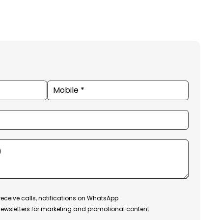
receive calls, notifications on WhatsApp
ewsletters for marketing and promotional content