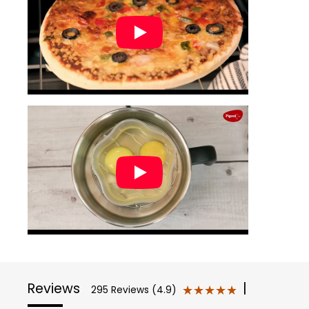
Reviews
|
★★★★★
★★★★★
295 Reviews (4.9)