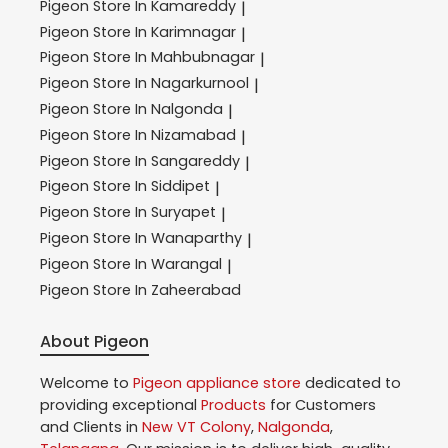
Pigeon
Store In Kamareddy
|
Pigeon
Store In Karimnagar
|
Pigeon
Store In Mahbubnagar
|
Pigeon
Store In Nagarkurnool
|
Pigeon
Store In Nalgonda
|
Pigeon
Store In Nizamabad
|
Pigeon
Store In Sangareddy
|
Pigeon
Store In Siddipet
|
Pigeon
Store In Suryapet
|
Pigeon
Store In Wanaparthy
|
Pigeon
Store In Warangal
|
Pigeon
Store In Zaheerabad
About Pigeon
Welcome to
Pigeon
appliance store
dedicated to
providing exceptional
Products
for Customers
and Clients in
New VT Colony
,
Nalgonda
,