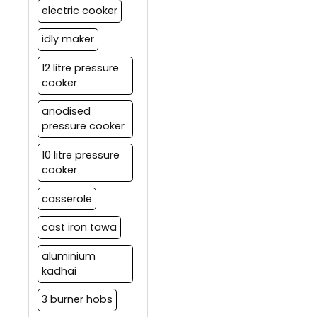
electric cooker
idly maker
12 litre pressure
cooker
anodised
pressure cooker
10 litre pressure
cooker
casserole
cast iron tawa
aluminium
kadhai
3 burner hobs