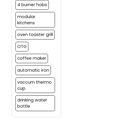
4 burner hobs
modular
kitchens
oven toaster grill
OTG
coffee maker
automatic iron
vaccum thermo
cup
drinking water
bottle