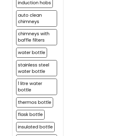
induction hobs
auto clean
chimneys
chimneys with
baffle filters
water bottle
stainless steel
water bottle
1 litre water
bottle
thermos bottle
flask bottle
insulated bottle