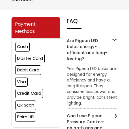
FAQ
Payment
Methods
Are Pigeon LED
bulbs energy-
Cash
efficient and long-
Master Card
lasting?
Yes, Pigeon LED bulbs are
Debit Card
designed for energy
efficiency and have a
Visa
long lifespan. They
consume less power and
Credit Card
provide bright, consistent
lighting.
QR Scan
Can I use Pigeon
Bhim UPI
Pressure Cookers
on both gas and