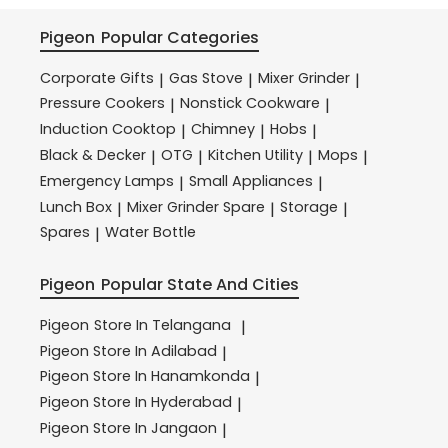
Pigeon
Popular Categories
Corporate Gifts
Gas Stove
Mixer Grinder
|
|
|
Pressure Cookers
Nonstick Cookware
|
|
Induction Cooktop
Chimney
Hobs
|
|
|
Black & Decker
OTG
Kitchen Utility
Mops
|
|
|
|
Emergency Lamps
Small Appliances
|
|
Lunch Box
Mixer Grinder Spare
Storage
|
|
|
Spares
Water Bottle
|
Pigeon
Popular State And Cities
Pigeon
Store In Telangana
|
Pigeon
Store In Adilabad
|
Pigeon
Store In Hanamkonda
|
Pigeon
Store In Hyderabad
|
Pigeon
Store In Jangaon
|