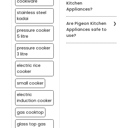
cookware
Kitchen
to the product's user
Appliances?
manual for specific
stainless steel
cleaning instructions.
kadai
You can find our products
Are Pigeon Kitchen
at authorized Pigeon
Appliances safe to
pressure cooker
retailers, leading
use?
5 litre
department stores, and
on our official website.
Yes, all our appliances
pressure cooker
meet strict safety
3 litre
standards. It's essential
to follow the user manual
electric rice
and safety guidelines
cooker
provided with each
product for safe usage.
small cooker
electric
induction cooker
gas cooktop
glass top gas