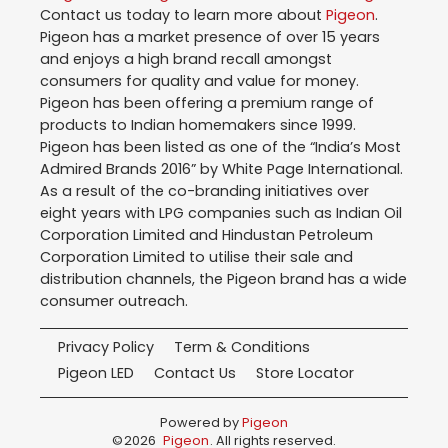
Contact us today to learn more about
Pigeon
.
Pigeon has a market presence of over 15 years
and enjoys a high brand recall amongst
consumers for quality and value for money.
Pigeon has been offering a premium range of
products to Indian homemakers since 1999.
Pigeon has been listed as one of the “India’s Most
Admired Brands 2016” by White Page International.
As a result of the co-branding initiatives over
eight years with LPG companies such as Indian Oil
Corporation Limited and Hindustan Petroleum
Corporation Limited to utilise their sale and
distribution channels, the Pigeon brand has a wide
consumer outreach.
Privacy Policy
Term & Conditions
Pigeon LED
Contact Us
Store Locator
Powered by
Pigeon
©
2026
Pigeon
. All rights reserved.