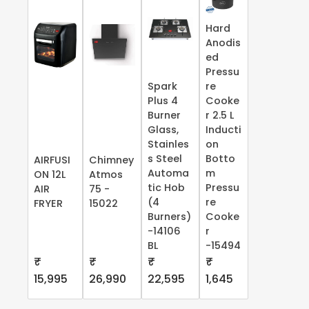
Hard
Anodis
ed
Pressu
Spark
re
Plus 4
Cooke
Burner
r 2.5 L
Glass,
Inducti
Stainles
on
s Steel
Botto
AIRFUSI
Chimney
Automa
m
ON 12L
Atmos
tic Hob
Pressu
AIR
75 -
(4
re
FRYER
15022
Burners)
Cooke
-14106
r
BL
-15494
₹
₹
₹
₹
15,995
26,990
22,595
1,645