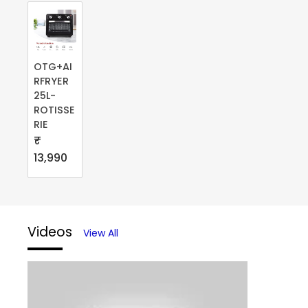
OTG+AI
RFRYER
25L-
ROTISSE
RIE
₹
13,990
Videos
View All