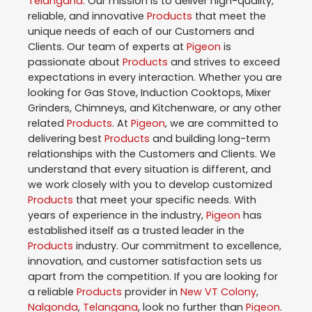
Telangana
. Our mission is to deliver high-quality,
reliable, and innovative
Products
that meet the
unique needs of each of our Customers and
Clients. Our team of experts at
Pigeon
is
passionate about
Products
and strives to exceed
expectations in every interaction. Whether you are
looking for Gas Stove, Induction Cooktops, Mixer
Grinders, Chimneys, and Kitchenware, or any other
related
Products
. At
Pigeon
, we are committed to
delivering best
Products
and building long-term
relationships with the Customers and Clients. We
understand that every situation is different, and
we work closely with you to develop customized
Products
that meet your specific needs. With
years of experience in the industry,
Pigeon
has
established itself as a trusted leader in the
Products
industry. Our commitment to excellence,
innovation, and customer satisfaction sets us
apart from the competition. If you are looking for
a reliable
Products
provider in
New VT Colony
,
Nalgonda
,
Telangana
, look no further than
Pigeon
.