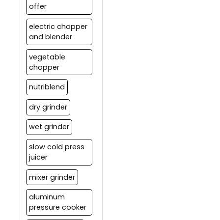
offer
electric chopper
and blender
vegetable
chopper
nutriblend
dry grinder
wet grinder
slow cold press
juicer
mixer grinder
aluminum
pressure cooker