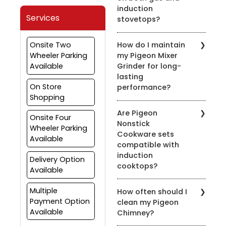
induction
Services
stovetops?
Yes, most of our pressure
Onsite Two
How do I maintain
cookers are designed for
Wheeler Parking
my Pigeon Mixer
use on both gas and
Available
Grinder for long-
induction stovetops.
lasting
Check the product
On Store
performance?
details for compatibility.
Shopping
To prolong the life of
Are Pigeon
your mixer grinder, clean
Onsite Four
Nonstick
it after every use, avoid
Wheeler Parking
Cookware sets
overloading, and ensure
Available
compatible with
the appliance is properly
induction
grounded.
Delivery Option
cooktops?
Available
Yes, many of our nonstick
Multiple
How often should I
cookware sets are
Payment Option
clean my Pigeon
compatible with induction
Available
Chimney?
cooktops. Look for the
induction-compatible