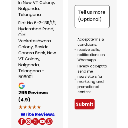
In New VT Colony,
Nalgonda,
Telangana
Plot No 6-2-1311/1/1,
Hyderabad Road,
Old
Accept terms &
Venkateshwara
conditions,
Colony, Beside
receive calls,
Canara Bank, New
notifications on
VT Colony,
WhatsApp
Nalgonda,
Hereby accept to
Telangana -
send me
508001
newsletters for
marketing and
promotional
295
Reviews
content
(4.9)
Submit
★★★★★
★★★★★
Write Reviews