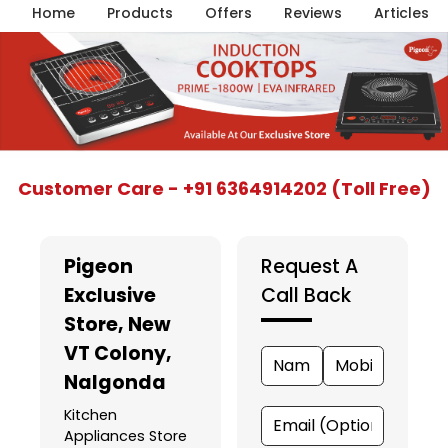
Home
Products
Offers
Reviews
Articles
Item
Customer Care - +91 6364914202 (Toll Free)
1
of
5
Pigeon
Request A
Exclusive
Call Back
Store
, New
VT Colony,
Nalgonda
Kitchen
Appliances Store