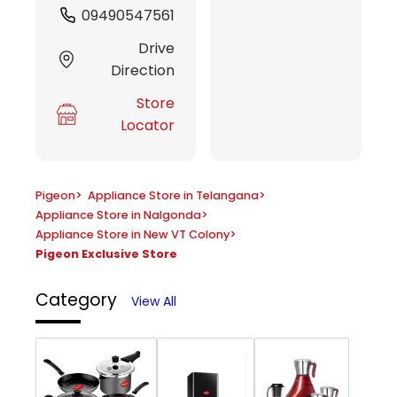
09490547561
Drive
Direction
Store
Locator
Pigeon
>
Appliance Store in Telangana
>
Appliance Store in Nalgonda
>
Appliance Store in New VT Colony
>
Pigeon Exclusive Store
Category
View All