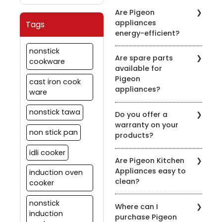
It's recommended to
symbol on the product
Are Pigeon
clean the chimney filters
description.
appliances
Tags
every 2-3 weeks,
energy-efficient?
depending on usage.
Regular maintenance
Pigeon is committed to
nonstick
ensures optimal
Are spare parts
energy efficiency. Many
cookware
performance.
available for
of our appliances are
Pigeon
designed to be energy-
cast iron cook
appliances?
efficient to help you save
ware
on your energy bills.
Yes, we offer spare parts
nonstick tawa
Do you offer a
for our appliances. You
warranty on your
can order them through
non stick pan
products?
our official website or
contact our customer
idli cooker
Yes, we provide
support for assistance.
Are Pigeon Kitchen
warranties on most of
Appliances easy to
induction oven
our appliances. Warranty
clean?
details vary by product,
cooker
so please check the
Yes, most of our
specific product's
nonstick
Where can I
appliances are designed
warranty information.
induction
purchase Pigeon
for easy cleaning. Refer