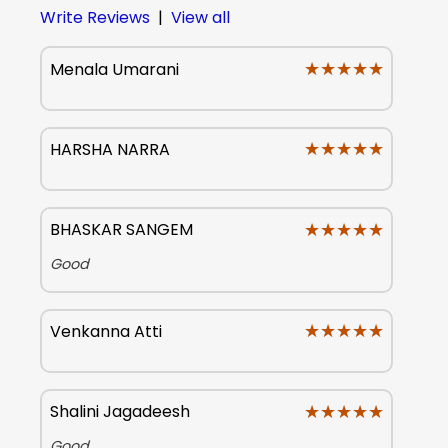
Write Reviews
|
View all
★★★★★
★★★★★
Menala Umarani
★★★★★
★★★★★
HARSHA NARRA
★★★★★
★★★★★
BHASKAR SANGEM
Good
★★★★★
★★★★★
Venkanna Atti
★★★★★
★★★★★
Shalini Jagadeesh
Good