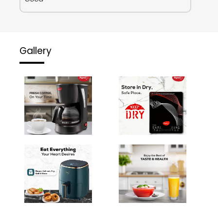
Gallery