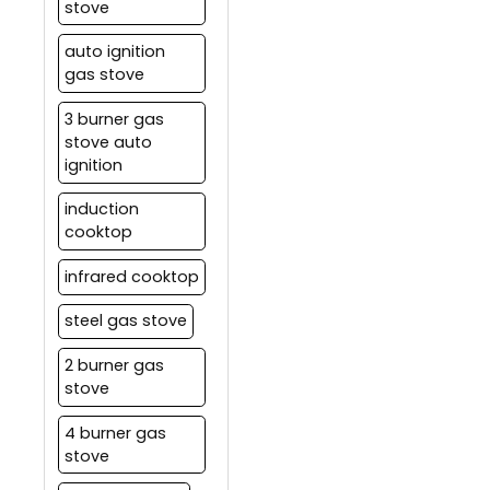
stove
auto ignition
gas stove
3 burner gas
stove auto
ignition
induction
cooktop
infrared cooktop
steel gas stove
2 burner gas
stove
4 burner gas
stove