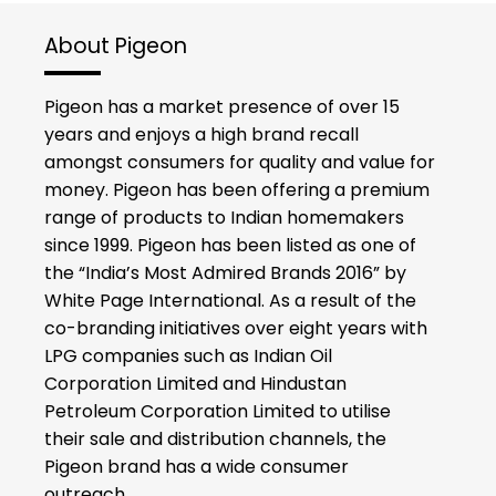
About Pigeon
Pigeon has a market presence of over 15
years and enjoys a high brand recall
amongst consumers for quality and value for
money. Pigeon has been offering a premium
range of products to Indian homemakers
since 1999. Pigeon has been listed as one of
the “India’s Most Admired Brands 2016” by
White Page International. As a result of the
co-branding initiatives over eight years with
LPG companies such as Indian Oil
Corporation Limited and Hindustan
Petroleum Corporation Limited to utilise
their sale and distribution channels, the
Pigeon brand has a wide consumer
outreach.