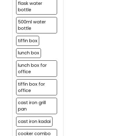
flask water
bottle
500ml water
bottle
tiffin box
lunch box
lunch box for
office
tiffin box for
office
cast iron grill
pan
cast iron kadai
cooker combo