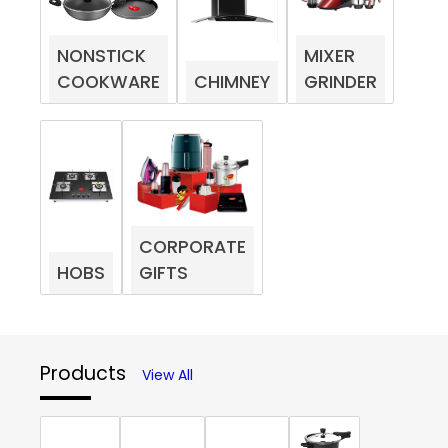
NONSTICK
MIXER
COOKWARE
CHIMNEY
GRINDER
CORPORATE
HOBS
GIFTS
Products
View All