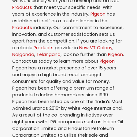
we work closely with you to develop customized
Products
that meet your specific needs. With
years of experience in the industry,
Pigeon
has
established itself as a trusted leader in the
Products
industry. Our commitment to excellence,
innovation, and customer satisfaction sets us
apart from the competition. If you are looking for
a reliable
Products
provider in
New VT Colony
,
Nalgonda
,
Telangana
, look no further than
Pigeon
.
Contact us today to learn more about
Pigeon
.
Pigeon has a market presence of over 15 years
and enjoys a high brand recall amongst
consumers for quality and value for money.
Pigeon has been offering a premium range of
products to Indian homemakers since 1999.
Pigeon has been listed as one of the “India’s Most
Admired Brands 2016” by White Page International.
As a result of the co-branding initiatives over
eight years with LPG companies such as Indian Oil
Corporation Limited and Hindustan Petroleum
Corporation Limited to utilise their sale and