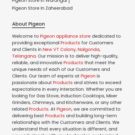
Pigeon
Store In Warangal
|
Pigeon
Store In Zaheerabad
About Pigeon
Welcome to
Pigeon
appliance store
dedicated to
providing exceptional
Products
for Customers
and Clients in
New VT Colony
,
Nalgonda
,
Telangana
. Our mission is to deliver high-quality,
reliable, and innovative
Products
that meet the
unique needs of each of our Customers and
Clients. Our team of experts at
Pigeon
is
passionate about
Products
and strives to exceed
expectations in every interaction. Whether you are
looking for Gas Stove, Induction Cooktops, Mixer
Grinders, Chimneys, and Kitchenware, or any other
related
Products
. At
Pigeon
, we are committed to
delivering best
Products
and building long-term
relationships with the Customers and Clients. We
understand that every situation is different, and