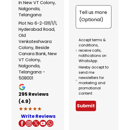
In New VT Colony,
Nalgonda,
Telangana
Plot No 6-2-1311/1/1,
Hyderabad Road,
Old
Accept terms &
Venkateshwara
conditions,
Colony, Beside
receive calls,
Canara Bank, New
notifications on
VT Colony,
WhatsApp
Nalgonda,
Hereby accept to
Telangana -
send me
508001
newsletters for
marketing and
promotional
295
Reviews
content
(4.9)
Submit
★★★★★
★★★★★
Write Reviews