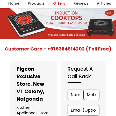
Home
Products
Offers
Reviews
Articles
Item
Customer Care - +91 6364914202 (Toll Free)
1
of
5
Pigeon
Request A
Exclusive
Call Back
Store
, New
VT Colony,
Nalgonda
Kitchen
Appliances Store