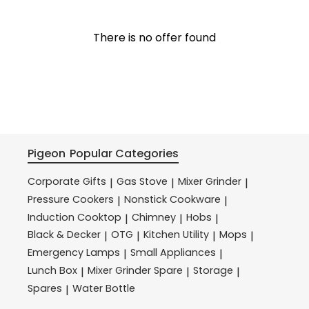
There is no offer found
Pigeon
Popular Categories
Corporate Gifts
Gas Stove
Mixer Grinder
|
|
|
Pressure Cookers
Nonstick Cookware
|
|
Induction Cooktop
Chimney
Hobs
|
|
|
Black & Decker
OTG
Kitchen Utility
Mops
|
|
|
|
Emergency Lamps
Small Appliances
|
|
Lunch Box
Mixer Grinder Spare
Storage
|
|
|
Spares
Water Bottle
|