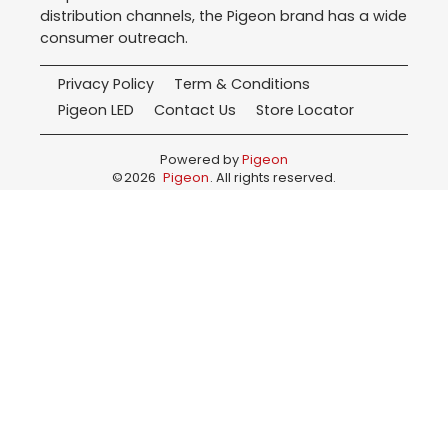
distribution channels, the Pigeon brand has a wide
consumer outreach.
Privacy Policy
Term & Conditions
Pigeon LED
Contact Us
Store Locator
Powered by
Pigeon
©
2026
Pigeon
. All rights reserved.