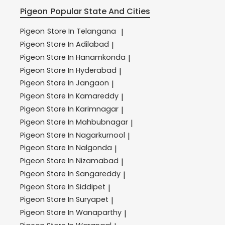
Pigeon
Popular State And Cities
Pigeon
Store In Telangana
|
Pigeon
Store In Adilabad
|
Pigeon
Store In Hanamkonda
|
Pigeon
Store In Hyderabad
|
Pigeon
Store In Jangaon
|
Pigeon
Store In Kamareddy
|
Pigeon
Store In Karimnagar
|
Pigeon
Store In Mahbubnagar
|
Pigeon
Store In Nagarkurnool
|
Pigeon
Store In Nalgonda
|
Pigeon
Store In Nizamabad
|
Pigeon
Store In Sangareddy
|
Pigeon
Store In Siddipet
|
Pigeon
Store In Suryapet
|
Pigeon
Store In Wanaparthy
|