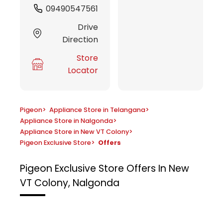
09490547561
Drive
Direction
Store
Locator
Pigeon
>
Appliance Store in Telangana
>
Appliance Store in Nalgonda
>
Appliance Store in New VT Colony
>
Pigeon Exclusive Store
>
Offers
Pigeon Exclusive Store
Offers In New
VT Colony, Nalgonda