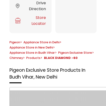
Drive
Direction
Store
Locator
Pigeon
>
Appliance Store in Delhi
>
Appliance Store in New Delhi
>
Appliance Store in Budh Vihar
>
Pigeon Exclusive Store
>
Chimney
>
Products
>
BLACK DIAMOND -60
Pigeon Exclusive Store
Products In
Budh Vihar, New Delhi