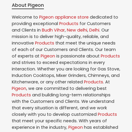
About Pigeon
Welcome to
Pigeon
appliance store
dedicated to
providing exceptional
Products
for Customers
and Clients in
Budh Vihar
,
New delhi
,
Delhi
. Our
mission is to deliver high-quality, reliable, and
innovative
Products
that meet the unique needs
of each of our Customers and Clients. Our team
of experts at
Pigeon
is passionate about
Products
and strives to exceed expectations in every
interaction. Whether you are looking for Gas Stove,
Induction Cooktops, Mixer Grinders, Chimneys, and
Kitchenware, or any other related
Products
. At
Pigeon
, we are committed to delivering best
Products
and building long-term relationships
with the Customers and Clients. We understand
that every situation is different, and we work
closely with you to develop customized
Products
that meet your specific needs. With years of
experience in the industry,
Pigeon
has established