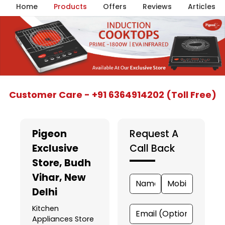
Home
Products
Offers
Reviews
Articles
Item
Customer Care - +91 6364914202 (Toll Free)
1
of
5
Pigeon
Request A
Exclusive
Call Back
Store
, Budh
Vihar, New
Delhi
Kitchen
Appliances Store