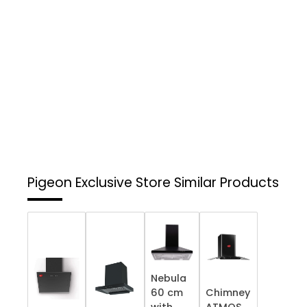
Pigeon Exclusive Store
Similar Products
Nebula
60 cm
Chimney