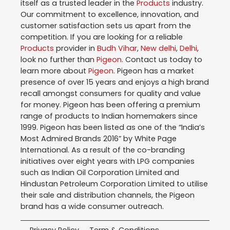
itself as a trusted leader in the
Products
industry.
Our commitment to excellence, innovation, and
customer satisfaction sets us apart from the
competition. If you are looking for a reliable
Products
provider in
Budh Vihar
,
New delhi
,
Delhi
,
look no further than
Pigeon
. Contact us today to
learn more about
Pigeon
. Pigeon has a market
presence of over 15 years and enjoys a high brand
recall amongst consumers for quality and value
for money. Pigeon has been offering a premium
range of products to Indian homemakers since
1999. Pigeon has been listed as one of the “India’s
Most Admired Brands 2016” by White Page
International. As a result of the co-branding
initiatives over eight years with LPG companies
such as Indian Oil Corporation Limited and
Hindustan Petroleum Corporation Limited to utilise
their sale and distribution channels, the Pigeon
brand has a wide consumer outreach.