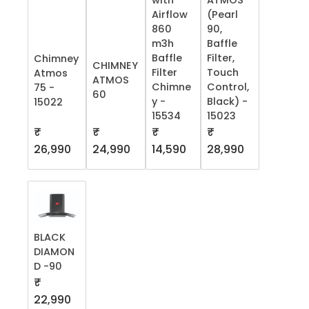
with
ATMOS
Airflow
(Pearl
860
90,
m3h
Baffle
Baffle
Filter,
Chimney
CHIMNEY
Filter
Touch
Atmos
ATMOS
Chimne
Control,
75 -
60
y -
Black) -
15022
15534
15023
₹
₹
₹
₹
26,990
24,990
14,590
28,990
BLACK
DIAMON
D -90
₹
22,990