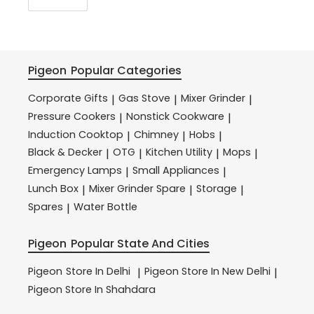
Pigeon
Popular Categories
Corporate Gifts
Gas Stove
Mixer Grinder
|
|
|
Pressure Cookers
Nonstick Cookware
|
|
Induction Cooktop
Chimney
Hobs
|
|
|
Black & Decker
OTG
Kitchen Utility
Mops
|
|
|
|
Emergency Lamps
Small Appliances
|
|
Lunch Box
Mixer Grinder Spare
Storage
|
|
|
Spares
Water Bottle
|
Pigeon
Popular State And Cities
Pigeon
Store In Delhi
Pigeon
Store In New Delhi
|
|
Pigeon
Store In Shahdara