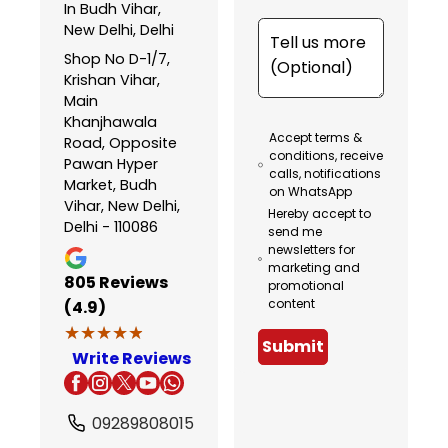
In Budh Vihar,
New Delhi, Delhi
Shop No D-1/7,
Krishan Vihar,
Main
Khanjhawala
Accept terms &
Road, Opposite
conditions, receive
Pawan Hyper
calls, notifications
Market, Budh
on WhatsApp
Vihar, New Delhi,
Hereby accept to
Delhi - 110086
send me
newsletters for
marketing and
805
Reviews
promotional
content
(4.9)
★★★★★
★★★★★
Submit
Write Reviews
09289808015