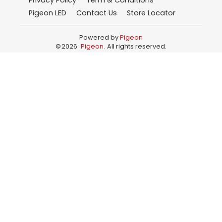
Privacy Policy
Term & Conditions
Pigeon LED
Contact Us
Store Locator
Powered by
Pigeon
©
2026
Pigeon
. All rights reserved.